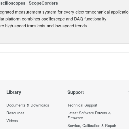
Oscilloscopes | ScopeCorders
tegrated measurement system for every electromechanical applicatio
ar platform combines oscilloscope and DAQ functionality
re high-speed transients and low-speed trends
Library
Support
Documents & Downloads
Technical Support
Resources
Latest Software Drivers &
Firmware
Videos
Service, Calibration & Repair