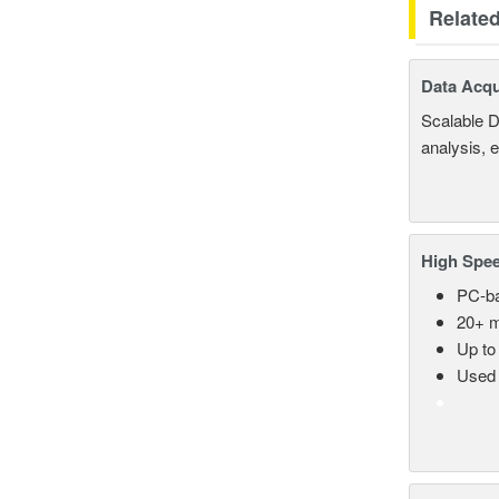
Relate
Data Acqu
Scalable D
analysis, 
High Spee
PC-ba
20+ m
Up to
Used 