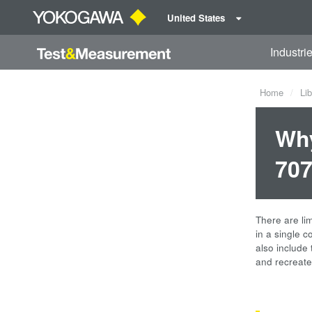
United States
Industri
Home
Lib
Why
707
There are li
in a single 
also include 
and recreate