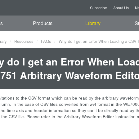
Subscribe
About Us
Ne
es
Products
Library
S
rary
Resources
FAQs
Why do I get an Error When Loading a CSV Fi
 do I get an Error When Load
751 Arbitrary Waveform Edit
mitations to the CSV format which can be read by the arbitrary waveform 
column. In the case of CSV files converted from wvf format in the WE700
the time axis and header information so they can't be directly read by t
 the CSV file. Please refer to the Arbitrary Waveform Editor instructi