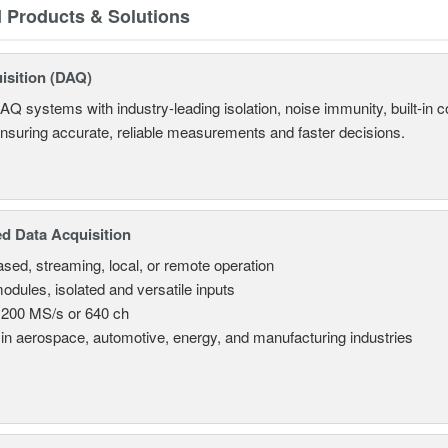
d Products & Solutions
isition (DAQ)
AQ systems with industry-leading isolation, noise immunity, built-in co
ensuring accurate, reliable measurements and faster decisions.
d Data Acquisition
sed, streaming, local, or remote operation
odules, isolated and versatile inputs
 200 MS/s or 640 ch
in aerospace, automotive, energy, and manufacturing industries