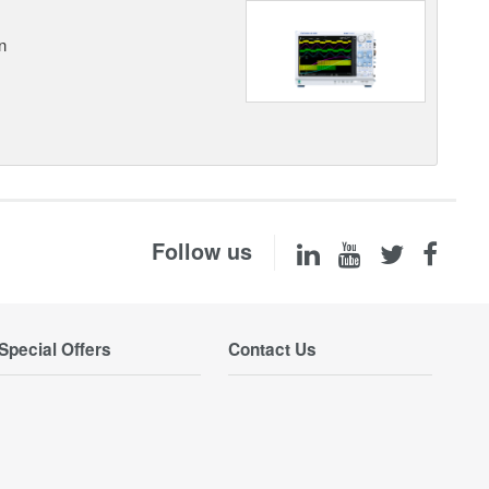
n
Follow us
Special Offers
Contact Us