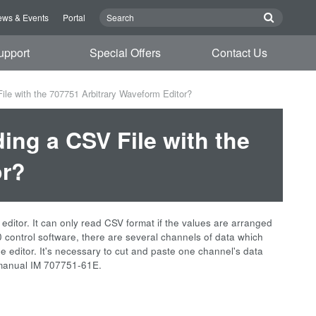
ws & Events
Portal
upport
Special Offers
Contact Us
le with the 707751 Arbitrary Waveform Editor?
ing a CSV File with the
or?
editor. It can only read CSV format if the values are arranged
0 control software, there are several channels of data which
he editor. It's necessary to cut and paste one channel's data
on manual IM 707751-61E.