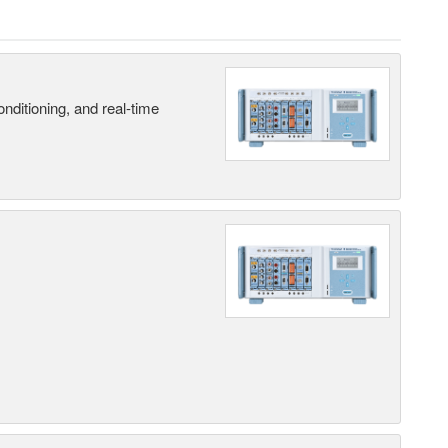
nditioning, and real-time