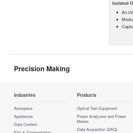
Isolated 
An in
Modul
Captu
Precision Making
Industries
Products
Aerospace
Optical Test Equipment
Appliances
Power Analyzers and Power
Meters
Data Centers
Data Acquisition (DAQ)
EVs & Transportation