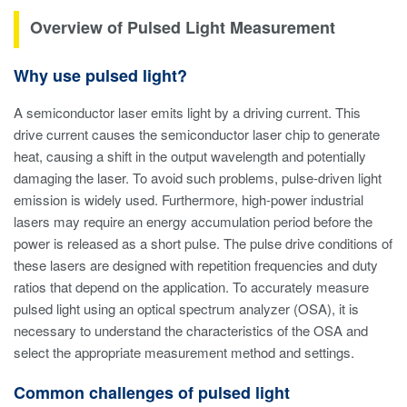
Overview of Pulsed Light Measurement
Why use pulsed light?
A semiconductor laser emits light by a driving current. This
drive current causes the semiconductor laser chip to generate
heat, causing a shift in the output wavelength and potentially
damaging the laser. To avoid such problems, pulse-driven light
emission is widely used. Furthermore, high-power industrial
lasers may require an energy accumulation period before the
power is released as a short pulse. The pulse drive conditions of
these lasers are designed with repetition frequencies and duty
ratios that depend on the application. To accurately measure
pulsed light using an optical spectrum analyzer (OSA), it is
necessary to understand the characteristics of the OSA and
select the appropriate measurement method and settings.
Common challenges of pulsed light