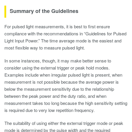
Summary of the Guidelines
For pulsed light measurements, it is best to first ensure
compliance with the recommendations in “Guidelines for Pulsed
Light Input Power.” The time average mode is the easiest and
most flexible way to measure pulsed light.
In some instances, though, it may make better sense to
consider using the external trigger or peak hold modes.
Examples include when irregular pulsed light is present, when
measurement is not possible because the average power is
below the measurement sensitivity due to the relationship
between the peak power and the duty ratio, and when
measurement takes too long because the high sensitivity setting
is required due to very low repetition frequency.
The suitability of using either the external trigger mode or peak
mode is determined by the pulse width and the required