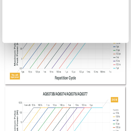
Figure 9. OSA maximum safe input power. The above guidelines
do not include the optical power that can be measured by an
OSA.