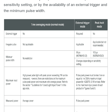
sensitivity setting, or by the availability of an external trigger and
the minimum pulse width.