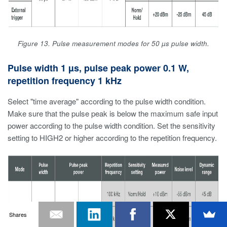
Figure 13. Pulse measurement modes for 50 µs pulse width.
Pulse width 1 µs, pulse peak power 0.1 W,
repetition frequency 1 kHz
Select "time average" according to the pulse width condition.
Make sure that the pulse peak is below the maximum safe input
power according to the pulse width condition. Set the sensitivity
setting to HIGH2 or higher according to the repetition frequency.
Shares