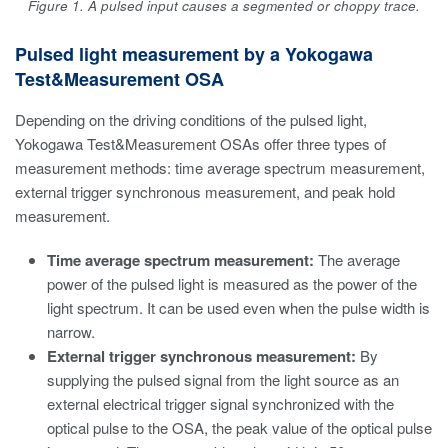
Figure 1. A pulsed input causes a segmented or choppy trace.
Pulsed light measurement by a Yokogawa
Test&Measurement OSA
Depending on the driving conditions of the pulsed light,
Yokogawa Test&Measurement OSAs offer three types of
measurement methods: time average spectrum measurement,
external trigger synchronous measurement, and peak hold
measurement.
Time average spectrum measurement:
The average
power of the pulsed light is measured as the power of the
light spectrum. It can be used even when the pulse width is
narrow.
External trigger synchronous measurement:
By
supplying the pulsed signal from the light source as an
external electrical trigger signal synchronized with the
optical pulse to the OSA, the peak value of the optical pulse