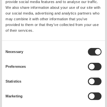
sensitivity setting and slowing down the reaction speed of
provide social media features and to analyse our traffic.
the detection circuit. It is necessary to set the sensitivity
We also share information about your use of our site with
considering both the average power and the repetition
our social media, advertising and analytics partners who
frequency.
may combine it with other information that you’ve
Pulse repetition frequency (Hz):
If the pulse repetition
provided to them or that they’ve collected from your use
frequency is very low, set the sensitivity considering the
of their services.
repetition frequency. If the highest sensitivity setting does
not eliminate the distortion of the recorded spectrum, add
Consent
an averaging process. Assuming that the number of
Necessary
Selection
averaging is n, the minimum repetition frequency of each
sensitivity setting is multiplied by 1/n. Adding the number of
averaging significantly reduces the measurement speed.
Preferences
Use it only when the maximum sensitivity setting is
insufficient.
Statistics
The table in Figure 3 shows the estimated minimum repeat
frequency that can be measured with each sensitivity setting.
Marketing