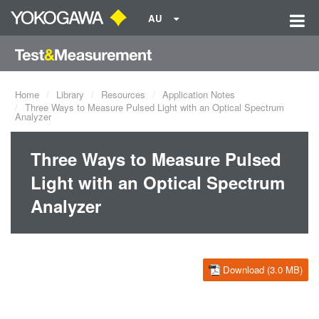
AU
Home
Library
Resources
Application Notes
Three Ways to Measure Pulsed Light with an Optical Spectrum
Analyzer
Three Ways to Measure Pulsed
Light with an Optical Spectrum
Analyzer
Download (3.0 MB)