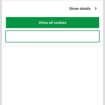
Show details
Allow all cookies
Use necessary cookies only
Figure 3. Estimated minimum repetition frequency. HIGH1-3 of
AQ6375/76/77 is in high dynamic range mode (CHOP) and the
averaging does not reduce the minimum repeat frequency in this
mode.
Optical input power conditions