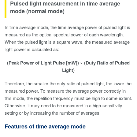
Pulsed light measurement in time average
mode (normal mode)
In time average mode, the time average power of pulsed light is
measured as the optical spectral power of each wavelength.
When the pulsed light is a square wave, the measured average
light power is calculated as:
(Peak Power of Light Pulse [mW]) × (Duty Ratio of Pulsed
Light)
Therefore, the smaller the duty ratio of pulsed light, the lower the
measured power. To measure the average power correctly in
this mode, the repetition frequency must be high to some extent.
Otherwise, it may need to be measured in a high-sensitivity
setting or by increasing the number of averages.
Features of time average mode