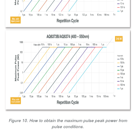
Figure 10. How to obtain the maximum pulse peak power from
pulse conditions.