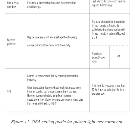
Figure 11. OSA setting guide for pulsed light measurement.