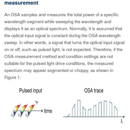
measurement
An OSA samples and measures the total power of a specific
wavelength segment while sweeping the wavelength and
displays it as an optical spectrum. Normally, it is assumed that
the optical input signal is constant during the OSA wavelength
sweep. In other words, a signal that turns the optical input signal
on or off, such as pulsed light, is not expected. Therefore, if the
OSA measurement method and condition settings are not
suitable for the pulsed light drive conditions, the measured
spectrum may appear segmented or choppy, as shown in
Figure 1.