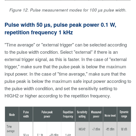
Figure 12. Pulse measurement modes for 100 µs pulse width.
Pulse width 50 µs, pulse peak power 0.1 W,
repetition frequency 1 kHz
"Time average" or "external trigger" can be selected according
to the pulse width condition. Select "external” if there is an
external trigger signal, as this is faster. In the case of "external
trigger," make sure that the pulse peak is below the maximum
input power. In the case of "time average," make sure that the
pulse peak is below the maximum safe input power according to
the pulse width condition, and set the sensitivity setting to
HIGH2 or higher according to the repetition frequency.