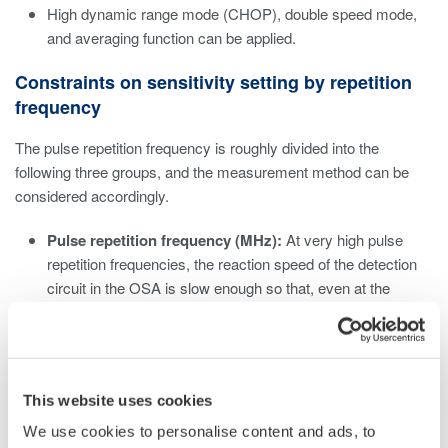
High dynamic range mode (CHOP), double speed mode,
and averaging function can be applied.
Constraints on sensitivity setting by repetition
frequency
The pulse repetition frequency is roughly divided into the
following three groups, and the measurement method can be
considered accordingly.
Pulse repetition frequency (MHz):
At very high pulse
repetition frequencies, the reaction speed of the detection
circuit in the OSA is slow enough so that, even at the
lowest sensitivity setting (NORM HOLD), the OSA can
measure it as a continuous wave, regardless of the device
setting. Set the sensitivity according to the average power.
Pulse repetition frequency (kHz):
For kHz class pulse
This website uses cookies
repetition frequencies, On/Off distortion due to pulsed light
may be noticeable. Eliminate this effect by selecting a high
We use cookies to personalise content and ads, to