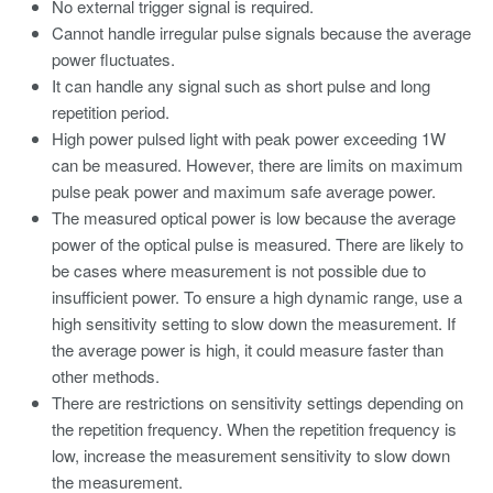
No external trigger signal is required.
Cannot handle irregular pulse signals because the average
power fluctuates.
It can handle any signal such as short pulse and long
repetition period.
High power pulsed light with peak power exceeding 1W
can be measured. However, there are limits on maximum
pulse peak power and maximum safe average power.
The measured optical power is low because the average
power of the optical pulse is measured. There are likely to
be cases where measurement is not possible due to
insufficient power. To ensure a high dynamic range, use a
high sensitivity setting to slow down the measurement. If
the average power is high, it could measure faster than
other methods.
There are restrictions on sensitivity settings depending on
the repetition frequency. When the repetition frequency is
low, increase the measurement sensitivity to slow down
the measurement.