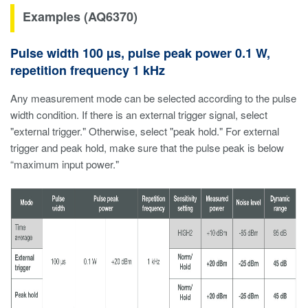
Examples (AQ6370)
Pulse width 100 µs, pulse peak power 0.1 W,
repetition frequency 1 kHz
Any measurement mode can be selected according to the pulse
width condition. If there is an external trigger signal, select
"external trigger." Otherwise, select "peak hold." For external
trigger and peak hold, make sure that the pulse peak is below
“maximum input power."