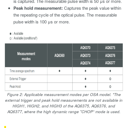
is captured. The measurable pulse width is 50 μs or more.
Peak hold measurement:
Captures the peak value within
the repeating cycle of the optical pulse. The measurable
pulse width is 100 μs or more.
Figure 2: Applicable measurement modes per OSA model. *The
external trigger and peak hold measurements are not available in
HIGH1, HIGH2, and HIGH3 of the AQ6375, AQ6376, and
AQ6377, where the high dynamic range "CHOP“ mode is used.