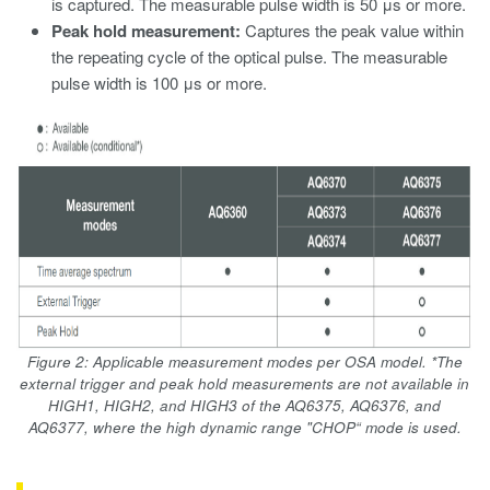
is captured. The measurable pulse width is 50 μs or more.
Peak hold measurement:
Captures the peak value within
the repeating cycle of the optical pulse. The measurable
pulse width is 100 μs or more.
Figure 2: Applicable measurement modes per OSA model. *The
external trigger and peak hold measurements are not available in
HIGH1, HIGH2, and HIGH3 of the AQ6375, AQ6376, and
AQ6377, where the high dynamic range "CHOP“ mode is used.