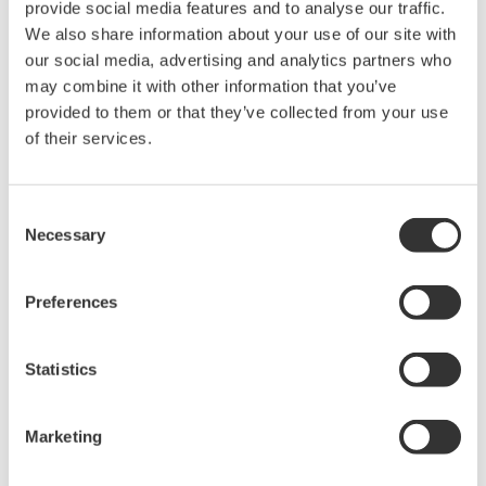
sensitivity setting and slowing down the reaction speed of
provide social media features and to analyse our traffic.
the detection circuit. It is necessary to set the sensitivity
We also share information about your use of our site with
considering both the average power and the repetition
our social media, advertising and analytics partners who
frequency.
may combine it with other information that you’ve
Pulse repetition frequency (Hz):
If the pulse repetition
provided to them or that they’ve collected from your use
frequency is very low, set the sensitivity considering the
of their services.
repetition frequency. If the highest sensitivity setting does
not eliminate the distortion of the recorded spectrum, add
Consent
an averaging process. Assuming that the number of
Necessary
Selection
averaging is n, the minimum repetition frequency of each
sensitivity setting is multiplied by 1/n. Adding the number of
averaging significantly reduces the measurement speed.
Preferences
Use it only when the maximum sensitivity setting is
insufficient.
Statistics
The table in Figure 3 shows the estimated minimum repeat
frequency that can be measured with each sensitivity setting.
Marketing