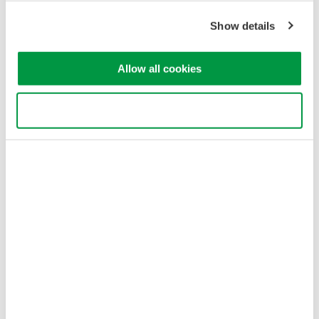
Show details
Allow all cookies
Use necessary cookies only
Figure 3. Estimated minimum repetition frequency. HIGH1-3 of
AQ6375/76/77 is in high dynamic range mode (CHOP) and the
averaging does not reduce the minimum repeat frequency in this
mode.
Optical input power conditions