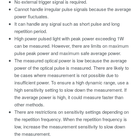
No external trigger signal is required.
Cannot handle irregular pulse signals because the average
power fluctuates.
It can handle any signal such as short pulse and long
repetition period.
High power pulsed light with peak power exceeding 1W
can be measured. However, there are limits on maximum
pulse peak power and maximum safe average power.
The measured optical power is low because the average
power of the optical pulse is measured. There are likely to
be cases where measurement is not possible due to
insufficient power. To ensure a high dynamic range, use a
high sensitivity setting to slow down the measurement. If
the average power is high, it could measure faster than
other methods.
There are restrictions on sensitivity settings depending on
the repetition frequency. When the repetition frequency is
low, increase the measurement sensitivity to slow down
the measurement.