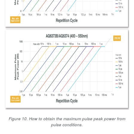
Figure 10. How to obtain the maximum pulse peak power from
pulse conditions.