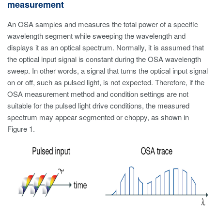
measurement
An OSA samples and measures the total power of a specific
wavelength segment while sweeping the wavelength and
displays it as an optical spectrum. Normally, it is assumed that
the optical input signal is constant during the OSA wavelength
sweep. In other words, a signal that turns the optical input signal
on or off, such as pulsed light, is not expected. Therefore, if the
OSA measurement method and condition settings are not
suitable for the pulsed light drive conditions, the measured
spectrum may appear segmented or choppy, as shown in
Figure 1.