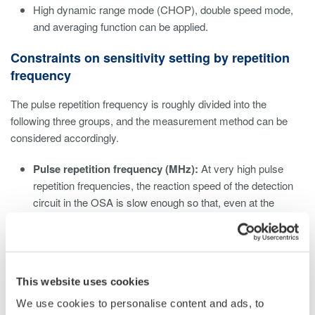
High dynamic range mode (CHOP), double speed mode,
and averaging function can be applied.
Constraints on sensitivity setting by repetition
frequency
The pulse repetition frequency is roughly divided into the
following three groups, and the measurement method can be
considered accordingly.
Pulse repetition frequency (MHz):
At very high pulse
repetition frequencies, the reaction speed of the detection
circuit in the OSA is slow enough so that, even at the
lowest sensitivity setting (NORM HOLD), the OSA can
measure it as a continuous wave, regardless of the device
setting. Set the sensitivity according to the average power.
Pulse repetition frequency (kHz):
For kHz class pulse
This website uses cookies
repetition frequencies, On/Off distortion due to pulsed light
may be noticeable. Eliminate this effect by selecting a high
We use cookies to personalise content and ads, to