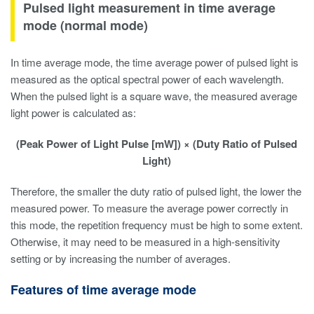
Pulsed light measurement in time average
mode (normal mode)
In time average mode, the time average power of pulsed light is
measured as the optical spectral power of each wavelength.
When the pulsed light is a square wave, the measured average
light power is calculated as:
(Peak Power of Light Pulse [mW]) × (Duty Ratio of Pulsed
Light)
Therefore, the smaller the duty ratio of pulsed light, the lower the
measured power. To measure the average power correctly in
this mode, the repetition frequency must be high to some extent.
Otherwise, it may need to be measured in a high-sensitivity
setting or by increasing the number of averages.
Features of time average mode