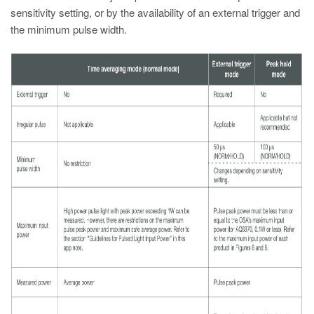
sensitivity setting, or by the availability of an external trigger and
the minimum pulse width.