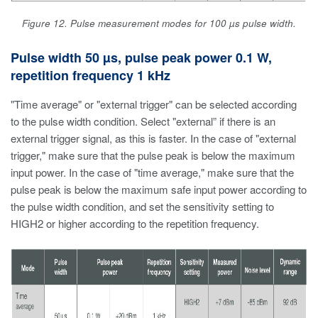
Figure 12. Pulse measurement modes for 100 µs pulse width.
Pulse width 50 µs, pulse peak power 0.1 W,
repetition frequency 1 kHz
"Time average" or "external trigger" can be selected according
to the pulse width condition. Select "external” if there is an
external trigger signal, as this is faster. In the case of "external
trigger," make sure that the pulse peak is below the maximum
input power. In the case of "time average," make sure that the
pulse peak is below the maximum safe input power according to
the pulse width condition, and set the sensitivity setting to
HIGH2 or higher according to the repetition frequency.