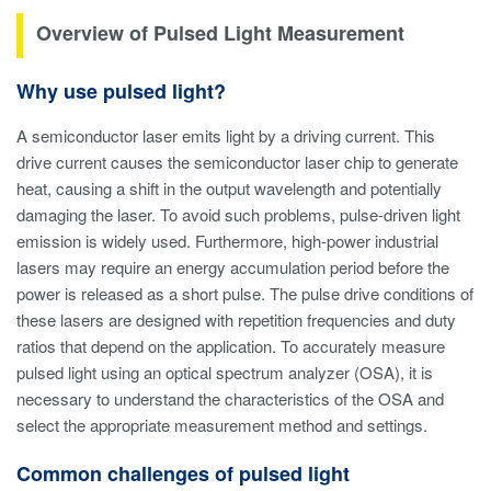
Overview of Pulsed Light Measurement
Why use pulsed light?
A semiconductor laser emits light by a driving current. This
drive current causes the semiconductor laser chip to generate
heat, causing a shift in the output wavelength and potentially
damaging the laser. To avoid such problems, pulse-driven light
emission is widely used. Furthermore, high-power industrial
lasers may require an energy accumulation period before the
power is released as a short pulse. The pulse drive conditions of
these lasers are designed with repetition frequencies and duty
ratios that depend on the application. To accurately measure
pulsed light using an optical spectrum analyzer (OSA), it is
necessary to understand the characteristics of the OSA and
select the appropriate measurement method and settings.
Common challenges of pulsed light