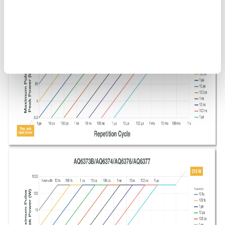
Figure 9. OSA maximum safe input power. The above guidelines
do not include the optical power that can be measured by an
OSA.