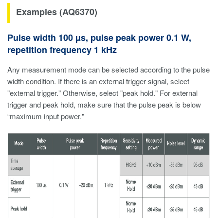
Examples (AQ6370)
Pulse width 100 µs, pulse peak power 0.1 W,
repetition frequency 1 kHz
Any measurement mode can be selected according to the pulse
width condition. If there is an external trigger signal, select
"external trigger." Otherwise, select "peak hold." For external
trigger and peak hold, make sure that the pulse peak is below
“maximum input power."