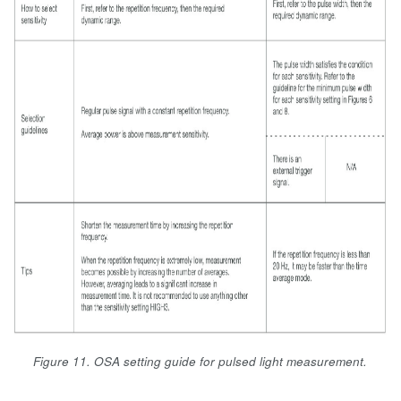
Figure 11. OSA setting guide for pulsed light measurement.