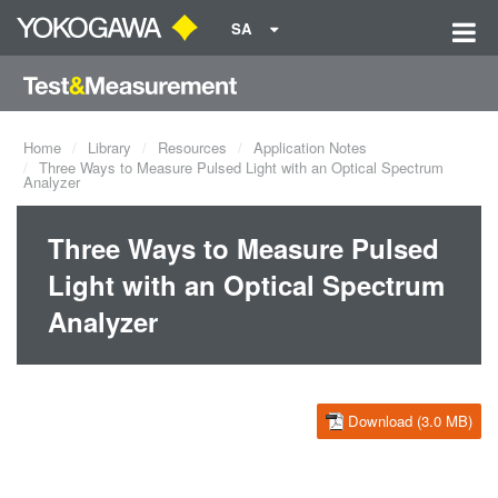
SA
Home
Library
Resources
Application Notes
Three Ways to Measure Pulsed Light with an Optical Spectrum
Analyzer
Three Ways to Measure Pulsed
Light with an Optical Spectrum
Analyzer
Download (3.0 MB)