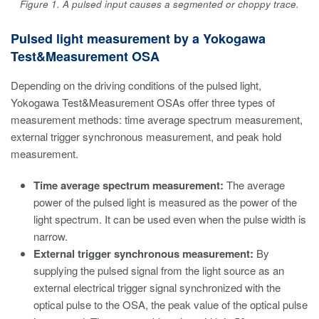
Figure 1. A pulsed input causes a segmented or choppy trace.
Pulsed light measurement by a Yokogawa
Test&Measurement OSA
Depending on the driving conditions of the pulsed light,
Yokogawa Test&Measurement OSAs offer three types of
measurement methods: time average spectrum measurement,
external trigger synchronous measurement, and peak hold
measurement.
Time average spectrum measurement:
The average
power of the pulsed light is measured as the power of the
light spectrum. It can be used even when the pulse width is
narrow.
External trigger synchronous measurement:
By
supplying the pulsed signal from the light source as an
external electrical trigger signal synchronized with the
optical pulse to the OSA, the peak value of the optical pulse