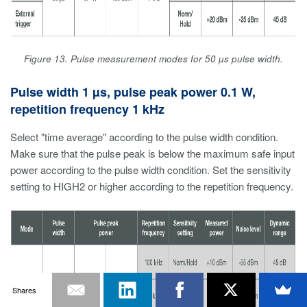
Figure 13. Pulse measurement modes for 50 µs pulse width.
Pulse width 1 µs, pulse peak power 0.1 W,
repetition frequency 1 kHz
Select "time average" according to the pulse width condition.
Make sure that the pulse peak is below the maximum safe input
power according to the pulse width condition. Set the sensitivity
setting to HIGH2 or higher according to the repetition frequency.
Shares