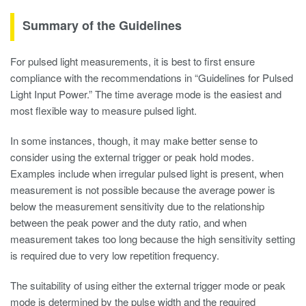
Summary of the Guidelines
For pulsed light measurements, it is best to first ensure
compliance with the recommendations in “Guidelines for Pulsed
Light Input Power.” The time average mode is the easiest and
most flexible way to measure pulsed light.
In some instances, though, it may make better sense to
consider using the external trigger or peak hold modes.
Examples include when irregular pulsed light is present, when
measurement is not possible because the average power is
below the measurement sensitivity due to the relationship
between the peak power and the duty ratio, and when
measurement takes too long because the high sensitivity setting
is required due to very low repetition frequency.
The suitability of using either the external trigger mode or peak
mode is determined by the pulse width and the required