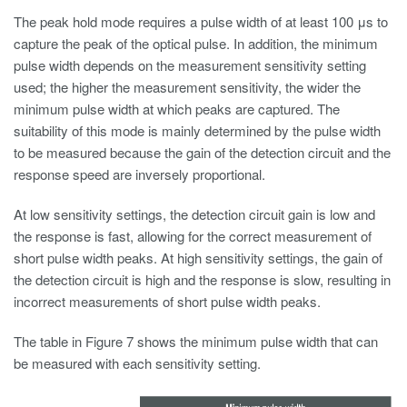
The peak hold mode requires a pulse width of at least 100 μs to
capture the peak of the optical pulse. In addition, the minimum
pulse width depends on the measurement sensitivity setting
used; the higher the measurement sensitivity, the wider the
minimum pulse width at which peaks are captured. The
suitability of this mode is mainly determined by the pulse width
to be measured because the gain of the detection circuit and the
response speed are inversely proportional.
At low sensitivity settings, the detection circuit gain is low and
the response is fast, allowing for the correct measurement of
short pulse width peaks. At high sensitivity settings, the gain of
the detection circuit is high and the response is slow, resulting in
incorrect measurements of short pulse width peaks.
The table in Figure 7 shows the minimum pulse width that can
be measured with each sensitivity setting.