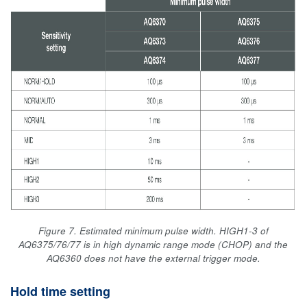
Figure 7. Estimated minimum pulse width. HIGH1-3 of
AQ6375/76/77 is in high dynamic range mode (CHOP) and the
AQ6360 does not have the external trigger mode.
Hold time setting