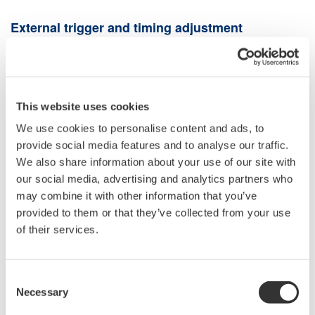
External trigger and timing adjustment
To measure the peak power of the optical pulse, connect an
external trigger signal synchronized with the optical pulse to the
TRIGGER IN
port on the back of the OSA, and set
TRIG
INPUT MODE
in the OSA system menu to
SMPL TRIG
This website uses cookies
MODE
. The
SMPL TRIGGER MODE
triggers at the rising edge
We use cookies to personalise content and ads, to
(or falling edge) of the input external trigger signal to measure 1
provide social media features and to analyse our traffic.
point. Adjust the timing as needed to capture the peak of the
We also share information about your use of our site with
optical pulse correctly. The OSA has a delay of about 70 μs
our social media, advertising and analytics partners who
from trigger to measurement. It also has a function to add a
may combine it with other information that you’ve
delay time in the range of 0 to 1000 μs.
provided to them or that they’ve collected from your use
of their services.
Optical input power conditions
In external trigger mode, OSA captures the peak power of the
Consent
optical pulse. Optical pulsed light that exceeds the OSA
Necessary
Selection
maximum input power specifications cannot be measured. The