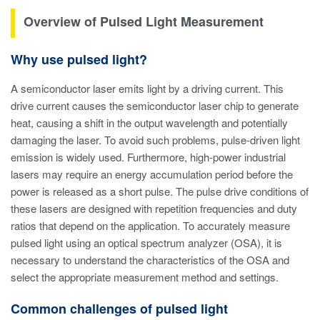
Overview of Pulsed Light Measurement
Why use pulsed light?
A semiconductor laser emits light by a driving current. This
drive current causes the semiconductor laser chip to generate
heat, causing a shift in the output wavelength and potentially
damaging the laser. To avoid such problems, pulse-driven light
emission is widely used. Furthermore, high-power industrial
lasers may require an energy accumulation period before the
power is released as a short pulse. The pulse drive conditions of
these lasers are designed with repetition frequencies and duty
ratios that depend on the application. To accurately measure
pulsed light using an optical spectrum analyzer (OSA), it is
necessary to understand the characteristics of the OSA and
select the appropriate measurement method and settings.
Common challenges of pulsed light