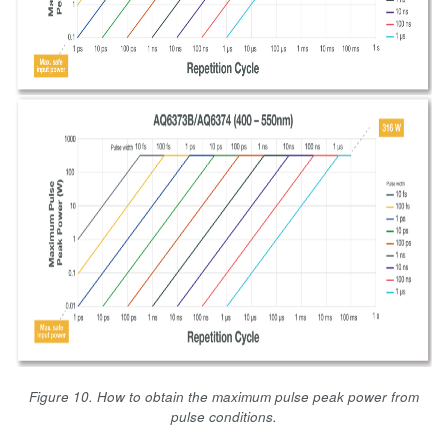
Figure 10. How to obtain the maximum pulse peak power from
pulse conditions.