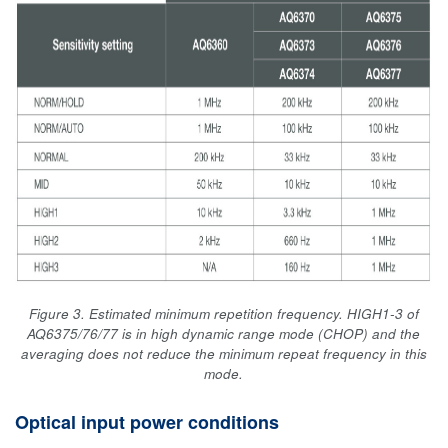
Figure 3. Estimated minimum repetition frequency. HIGH1-3 of
AQ6375/76/77 is in high dynamic range mode (CHOP) and the
averaging does not reduce the minimum repeat frequency in this
mode.
Optical input power conditions