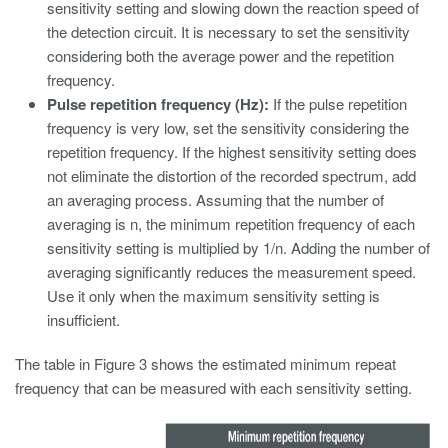
sensitivity setting and slowing down the reaction speed of
the detection circuit. It is necessary to set the sensitivity
considering both the average power and the repetition
frequency.
Pulse repetition frequency (Hz):
If the pulse repetition
frequency is very low, set the sensitivity considering the
repetition frequency. If the highest sensitivity setting does
not eliminate the distortion of the recorded spectrum, add
an averaging process. Assuming that the number of
averaging is n, the minimum repetition frequency of each
sensitivity setting is multiplied by 1/n. Adding the number of
averaging significantly reduces the measurement speed.
Use it only when the maximum sensitivity setting is
insufficient.
The table in Figure 3 shows the estimated minimum repeat
frequency that can be measured with each sensitivity setting.