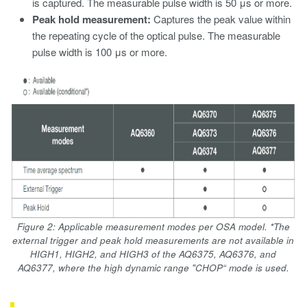
is captured. The measurable pulse width is 50 μs or more.
Peak hold measurement:
Captures the peak value within
the repeating cycle of the optical pulse. The measurable
pulse width is 100 μs or more.
Figure 2: Applicable measurement modes per OSA model. *The
external trigger and peak hold measurements are not available in
HIGH1, HIGH2, and HIGH3 of the AQ6375, AQ6376, and
AQ6377, where the high dynamic range "CHOP“ mode is used.