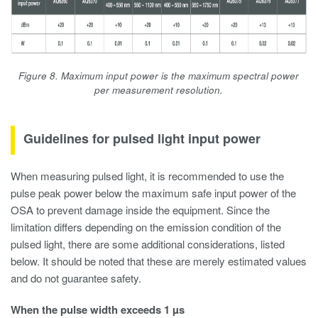
Figure 8. Maximum input power is the maximum spectral power
per measurement resolution.
Guidelines for pulsed light input power
When measuring pulsed light, it is recommended to use the
pulse peak power below the maximum safe input power of the
OSA to prevent damage inside the equipment. Since the
limitation differs depending on the emission condition of the
pulsed light, there are some additional considerations, listed
below. It should be noted that these are merely estimated values
and do not guarantee safety.
When the pulse width exceeds 1 µs