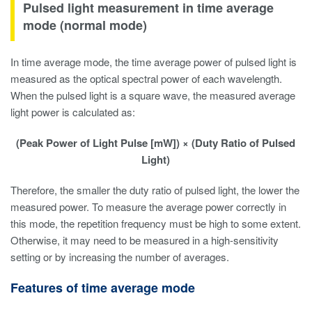
Pulsed light measurement in time average
mode (normal mode)
In time average mode, the time average power of pulsed light is
measured as the optical spectral power of each wavelength.
When the pulsed light is a square wave, the measured average
light power is calculated as:
(Peak Power of Light Pulse [mW]) × (Duty Ratio of Pulsed
Light)
Therefore, the smaller the duty ratio of pulsed light, the lower the
measured power. To measure the average power correctly in
this mode, the repetition frequency must be high to some extent.
Otherwise, it may need to be measured in a high-sensitivity
setting or by increasing the number of averages.
Features of time average mode