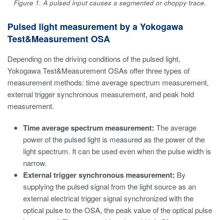
Figure 1. A pulsed input causes a segmented or choppy trace.
Pulsed light measurement by a Yokogawa
Test&Measurement OSA
Depending on the driving conditions of the pulsed light,
Yokogawa Test&Measurement OSAs offer three types of
measurement methods: time average spectrum measurement,
external trigger synchronous measurement, and peak hold
measurement.
Time average spectrum measurement:
The average
power of the pulsed light is measured as the power of the
light spectrum. It can be used even when the pulse width is
narrow.
External trigger synchronous measurement:
By
supplying the pulsed signal from the light source as an
external electrical trigger signal synchronized with the
optical pulse to the OSA, the peak value of the optical pulse