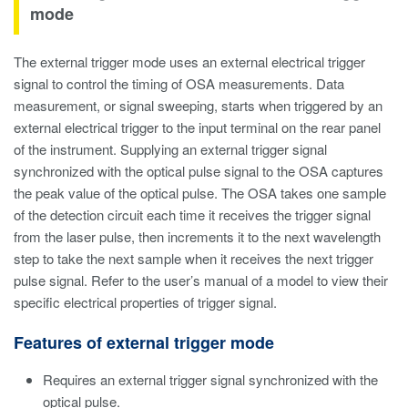
mode
The external trigger mode uses an external electrical trigger
signal to control the timing of OSA measurements. Data
measurement, or signal sweeping, starts when triggered by an
external electrical trigger to the input terminal on the rear panel
of the instrument. Supplying an external trigger signal
synchronized with the optical pulse signal to the OSA captures
the peak value of the optical pulse. The OSA takes one sample
of the detection circuit each time it receives the trigger signal
from the laser pulse, then increments it to the next wavelength
step to take the next sample when it receives the next trigger
pulse signal. Refer to the user’s manual of a model to view their
specific electrical properties of trigger signal.
Features of external trigger mode
Requires an external trigger signal synchronized with the
optical pulse.