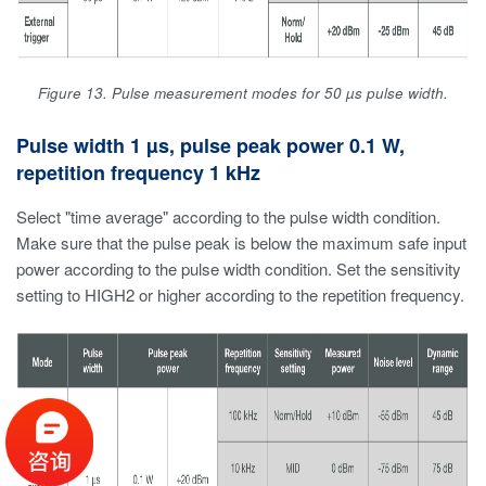
Figure 13. Pulse measurement modes for 50 µs pulse width.
Pulse width 1 µs, pulse peak power 0.1 W,
repetition frequency 1 kHz
Select "time average" according to the pulse width condition.
Make sure that the pulse peak is below the maximum safe input
power according to the pulse width condition. Set the sensitivity
setting to HIGH2 or higher according to the repetition frequency.