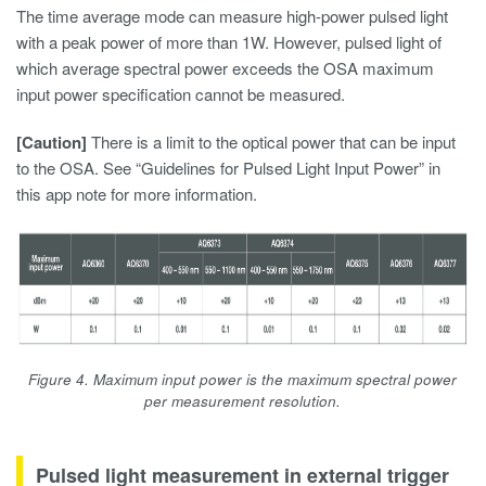
The time average mode can measure high-power pulsed light
with a peak power of more than 1W. However, pulsed light of
which average spectral power exceeds the OSA maximum
input power specification cannot be measured.
[Caution]
There is a limit to the optical power that can be input
to the OSA. See “Guidelines for Pulsed Light Input Power” in
this app note for more information.
Figure 4. Maximum input power is the maximum spectral power
per measurement resolution.
Pulsed light measurement in external trigger