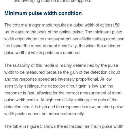
and averaging function cannot be applied.
Minimum pulse width condition
The external trigger mode requires a pulse width of at least 50
μs to capture the peak of the optical pulse. The minimum pulse
width depends on the measurement sensitivity setting used, and
the higher the measurement sensitivity, the wider the minimum
pulse width at which peaks are captured.
The suitability of this mode is mainly determined by the pulse
width to be measured because the gain of the detection circuit
and the response speed are inversely proportional. At low
sensitivity settings, the detection circuit gain is low and the
response is fast, allowing for the correct measurement of short
pulse width peaks. At high sensitivity settings, the gain of the
detection circuit is high and the response is slow, so short pulse
width peaks cannot be measured correctly.
The table in Figure 5 shows the estimated minimum pulse width