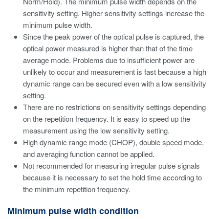
Norm/Hold). The minimum pulse width depends on the
sensitivity setting. Higher sensitivity settings increase the
minimum pulse width.
Since the peak power of the optical pulse is captured, the
optical power measured is higher than that of the time
average mode. Problems due to insufficient power are
unlikely to occur and measurement is fast because a high
dynamic range can be secured even with a low sensitivity
setting.
There are no restrictions on sensitivity settings depending
on the repetition frequency. It is easy to speed up the
measurement using the low sensitivity setting.
High dynamic range mode (CHOP), double speed mode,
and averaging function cannot be applied.
Not recommended for measuring irregular pulse signals
because it is necessary to set the hold time according to
the minimum repetition frequency.
Minimum pulse width condition