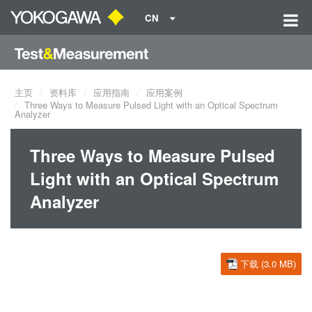
CN
主页
资料库
应用指南
应用案例
Three Ways to Measure Pulsed Light with an Optical Spectrum
Analyzer
Three Ways to Measure Pulsed
Light with an Optical Spectrum
Analyzer
下载 (3.0 MB)