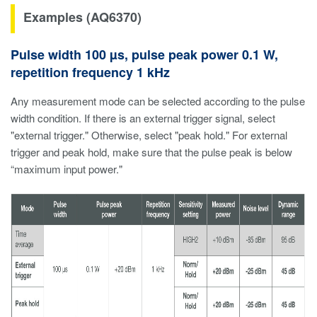
Examples (AQ6370)
Pulse width 100 µs, pulse peak power 0.1 W,
repetition frequency 1 kHz
Any measurement mode can be selected according to the pulse
width condition. If there is an external trigger signal, select
"external trigger." Otherwise, select "peak hold." For external
trigger and peak hold, make sure that the pulse peak is below
“maximum input power."