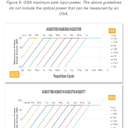
Figure 9. OSA maximum safe input power. The above guidelines
do not include the optical power that can be measured by an
OSA.