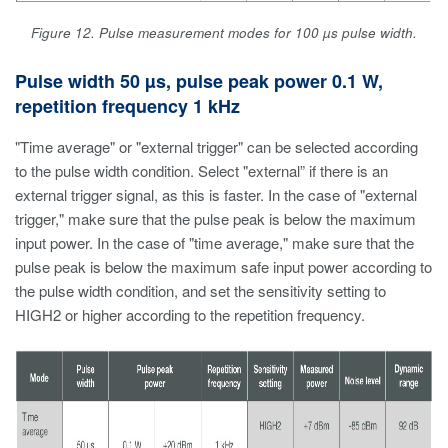
Figure 12. Pulse measurement modes for 100 µs pulse width.
Pulse width 50 µs, pulse peak power 0.1 W,
repetition frequency 1 kHz
"Time average" or "external trigger" can be selected according
to the pulse width condition. Select "external” if there is an
external trigger signal, as this is faster. In the case of "external
trigger," make sure that the pulse peak is below the maximum
input power. In the case of "time average," make sure that the
pulse peak is below the maximum safe input power according to
the pulse width condition, and set the sensitivity setting to
HIGH2 or higher according to the repetition frequency.