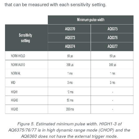
that can be measured with each sensitivity setting.
Figure 5. Estimated minimum pulse width. HIGH1-3 of
AQ6375/76/77 is in high dynamic range mode (CHOP) and the
AQ6360 does not have the external trigger mode.