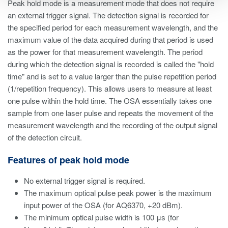
Peak hold mode is a measurement mode that does not require
an external trigger signal. The detection signal is recorded for
the specified period for each measurement wavelength, and the
maximum value of the data acquired during that period is used
as the power for that measurement wavelength. The period
during which the detection signal is recorded is called the "hold
time" and is set to a value larger than the pulse repetition period
(1/repetition frequency). This allows users to measure at least
one pulse within the hold time. The OSA essentially takes one
sample from one laser pulse and repeats the movement of the
measurement wavelength and the recording of the output signal
of the detection circuit.
Features of peak hold mode
No external trigger signal is required.
The maximum optical pulse peak power is the maximum
input power of the OSA (for AQ6370, +20 dBm).
The minimum optical pulse width is 100 μs (for