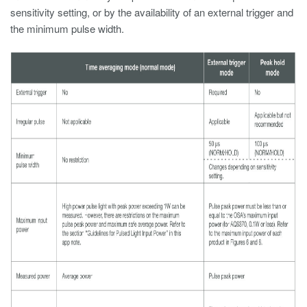
sensitivity setting, or by the availability of an external trigger and
the minimum pulse width.