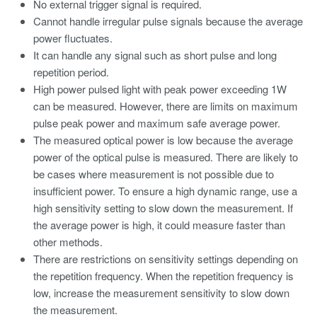
No external trigger signal is required.
Cannot handle irregular pulse signals because the average
power fluctuates.
It can handle any signal such as short pulse and long
repetition period.
High power pulsed light with peak power exceeding 1W
can be measured. However, there are limits on maximum
pulse peak power and maximum safe average power.
The measured optical power is low because the average
power of the optical pulse is measured. There are likely to
be cases where measurement is not possible due to
insufficient power. To ensure a high dynamic range, use a
high sensitivity setting to slow down the measurement. If
the average power is high, it could measure faster than
other methods.
There are restrictions on sensitivity settings depending on
the repetition frequency. When the repetition frequency is
low, increase the measurement sensitivity to slow down
the measurement.