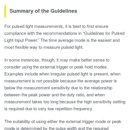
Summary of the Guidelines
For pulsed light measurements, it is best to first ensure
compliance with the recommendations in “Guidelines for Pulsed
Light Input Power.” The time average mode is the easiest and
most flexible way to measure pulsed light.
In some instances, though, it may make better sense to
consider using the external trigger or peak hold modes.
Examples include when irregular pulsed light is present, when
measurement is not possible because the average power is
below the measurement sensitivity due to the relationship
between the peak power and the duty ratio, and when
measurement takes too long because the high sensitivity setting
is required due to very low repetition frequency.
The suitability of using either the external trigger mode or peak
mode is determined by the pulse width and the required