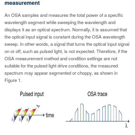
measurement
An OSA samples and measures the total power of a specific
wavelength segment while sweeping the wavelength and
displays it as an optical spectrum. Normally, it is assumed that
the optical input signal is constant during the OSA wavelength
sweep. In other words, a signal that turns the optical input signal
on or off, such as pulsed light, is not expected. Therefore, if the
OSA measurement method and condition settings are not
suitable for the pulsed light drive conditions, the measured
spectrum may appear segmented or choppy, as shown in
Figure 1.