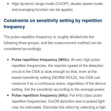
High dynamic range mode (CHOP), double speed mode,
and averaging function can be applied.
Constraints on sensitivity setting by repetition
frequency
The pulse repetition frequency is roughly divided into the
following three groups, and the measurement method can be
considered accordingly.
Pulse repetition frequency (MHz):
At very high pulse
repetition frequencies, the reaction speed of the detection
circuit in the OSA is slow enough so that, even at the
lowest sensitivity setting (NORM HOLD), the OSA can
measure it as a continuous wave, regardless of the device
setting. Set the sensitivity according to the average power.
Pulse repetition frequency (kHz):
For kHz class pulse
repetition frequencies, On/Off distortion due to pulsed light
may be noticeable. Eliminate this effect by selecting a high