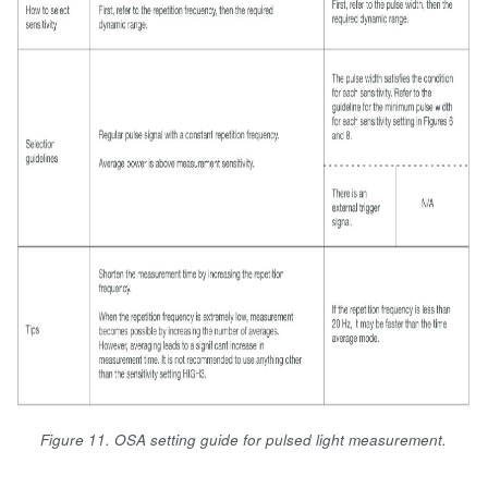
Figure 11. OSA setting guide for pulsed light measurement.