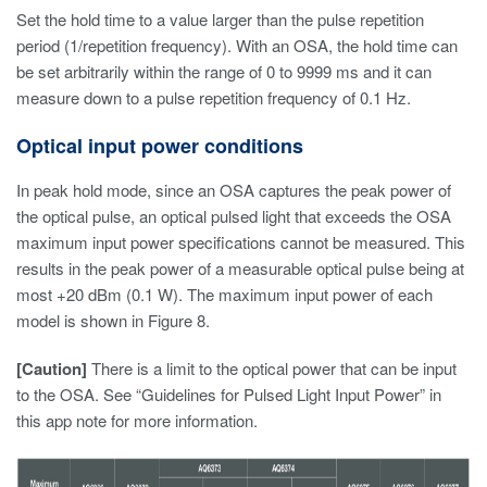
Set the hold time to a value larger than the pulse repetition
period (1/repetition frequency). With an OSA, the hold time can
be set arbitrarily within the range of 0 to 9999 ms and it can
measure down to a pulse repetition frequency of 0.1 Hz.
Optical input power conditions
In peak hold mode, since an OSA captures the peak power of
the optical pulse, an optical pulsed light that exceeds the OSA
maximum input power specifications cannot be measured. This
results in the peak power of a measurable optical pulse being at
most +20 dBm (0.1 W). The maximum input power of each
model is shown in Figure 8.
[Caution]
There is a limit to the optical power that can be input
to the OSA. See “Guidelines for Pulsed Light Input Power” in
this app note for more information.