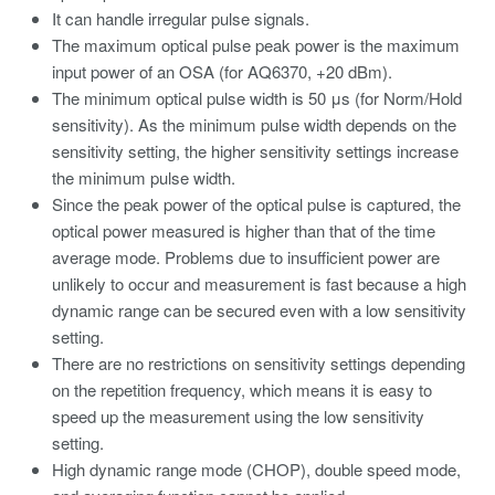
It can handle irregular pulse signals.
The maximum optical pulse peak power is the maximum
input power of an OSA (for AQ6370, +20 dBm).
The minimum optical pulse width is 50 μs (for Norm/Hold
sensitivity). As the minimum pulse width depends on the
sensitivity setting, the higher sensitivity settings increase
the minimum pulse width.
Since the peak power of the optical pulse is captured, the
optical power measured is higher than that of the time
average mode. Problems due to insufficient power are
unlikely to occur and measurement is fast because a high
dynamic range can be secured even with a low sensitivity
setting.
There are no restrictions on sensitivity settings depending
on the repetition frequency, which means it is easy to
speed up the measurement using the low sensitivity
setting.
High dynamic range mode (CHOP), double speed mode,