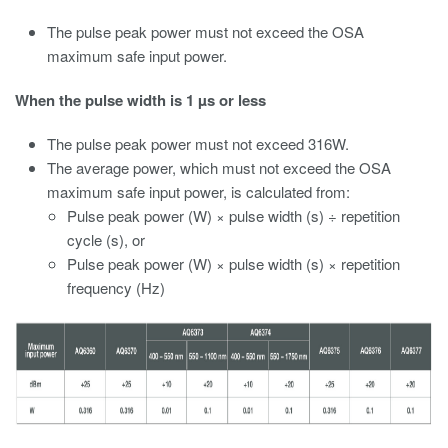
The pulse peak power must not exceed the OSA
maximum safe input power.
When the pulse width is 1 µs or less
The pulse peak power must not exceed 316W.
The average power, which must not exceed the OSA
maximum safe input power, is calculated from:
Pulse peak power (W) × pulse width (s) ÷ repetition
cycle (s), or
Pulse peak power (W) × pulse width (s) × repetition
frequency (Hz)