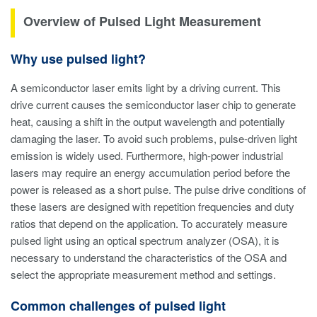
Overview of Pulsed Light Measurement
Why use pulsed light?
A semiconductor laser emits light by a driving current. This
drive current causes the semiconductor laser chip to generate
heat, causing a shift in the output wavelength and potentially
damaging the laser. To avoid such problems, pulse-driven light
emission is widely used. Furthermore, high-power industrial
lasers may require an energy accumulation period before the
power is released as a short pulse. The pulse drive conditions of
these lasers are designed with repetition frequencies and duty
ratios that depend on the application. To accurately measure
pulsed light using an optical spectrum analyzer (OSA), it is
necessary to understand the characteristics of the OSA and
select the appropriate measurement method and settings.
Common challenges of pulsed light