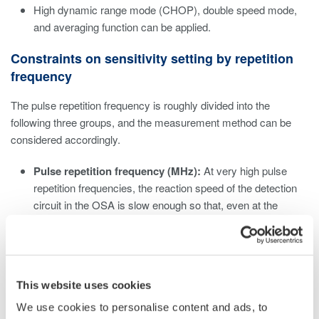
High dynamic range mode (CHOP), double speed mode,
and averaging function can be applied.
Constraints on sensitivity setting by repetition
frequency
The pulse repetition frequency is roughly divided into the
following three groups, and the measurement method can be
considered accordingly.
Pulse repetition frequency (MHz):
At very high pulse
repetition frequencies, the reaction speed of the detection
circuit in the OSA is slow enough so that, even at the
lowest sensitivity setting (NORM HOLD), the OSA can
measure it as a continuous wave, regardless of the device
setting. Set the sensitivity according to the average power.
Pulse repetition frequency (kHz):
For kHz class pulse
This website uses cookies
repetition frequencies, On/Off distortion due to pulsed light
may be noticeable. Eliminate this effect by selecting a high
We use cookies to personalise content and ads, to