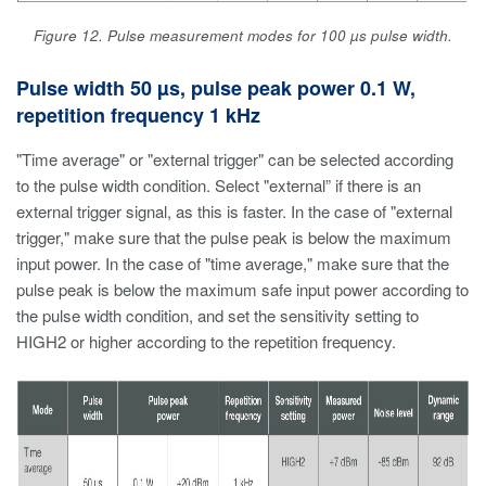
Figure 12. Pulse measurement modes for 100 µs pulse width.
Pulse width 50 µs, pulse peak power 0.1 W,
repetition frequency 1 kHz
"Time average" or "external trigger" can be selected according
to the pulse width condition. Select "external” if there is an
external trigger signal, as this is faster. In the case of "external
trigger," make sure that the pulse peak is below the maximum
input power. In the case of "time average," make sure that the
pulse peak is below the maximum safe input power according to
the pulse width condition, and set the sensitivity setting to
HIGH2 or higher according to the repetition frequency.