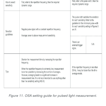
Figure 11. OSA setting guide for pulsed light measurement.