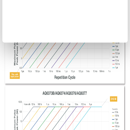
Figure 9. OSA maximum safe input power. The above guidelines
do not include the optical power that can be measured by an
OSA.