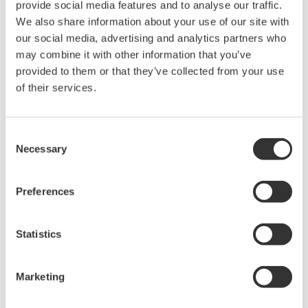
sensitivity setting and slowing down the reaction speed of
provide social media features and to analyse our traffic.
the detection circuit. It is necessary to set the sensitivity
We also share information about your use of our site with
considering both the average power and the repetition
our social media, advertising and analytics partners who
frequency.
may combine it with other information that you’ve
Pulse repetition frequency (Hz):
If the pulse repetition
provided to them or that they’ve collected from your use
frequency is very low, set the sensitivity considering the
of their services.
repetition frequency. If the highest sensitivity setting does
not eliminate the distortion of the recorded spectrum, add
Consent
an averaging process. Assuming that the number of
Necessary
Selection
averaging is n, the minimum repetition frequency of each
sensitivity setting is multiplied by 1/n. Adding the number of
averaging significantly reduces the measurement speed.
Preferences
Use it only when the maximum sensitivity setting is
insufficient.
Statistics
The table in Figure 3 shows the estimated minimum repeat
frequency that can be measured with each sensitivity setting.
Marketing