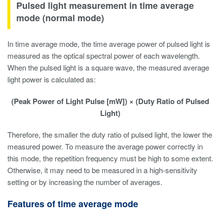
Pulsed light measurement in time average
mode (normal mode)
In time average mode, the time average power of pulsed light is
measured as the optical spectral power of each wavelength.
When the pulsed light is a square wave, the measured average
light power is calculated as:
(Peak Power of Light Pulse [mW]) × (Duty Ratio of Pulsed
Light)
Therefore, the smaller the duty ratio of pulsed light, the lower the
measured power. To measure the average power correctly in
this mode, the repetition frequency must be high to some extent.
Otherwise, it may need to be measured in a high-sensitivity
setting or by increasing the number of averages.
Features of time average mode