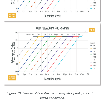
Figure 10. How to obtain the maximum pulse peak power from
pulse conditions.