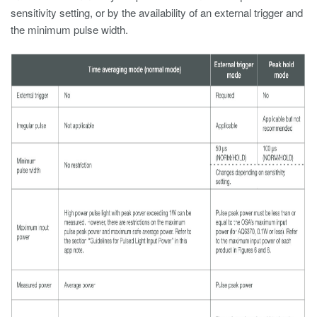
sensitivity setting, or by the availability of an external trigger and
the minimum pulse width.