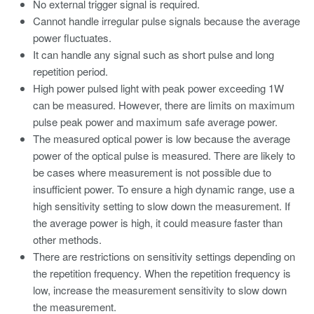
No external trigger signal is required.
Cannot handle irregular pulse signals because the average
power fluctuates.
It can handle any signal such as short pulse and long
repetition period.
High power pulsed light with peak power exceeding 1W
can be measured. However, there are limits on maximum
pulse peak power and maximum safe average power.
The measured optical power is low because the average
power of the optical pulse is measured. There are likely to
be cases where measurement is not possible due to
insufficient power. To ensure a high dynamic range, use a
high sensitivity setting to slow down the measurement. If
the average power is high, it could measure faster than
other methods.
There are restrictions on sensitivity settings depending on
the repetition frequency. When the repetition frequency is
low, increase the measurement sensitivity to slow down
the measurement.