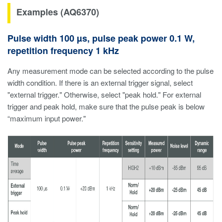
Examples (AQ6370)
Pulse width 100 µs, pulse peak power 0.1 W,
repetition frequency 1 kHz
Any measurement mode can be selected according to the pulse
width condition. If there is an external trigger signal, select
"external trigger." Otherwise, select "peak hold." For external
trigger and peak hold, make sure that the pulse peak is below
“maximum input power."