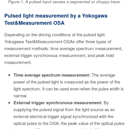
Figure 1. A pulsed input causes a segmented or choppy trace.
Pulsed light measurement by a Yokogawa
Test&Measurement OSA
Depending on the driving conditions of the pulsed light,
Yokogawa Test&Measurement OSAs offer three types of
measurement methods: time average spectrum measurement,
external trigger synchronous measurement, and peak hold
measurement.
Time average spectrum measurement:
The average
power of the pulsed light is measured as the power of the
light spectrum. It can be used even when the pulse width is
narrow.
External trigger synchronous measurement:
By
supplying the pulsed signal from the light source as an
external electrical trigger signal synchronized with the
optical pulse to the OSA, the peak value of the optical pulse