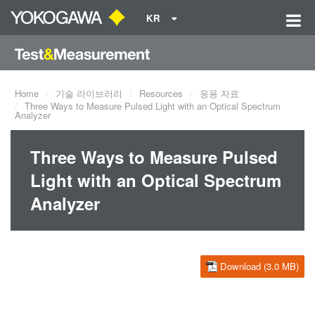
KR
Home
기술 라이브러리
Resources
응용 자료
Three Ways to Measure Pulsed Light with an Optical Spectrum
Analyzer
Three Ways to Measure Pulsed
Light with an Optical Spectrum
Analyzer
Download (3.0 MB)