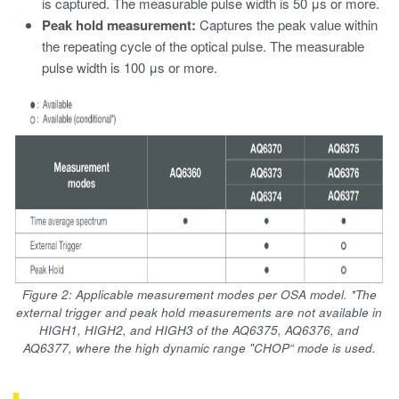
is captured. The measurable pulse width is 50 μs or more.
Peak hold measurement:
Captures the peak value within
the repeating cycle of the optical pulse. The measurable
pulse width is 100 μs or more.
Figure 2: Applicable measurement modes per OSA model. *The
external trigger and peak hold measurements are not available in
HIGH1, HIGH2, and HIGH3 of the AQ6375, AQ6376, and
AQ6377, where the high dynamic range "CHOP“ mode is used.