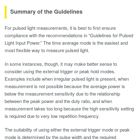
Summary of the Guidelines
For pulsed light measurements, it is best to first ensure
compliance with the recommendations in “Guidelines for Pulsed
Light Input Power.” The time average mode is the easiest and
most flexible way to measure pulsed light.
In some instances, though, it may make better sense to
consider using the external trigger or peak hold modes.
Examples include when irregular pulsed light is present, when
measurement is not possible because the average power is
below the measurement sensitivity due to the relationship
between the peak power and the duty ratio, and when
measurement takes too long because the high sensitivity setting
is required due to very low repetition frequency.
The suitability of using either the external trigger mode or peak
mode is determined by the pulse width and the required