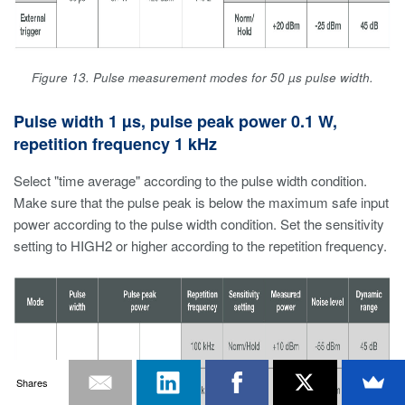
Figure 13. Pulse measurement modes for 50 µs pulse width.
Pulse width 1 µs, pulse peak power 0.1 W,
repetition frequency 1 kHz
Select "time average" according to the pulse width condition.
Make sure that the pulse peak is below the maximum safe input
power according to the pulse width condition. Set the sensitivity
setting to HIGH2 or higher according to the repetition frequency.
Shares