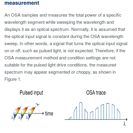
measurement
An OSA samples and measures the total power of a specific
wavelength segment while sweeping the wavelength and
displays it as an optical spectrum. Normally, it is assumed that
the optical input signal is constant during the OSA wavelength
sweep. In other words, a signal that turns the optical input signal
on or off, such as pulsed light, is not expected. Therefore, if the
OSA measurement method and condition settings are not
suitable for the pulsed light drive conditions, the measured
spectrum may appear segmented or choppy, as shown in
Figure 1.