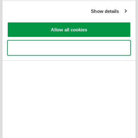
Show details
Allow all cookies
Use necessary cookies only
Figure 3. Estimated minimum repetition frequency. HIGH1-3 of
AQ6375/76/77 is in high dynamic range mode (CHOP) and the
averaging does not reduce the minimum repeat frequency in this
mode.
Optical input power conditions