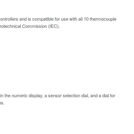
trollers and is compatible for use with all 10 thermocouple
ctrotechnical Commission (IEC).
n the numeric display, a sensor selection dial, and a dial for
ns.