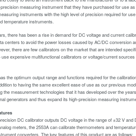
-precision measuring instrument that they have purchased for use a
measuring instruments with the high level of precision required for use 
nd temperature instruments.
ars, there has been a rise in demand for DC voltage and current calibr
ata centers to avoid the power losses caused by AC/DC conversion a
ver, there are few calibrators on the market that are intended specif
o use expensive multifunctional calibrators or voltage/current sources 
s the optimum output range and functions required for the calibrati
ddition to having the same excellent ease of use as our previous mod
g the measurement technologies that it has developed over the years, 
nal generators and thus expand its high-precision measuring instrum
atures
ecision DC calibrator outputs DC voltage in the range of ±32 V and D
 analog meters, the 2553A can calibrate thermometers and temperature 
nstrument converters. The key features of this product are as follows: