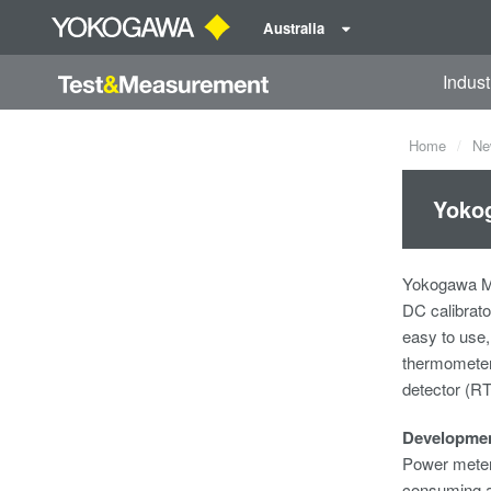
Australia
Indust
Home
Ne
Yokog
Yokogawa Me
DC calibrato
easy to use,
thermometers
detector (R
Developme
Power meters
consuming an