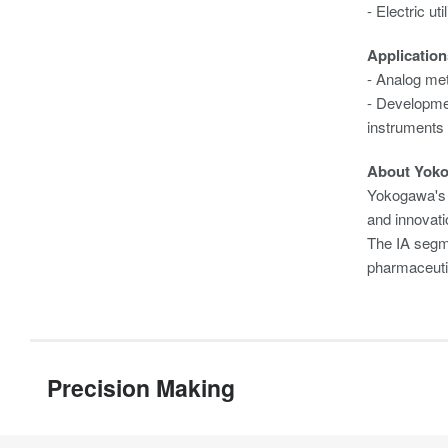
- Electric ut
Application
- Analog met
- Developmen
instruments
About Yok
Yokogawa's 
and innovati
The IA segme
pharmaceuti
Precision Making