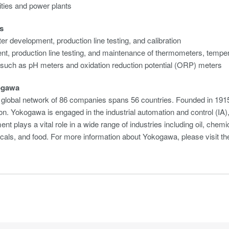
ilities and power plants
s
er development, production line testing, and calibration
t, production line testing, and maintenance of thermometers, tempera
 such as pH meters and oxidation reduction potential (ORP) meters
ogawa
global network of 86 companies spans 56 countries. Founded in 1915
on. Yokogawa is engaged in the industrial automation and control (I
nt plays a vital role in a wide range of industries including oil, chemi
cals, and food. For more information about Yokogawa, please visit