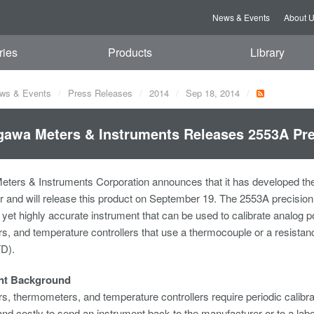
News & Events
About 
ries
Products
Library
ws & Events
Press Releases
2014
Sep 18, 2014
awa Meters & Instruments Releases 2553A Pre
ters & Instruments Corporation announces that it has developed th
r and will release this product on September 19. The 2553A precision 
 yet highly accurate instrument that can be used to calibrate analog 
, and temperature controllers that use a thermocouple or a resista
TD).
nt Background
, thermometers, and temperature controllers require periodic calibrati
d costly to send an instrument back to the manufacturer or to a labora