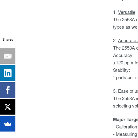
1.
Versatile
The 2553A ca
types as wel
Shares
2.
Accurate 
The 2553A ou
Accuracy: 
±120 ppm fo
Stability
* parts per m
3.
Ease of u
The 2553A is 
selecting vo
Major Targ
- Calibratio
- Measuring