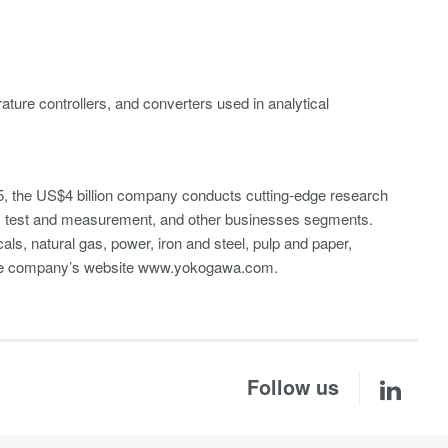
ture controllers, and converters used in analytical
, the US$4 billion company conducts cutting-edge research
A), test and measurement, and other businesses segments.
cals, natural gas, power, iron and steel, pulp and paper,
 the company’s website www.yokogawa.com.
Follow us