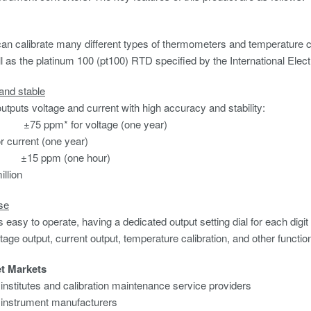
n calibrate many different types of thermometers and temperature con
l as the platinum 100 (pt100) RTD specified by the International Ele
and stable
tputs voltage and current with high accuracy and stability:
±75 ppm* for voltage (one year)
r current
(one year)
: ±15 ppm (one hour)
illion
se
easy to operate, having a dedicated output setting dial for each digit i
ltage output, current output, temperature calibration, and other functio
et Markets
n institutes and calibration maintenance service providers
 instrument manufacturers