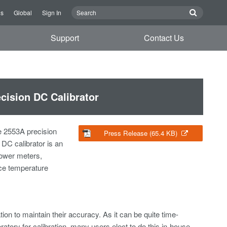
Us
Global
Sign In
Support
Contact Us
cision DC Calibrator
e 2553A precision
Press Release (65.4 KB)
DC calibrator is an
power meters,
nce temperature
on to maintain their accuracy. As it can be quite time-
tory for calibration, many users elect to do this in-house,