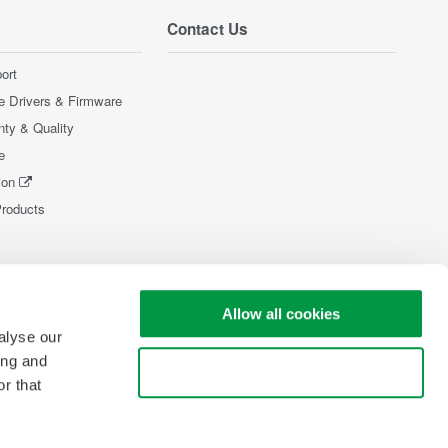
Contact Us
ort
e Drivers & Firmware
nty & Quality
e
ion
Products
Allow all cookies
alyse our
ing and
Use necessary cookies only
r that