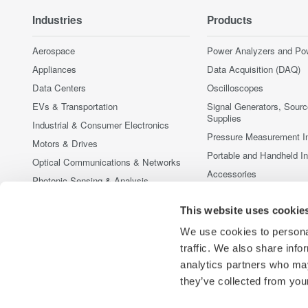
Industries
Products
Aerospace
Power Analyzers and Po
Appliances
Data Acquisition (DAQ)
Data Centers
Oscilloscopes
EVs & Transportation
Signal Generators, Sour
Supplies
Industrial & Consumer Electronics
Pressure Measurement I
Motors & Drives
Portable and Handheld I
Optical Communications & Networks
Accessories
Photonic Sensing & Analysis
Discontinued Products
Quantum Computing
This website uses cookie
Renewable Energy
We use cookies to personal
Researchers & Universities
traffic. We also share info
Semiconductor & Embedded Systems
analytics partners who may
Medical & Healthcare
they’ve collected from your