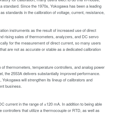
s a standard. Since the 1970s, Yokogawa has been a leading
as standards in the calibration of voltage, current, resistance,
ation instruments as the result of increased use of direct
nd rising sales of thermometers, analyzers, and DC servo
ically for the measurement of direct current, so many users
that are not as accurate or stable as a dedicated calibration
on of thermometers, temperature controllers, and analog power
el, the 2553A delivers substantially improved performance.
Yokogawa will strengthen its lineup of calibrators and
ent business.
C current in the range of ±120 mA. In addition to being able
controllers that utilize a thermocouple or RTD, as well as