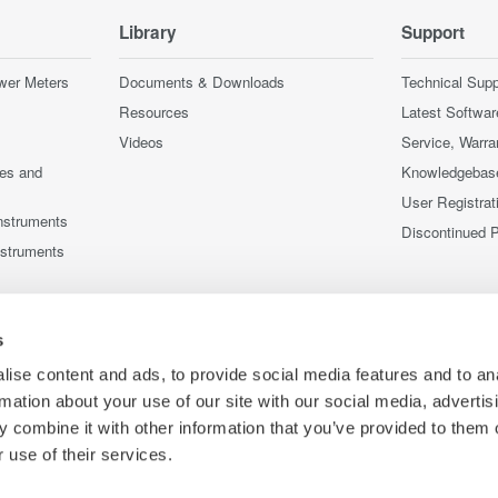
Library
Support
wer Meters
Documents & Downloads
Technical Supp
Resources
Latest Softwar
Videos
Service, Warra
ces and
Knowledgebas
User Registrat
nstruments
Discontinued 
nstruments
s
ise content and ads, to provide social media features and to an
rmation about your use of our site with our social media, advertis
 combine it with other information that you’ve provided to them o
 use of their services.