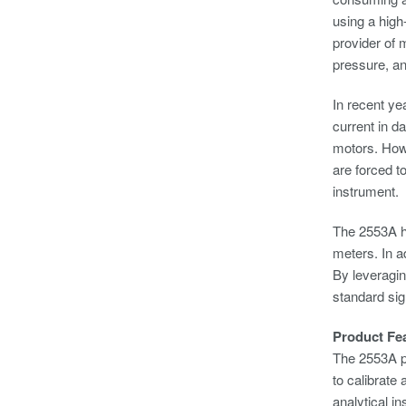
using a high
provider of 
pressure, a
In recent ye
current in d
motors. Howe
are forced t
instrument.
The 2553A ha
meters. In a
By leveragin
standard sig
Product Fe
The 2553A pr
to calibrate
analytical i