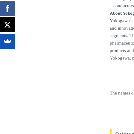
conductors
About Yoko
Yokogawa's g
and innovati
segments. The
pharmaceutic
products and
Yokogawa, p
The names of 