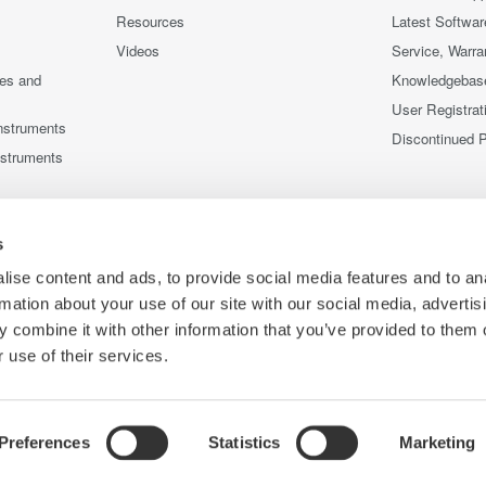
Resources
Latest Softwar
Videos
Service, Warra
ces and
Knowledgebas
User Registrat
nstruments
Discontinued 
nstruments
s
ise content and ads, to provide social media features and to an
rmation about your use of our site with our social media, advertis
 combine it with other information that you’ve provided to them o
 use of their services.
Preferences
Statistics
Marketing
Co
ce
Terms of Use
Cookie Policy
Sitemap