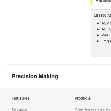
Relate
LS3300 AC
ACV o
ACI o
V/I/P
Frequ
Precision Making
Industries
Products
Aerospace
Power Analyzers and Po