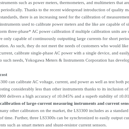
struments such as power meters, thermometers, and multimeters that ar
d periodically. Thanks to the recent widespread introduction of quality
 standards, there is an increasing need for the calibration of measuremen
instruments used to calibrate power meters and the like are capable of 
form three-phase* AC power calibration if multiple calibration units are
e only capable of continuously outputting large currents for short period
ation. As such, they do not meet the needs of customers who would like 
current, calibrate single-phase AC power with a single device, and easi
to such needs, Yokogawa Meters & Instruments Corporation has develo
cost
00 can calibrate AC voltage, current, and power as well as test both p
sting considerably less than other instruments thanks to its inclusion of
300 delivers a high accuracy of
±
0.045% and a superb stability of
±
0.01
 calibration of large-current measuring instruments and current sens
any other calibrators on the market, the LS3300 includes as a standard f
of time. Further, three LS3300s can be synchronized to easily output cur
nts such as smart meters and shunt-resistor current sensors.