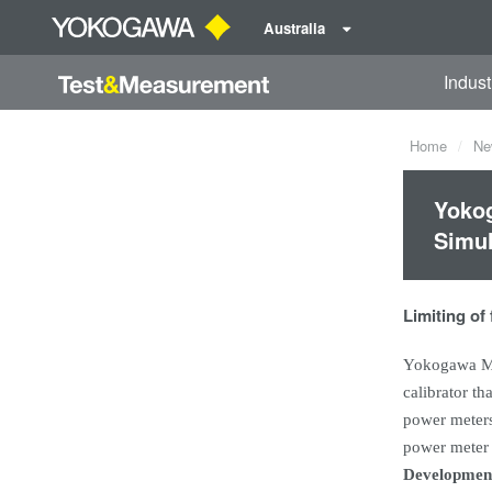
Australia
Indust
Home
Ne
Yokog
Simul
Limiting of
Yokogawa Me
calibrator th
power meters 
power meter c
Developmen