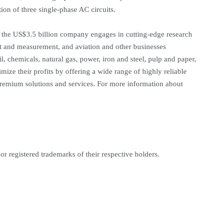
on of three single-phase AC circuits.
the US$3.5 billion company engages in cutting-edge research
est and measurement, and aviation and other businesses
l, chemicals, natural gas, power, iron and steel, pulp and paper,
ze their profits by offering a wide range of highly reliable
emium solutions and services. For more information about
r registered trademarks of their respective holders.