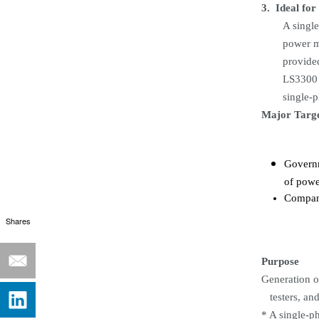
3.
Ideal for
A single
power m
provided
LS3300 
single-
Major Targ
Governm
of powe
Compani
Shares
Purpose
Generation
o
testers, an
* A single-p