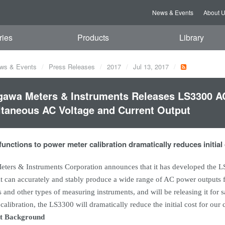
News & Events
About 
ries
Products
Library
ws & Events
Press Releases
2017
Jul 13, 2017
awa Meters & Instruments Releases LS3300 AC
taneous AC Voltage and Current Output
 functions to power meter calibration dramatically reduces initial
ters & Instruments Corporation announces that it has developed the 
at can accurately and stably produce a wide range of AC power outputs fo
and other types of measuring instruments, and will be releasing it for 
alibration, the LS3300 will dramatically reduce the initial cost for our
t Background