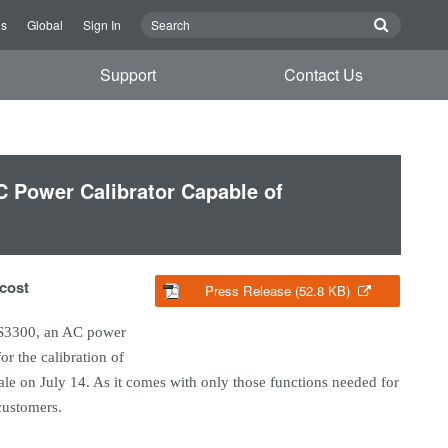
Us
Global
Sign In
Support
Contact Us
 Power Calibrator Capable of
 cost
Press Release (52.8 KB)
LS3300, an AC power
r the calibration of
sale on July 14. As it comes with only those functions needed for
 customers.