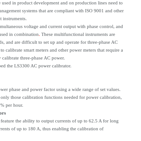
e used in product development and on production lines need to
 management systems that are compliant with ISO 9001 and other
t instruments.
simultaneous voltage and current output with phase control, and
 used in combination
.
These multifunctional instruments are
s, and are difficult to set up and operate for three-phase AC
to calibrate smart meters and other power meters that require a
ly calibrate three-phase AC power.
ped the LS3300 AC power calibrator.
ower phase and power factor using a wide range of set values.
 only those calibration functions needed for power calibration,
% per hour.
ors
eature the ability to output currents of up to 62.5 A for long
rents of up to 180 A, thus enabling the calibration of