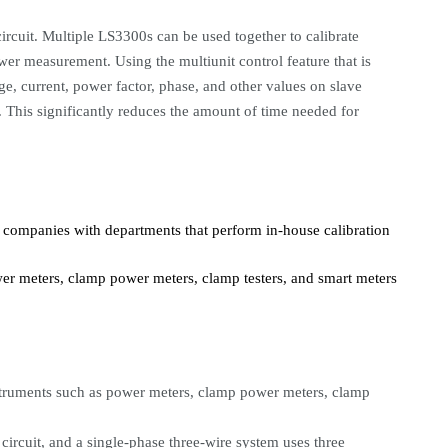
rcuit. Multiple LS3300s can be used together to calibrate
r measurement. Using the multiunit control feature that is
age, current, power factor, phase, and other values on slave
 This significantly reduces the amount of time needed for
, companies with departments that perform in-house calibration
er meters, clamp power meters, clamp testers, and smart meters
instruments such as power meters, clamp power meters, clamp
circuit, and a single-phase three-wire system uses three