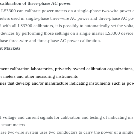
 calibration of three-phase AC power
 LS3300 can calibrate power meters on a single-phase two-wire power ci
eters used in single-phase three-wire AC power and three-phase AC powe
 with all LS3300 calibrators, it is possibly to automatically set the volt
devices by performing those settings on a single master LS3300 device.
phase three-wire and three-phase AC power calibration.
et Markets
ent calibration laboratories, privately owned calibration organizations
r meters and other measuring instruments
es that develop and/or manufacture indicating instruments such as pow
f voltage and current signals for calibration and testing of indicating 
d smart meters
hase two-wire system uses two conductors to carry the power of a single 