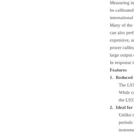
Measuring in
be calibrate
international
Many of the 
can also per
expensive, ar
power calibr
large output 
In response 
Features
1.
Reduced 
The LS33
While co
the LS3
2.
Ideal for
Unlike m
periods 
instrume