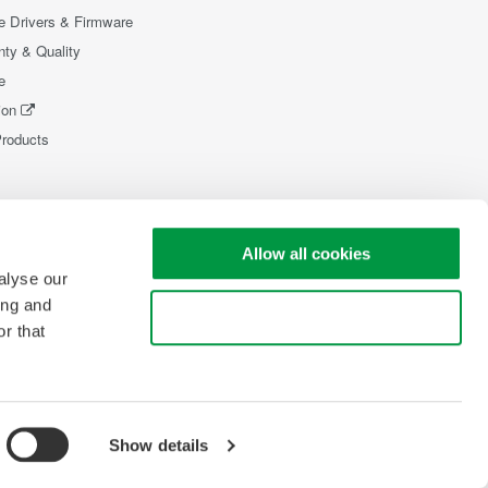
e Drivers & Firmware
nty & Quality
e
ion
Products
Allow all cookies
alyse our
ing and
Use necessary cookies only
r that
Show details
pyright © 2008-2026 Yokogawa Test & Measurement Corporation