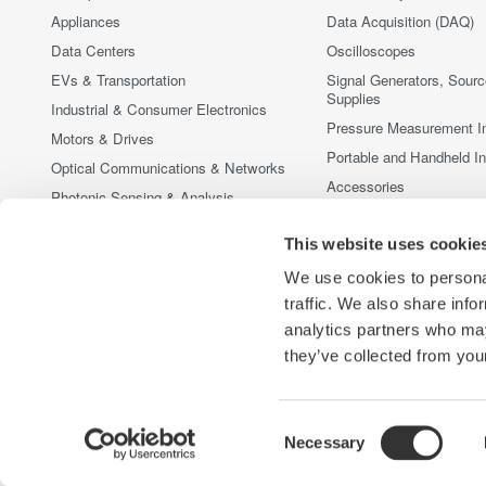
Appliances
Data Acquisition (DAQ)
Data Centers
Oscilloscopes
EVs & Transportation
Signal Generators, Sour
Supplies
Industrial & Consumer Electronics
Pressure Measurement I
Motors & Drives
Portable and Handheld I
Optical Communications & Networks
Accessories
Photonic Sensing & Analysis
Discontinued Products
Quantum Computing
This website uses cookie
Renewable Energy
We use cookies to personal
Researchers & Universities
traffic. We also share info
Semiconductor & Embedded Systems
analytics partners who may
Medical & Healthcare
they’ve collected from your
Consent
Necessary
Yokogawa Electric Corporation
Our Businesses
Privacy Noti
Selection