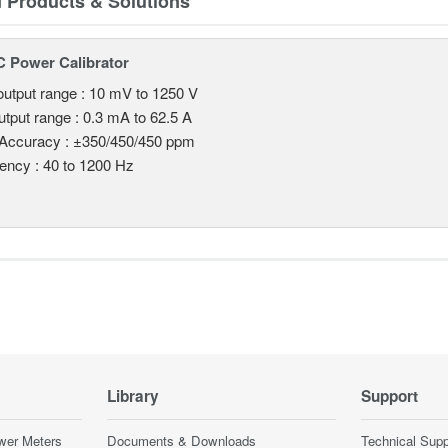
d Products & Solutions
 Power Calibrator
utput range : 10 mV to 1250 V
utput range : 0.3 mA to 62.5 A
 Accuracy : ±350/450/450 ppm
ency : 40 to 1200 Hz
Library
Support
wer Meters
Documents & Downloads
Technical Supp