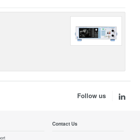
Follow us
Contact Us
ort