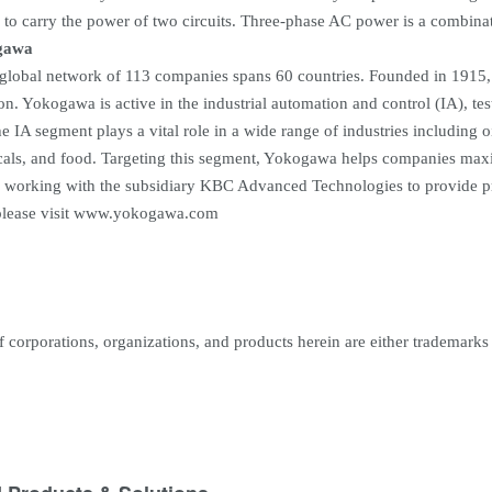
 to carry the power of two circuits. Three-phase AC power is a combinati
gawa
lobal network of 113 companies spans 60 countries. Founded in 1915, 
on. Yokogawa is active in the industrial automation and control (IA), t
 IA segment plays a vital role in a wide range of industries including oi
als, and food. Targeting this segment, Yokogawa helps companies maximi
 working with the subsidiary KBC Advanced Technologies to provide pr
lease visit www.yokogawa.com
corporations, organizations, and products herein are either trademarks o