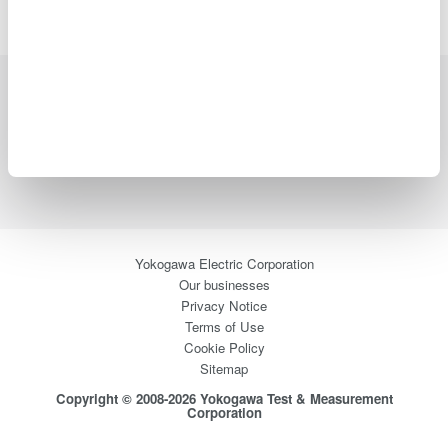
Industries
Products
Library
Support
Contact Us
Yokogawa Electric Corporation
Our businesses
Privacy Notice
Terms of Use
Cookie Policy
Sitemap
Copyright © 2008-2026 Yokogawa Test & Measurement
Corporation