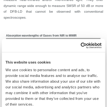
dynamic range wide enough to measure SMSR of 50 dB or more
of DFB-LD that cannot be observed with conventional
spectroscopes.
Absorption wavelengths of Gases from NIR to MWIR
Wavelength (nm)
Gases
Applications
1814, 2270, 2670,
Nitrogen oxides (NO
)
Environment, Health
X
3420, 4470, 5255
This website uses cookies
Environment, Automotive,
Water vapor (H
O)
1877, 2682
2
We use cookies to personalise content and ads, to
Process control
provide social media features and to analyse our traffic.
Environment, Automotive,
We also share information about your use of our site with
Carbon dioxide (CO
)
2004, 2770, 4225
2
Process control, Health
our social media, advertising and analytics partners who
may combine it with other information that you’ve
Carbon monoxide
Environment, Health, Process
2330, 4610
provided to them or that they’ve collected from your use
(CO)
control, Safety
of their services.