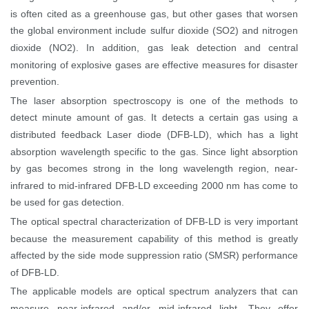
is often cited as a greenhouse gas, but other gases that worsen
the global environment include sulfur dioxide (SO2) and nitrogen
dioxide (NO2). In addition, gas leak detection and central
monitoring of explosive gases are effective measures for disaster
prevention.
The laser absorption spectroscopy is one of the methods to
detect minute amount of gas. It detects a certain gas using a
distributed feedback Laser diode (DFB-LD), which has a light
absorption wavelength specific to the gas. Since light absorption
by gas becomes strong in the long wavelength region, near-
infrared to mid-infrared DFB-LD exceeding 2000 nm has come to
be used for gas detection.
The optical spectral characterization of DFB-LD is very important
because the measurement capability of this method is greatly
affected by the side mode suppression ratio (
SMSR
) performance
of DFB-LD.
The applicable models are optical spectrum analyzers that can
measure near-infrared and/or mid-infrared light. They offer