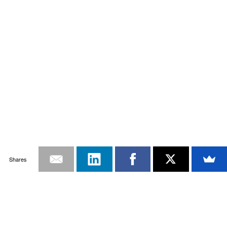
Shares