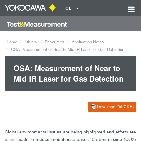
CL
Home
Library
Resources
Application Notes
OSA: Measurement of Near to Mid IR Laser for Gas Detection
OSA: Measurement of Near to
Mid IR Laser for Gas Detection
Download (96.7 KB)
Global environmental issues are being highlighted and efforts are
being made to reduce greenhouse gases. Carbon dioxide (CO2)