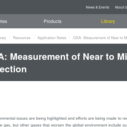
News & Events
About 
ries
Products
Library
rary
Resources
Application Notes
OSA: Measurement of Near to Mi
: Measurement of Near to Mi
ection
onmental issues are being highlighted and efforts are being made to r
 gas, but other gases that worsen the global environment include sul