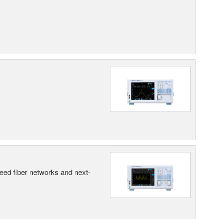
peed fiber networks and next-