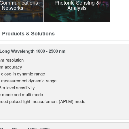
 Communications
Photonic Sensing &
 Networks
Analysis
d Products & Solutions
Long Wavelength 1000 - 2500 nm
nm resolution
pm accuracy
 close-in dynamic range
 measurement dynamic range
Bm level sensitivity
e-mode and multi-mode
ced pulsed light measurement (APLM) mode