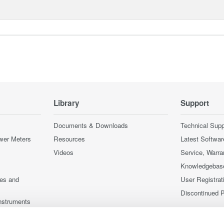
Library
Support
Documents & Downloads
Technical Supp
wer Meters
Resources
Latest Softwar
Videos
Service, Warra
Knowledgebas
ces and
User Registrat
Discontinued 
nstruments
nstruments