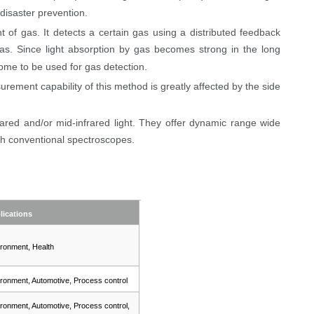
disaster prevention.
of gas. It detects a certain gas using a distributed feedback
as. Since light absorption by gas becomes strong in the long
me to be used for gas detection.
rement capability of this method is greatly affected by the side
ared and/or mid-infrared light. They offer dynamic range wide
h conventional spectroscopes.
lications
ronment, Health
ronment, Automotive, Process control
ronment, Automotive, Process control,