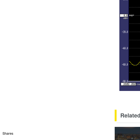
Related
Shares