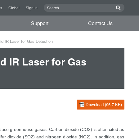
Us
Global
Sign In
Support
Contact Us
d IR Laser for Gas Detection
d IR Laser for Gas
Download (96.7 KB)
educe greenhouse gases. Carbon dioxide (CO2) is often cited as
fur dioxide (SO2) and nitrogen dioxide (NO2). In addition, gas