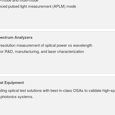
ced pulsed light measurement (APLM) mode
pectrum Analyzers
resolution measurement of optical power vs wavelength
 for R&D, manufacturing, and laser characterization
est Equipment
ding optical test solutions with best-in-class OSAs to validate high-s
 photonics systems.