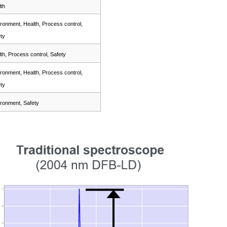
th
ronment, Health, Process control,
ty
th, Process control, Safety
ronment, Health, Process control,
ty
ronment, Safety