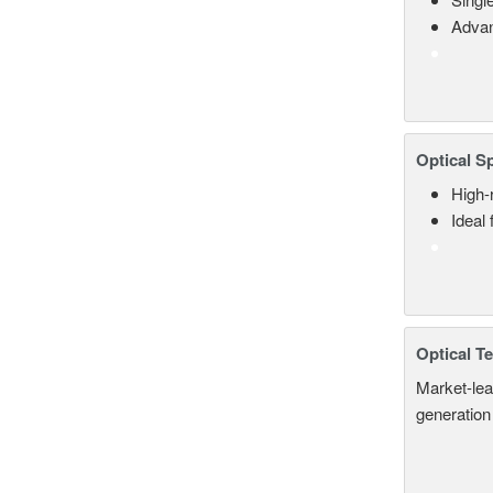
Advan
Optical S
High-
Ideal
Optical T
Market-lea
generation