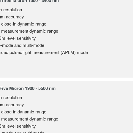
hree Micron 1500 - 3400 nm
m resolution
nm accuracy
 close-in dynamic range
 measurement dynamic range
Bm level sensitivity
e-mode and multi-mode
ced pulsed light measurement (APLM) mode
ive Micron 1900 - 5500 nm
m resolution
nm accuracy
 close-in dynamic range
 measurement dynamic range
Bm level sensitivity
e-mode and multi-mode