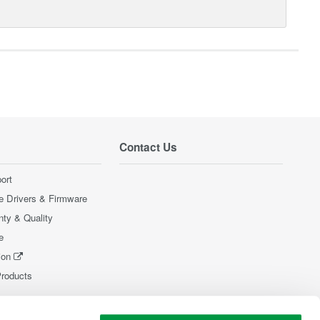
Contact Us
ort
e Drivers & Firmware
nty & Quality
e
ion
Products