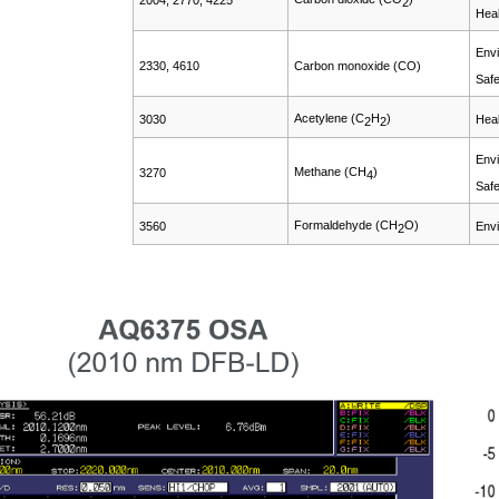
2004, 2770, 4225
2
Heal
Envi
2330, 4610
Carbon monoxide (CO)
Safe
Acetylene (C
H
)
3030
Heal
2
2
Envi
Methane (CH
)
3270
4
Safe
Formaldehyde (CH
O)
3560
Envi
2