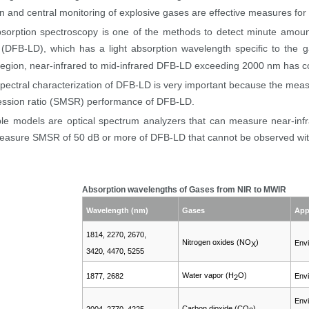
on and central monitoring of explosive gases are effective measures for 
sorption spectroscopy is one of the methods to detect minute amount 
(DFB-LD), which has a light absorption wavelength specific to the g
egion, near-infrared to mid-infrared DFB-LD exceeding 2000 nm has co
spectral characterization of DFB-LD is very important because the measu
sion ratio (
SMSR
) performance of DFB-LD.
le models are optical spectrum analyzers that can measure near-infr
easure SMSR of 50 dB or more of DFB-LD that cannot be observed wit
Absorption wavelengths of Gases from NIR to MWIR
Wavelength (nm)
Gases
App
1814, 2270, 2670,
Nitrogen oxides (NO
)
Envi
X
3420, 4470, 5255
Water vapor (H
O)
1877, 2682
Envi
2
Envi
Carbon dioxide (CO
)