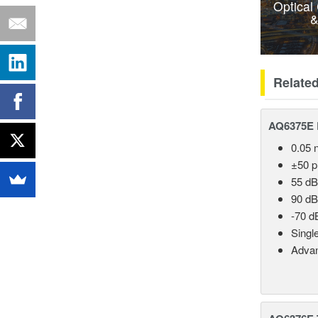
Optical
&
Relate
AQ6375E 
0.05 
±50 
55 dB
90 dB
-70 d
Singl
Advan