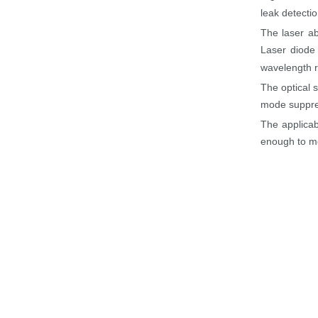
leak detecti
The laser ab
Laser diode 
wavelength r
The optical 
mode suppres
The applicab
enough to m