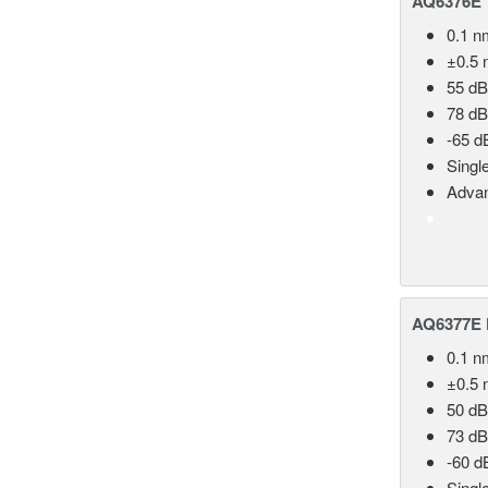
AQ6376E T
0.1 n
±0.5 
55 dB
78 dB
-65 d
Singl
Advan
AQ6377E F
0.1 n
±0.5 
50 dB
73 dB
-60 d
Singl