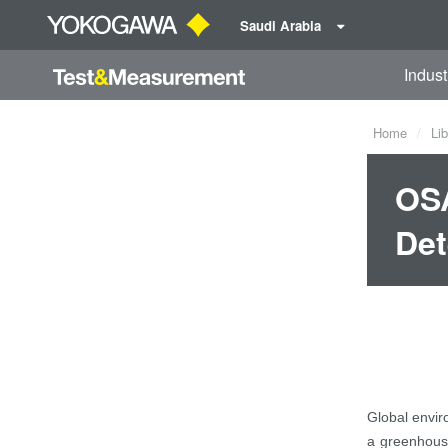
Saudi Arabia
Indust
Home
Lib
OSA
Det
Global envir
a greenhouse