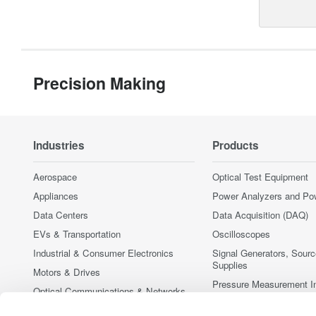
Precision Making
Industries
Products
Aerospace
Optical Test Equipment
Appliances
Power Analyzers and Po
Data Centers
Data Acquisition (DAQ)
EVs & Transportation
Oscilloscopes
Industrial & Consumer Electronics
Signal Generators, Sour
Supplies
Motors & Drives
Pressure Measurement I
Optical Communications & Networks
Portable and Handheld I
Photonic Sensing & Analysis