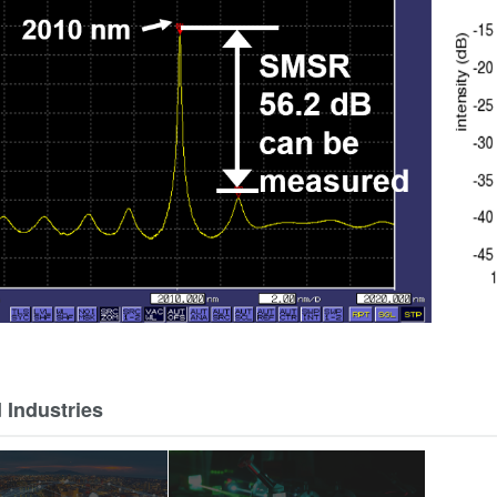
 Industries