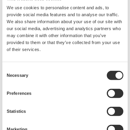
Library
Blog
We use cookies to personalise content and ads, to
provide social media features and to analyse our traffic.
Documents & Downloads
Transportation
We also share information about your use of our site with
Brochures
Renewables
our social media, advertising and analytics partners who
Instruction Manuals
Home & Industrial
may combine it with other information that you’ve
Specifications
appliances
provided to them or that they’ve collected from your use
Software
Communications
of their services.
Firmware
Med-Tech
Drawings
Laser and Photonics
Precision Making
Resources
Consent
Necessary
Application Notes
Selection
White Papers
Leaflet
Preferences
Media Publications
FAQs
Technical Articles
Statistics
T&M Magazines
Training Modules
Marketing