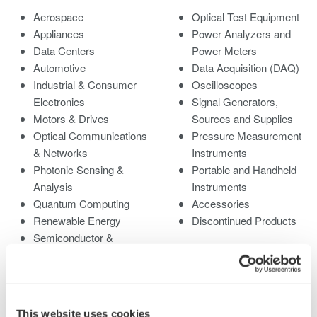
Aerospace
Optical Test Equipment
Appliances
Power Analyzers and
Data Centers
Power Meters
Automotive
Data Acquisition (DAQ)
Industrial & Consumer
Oscilloscopes
Electronics
Signal Generators,
Motors & Drives
Sources and Supplies
Optical Communications
Pressure Measurement
& Networks
Instruments
Photonic Sensing &
Portable and Handheld
Analysis
Instruments
Quantum Computing
Accessories
Renewable Energy
Discontinued Products
Semiconductor &
Embedded Systems
Medical & Healthcare
This website uses cookies