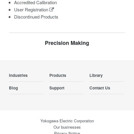
Accredited Calibration
User Registration
Discontinued Products
Precision Making
Industries
Products
Library
Blog
Support
Contact Us
Yokogawa Electric Corporation
Our businesses
Privacy Notice