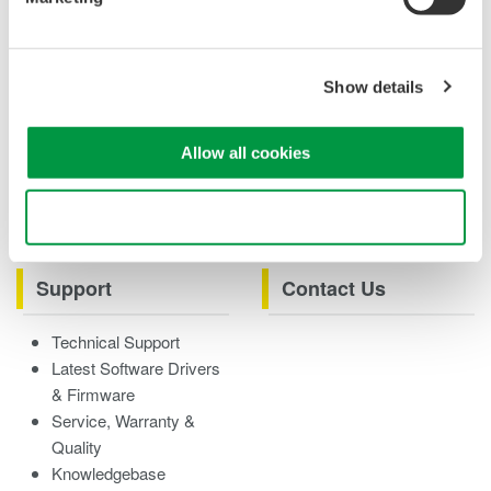
Case studies
eBooks
Product & Services
Overview
Show details
Videos
Allow all cookies
Product Overviews
How-tos
Webinars
Use necessary cookies only
Support
Contact Us
Technical Support
Latest Software Drivers
& Firmware
Service, Warranty &
Quality
Knowledgebase