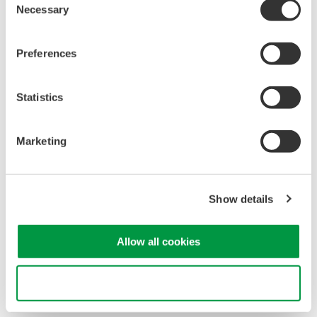
Necessary
Software for advanced
Selection
analysis and remote
operation
Preferences
Synchronize multiple instruments from PC
API's for third party software integration
Statistics
Marketing
Oscilloscopes
Show details
Accelerate debugging and gain
deeper insight with high-
resolution oscilloscopes designed
Allow all cookies
for speed, clarity, and precision.
Use necessary cookies only