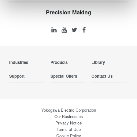
Precision Making
Industries
Products
Library
Support
Special Offers
Contact Us
Yokogawa Electric Corporation
Our Businesses
Privacy Notice
Terms of Use
Cookie Policy