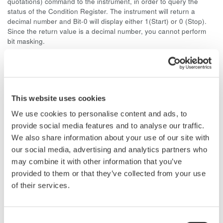
quotations) command to the instrument, in order to query the
status of the Condition Register. The instrument will return a
decimal number and Bit-0 will display either 1(Start) or 0 (Stop).
Since the return value is a decimal number, you cannot perform
bit masking.
As an example, if the DL716 is in START and measurement
parameter function is ON, Bit-8 and Bit-0 will display "1." The
decimal value for Bit-8 is 128 and for Bit-1 is 1, so the return value
of the ":STATus:CONDition?" command is 129.
This website uses cookies
You cannot use the Extended Event Register to monitor the
We use cookies to personalise content and ads, to
START/STOP status. The reason for this is because the Extended
provide social media features and to analyse our traffic.
Event Register is a latch register, and you cannot monitor bit
We also share information about your use of our site with
changes at the end of data acquisition from a latch register.
our social media, advertising and analytics partners who
may combine it with other information that you’ve
Related Products & Solutions
provided to them or that they’ve collected from your use
of their services.
Oscilloscope Application
Software
Consent