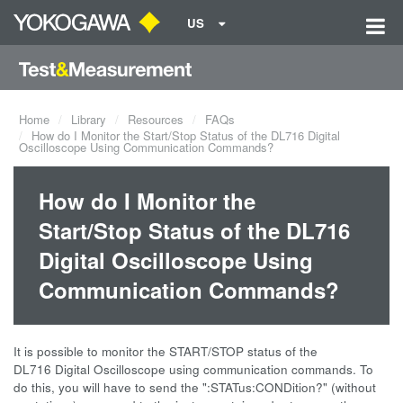
US
Home
Library
Resources
FAQs
How do I Monitor the Start/Stop Status of the DL716 Digital
Oscilloscope Using Communication Commands?
How do I Monitor the
Start/Stop Status of the DL716
Digital Oscilloscope Using
Communication Commands?
It is possible to monitor the START/STOP status of the
DL716 Digital Oscilloscope using communication commands. To
do this, you will have to send the ":STATus:CONDition?" (without