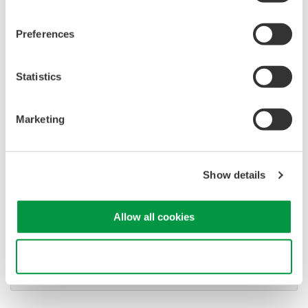
Software for advanced
analysis and remote
Preferences
operation
Synchronize multiple instruments from PC
API's for third party software integration
Statistics
Marketing
Show details
Oscilloscopes
Accelerate debugging and gain
deeper insight with high-
Allow all cookies
resolution oscilloscopes designed
for speed, clarity, and precision.
Use necessary cookies only