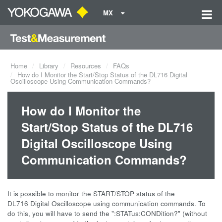
MX
Home
Library
Resources
FAQs
How do I Monitor the Start/Stop Status of the DL716 Digital
Oscilloscope Using Communication Commands?
How do I Monitor the
Start/Stop Status of the DL716
Digital Oscilloscope Using
Communication Commands?
It is possible to monitor the START/STOP status of the
DL716 Digital Oscilloscope using communication commands. To
do this, you will have to send the ":STATus:CONDition?" (without