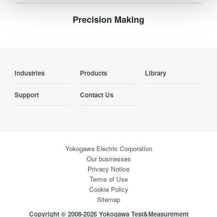
Precision Making
Industries
Products
Library
Support
Contact Us
Yokogawa Electric Corporation
Our businesses
Privacy Notice
Terms of Use
Cookie Policy
Sitemap
Copyright © 2008-2026 Yokogawa Test&Measurement