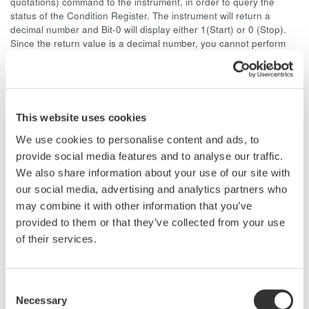
quotations) command to the instrument, in order to query the
status of the Condition Register. The instrument will return a
decimal number and Bit-0 will display either 1(Start) or 0 (Stop).
Since the return value is a decimal number, you cannot perform
bit masking.
As an example, if the DL716 is in START and measurement
parameter function is ON, Bit-8 and Bit-0 will display "1." The
decimal value for Bit-8 is 128 and for Bit-1 is 1, so the return value
This website uses cookies
of the ":STATus:CONDition?" command is 129.
We use cookies to personalise content and ads, to
You cannot use the Extended Event Register to monitor the
provide social media features and to analyse our traffic.
START/STOP status. The reason for this is because the Extended
We also share information about your use of our site with
Event Register is a latch register, and you cannot monitor bit
our social media, advertising and analytics partners who
changes at the end of data acquisition from a latch register.
may combine it with other information that you’ve
provided to them or that they’ve collected from your use
of their services.
Related Products & Solutions
Oscilloscope Application
Consent
Software
Necessary
Selection