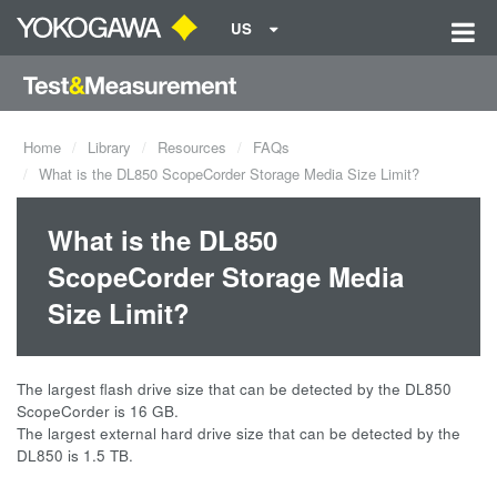
US
Home
Library
Resources
FAQs
What is the DL850 ScopeCorder Storage Media Size Limit?
What is the DL850
ScopeCorder Storage Media
Size Limit?
The largest flash drive size that can be detected by the DL850
ScopeCorder is 16 GB.
The largest external hard drive size that can be detected by the
DL850 is 1.5 TB.