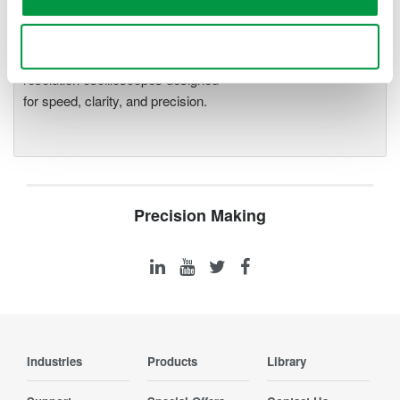
Oscilloscopes
Accelerate debugging and gain
Use necessary cookies only
deeper insight with high-
resolution oscilloscopes designed
for speed, clarity, and precision.
Precision Making
Industries
Products
Library