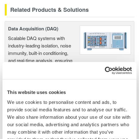
Related Products & Solutions
Data Acquisition (DAQ)
Scalable DAQ systems with
industry-leading isolation, noise
immunity, built-in conditioning,
and real-time analysis, ensuring
accurate, reliable measurements and faster decisions.
This website uses cookies
High Speed Data Acquisition
We use cookies to personalise content and ads, to
PC-based, streaming, local,
provide social media features and to analyse our traffic.
or remote operation
We also share information about your use of our site with
20+ modules, isolated and
our social media, advertising and analytics partners who
versatile inputs
may combine it with other information that you’ve
Up to 200 MS/s or 640 ch