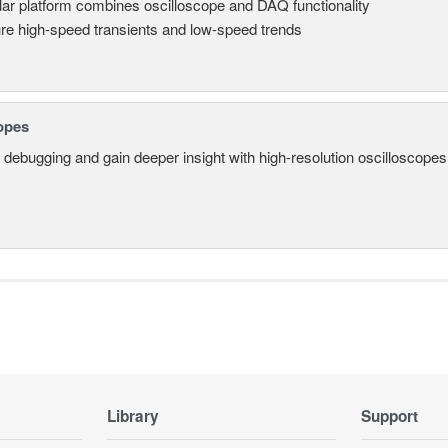
ar platform combines oscilloscope and DAQ functionality
re high-speed transients and low-speed trends
opes
 debugging and gain deeper insight with high-resolution oscilloscopes 
Library
Support