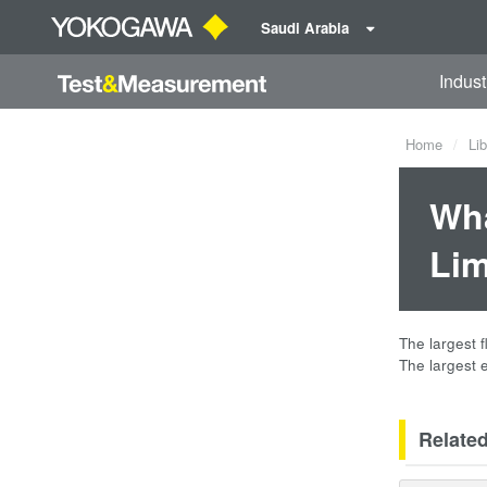
Saudi Arabia
Indust
Home
Lib
Wha
Lim
The largest 
The largest 
Relate