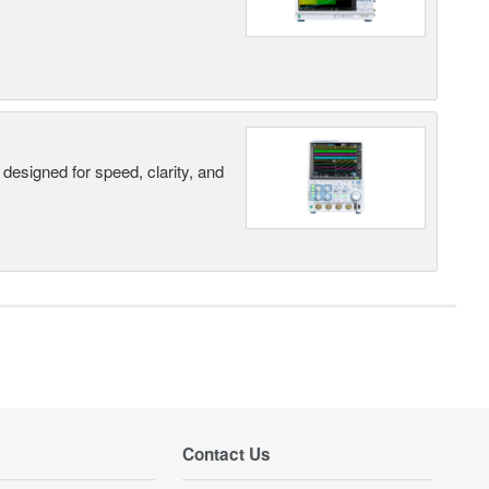
designed for speed, clarity, and
Contact Us