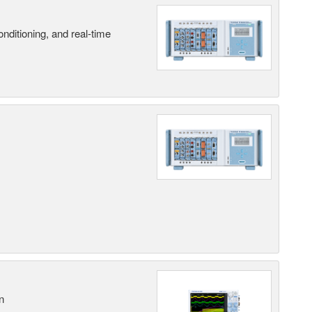
nditioning, and real-time
n