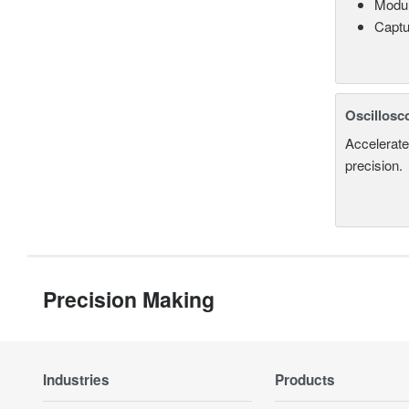
Modul
Captu
Oscillosc
Accelerate
precision.
Precision Making
Industries
Products