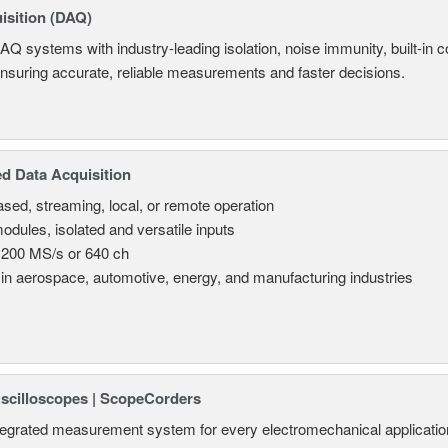
isition (DAQ)
AQ systems with industry-leading isolation, noise immunity, built-in co
ensuring accurate, reliable measurements and faster decisions.
d Data Acquisition
sed, streaming, local, or remote operation
odules, isolated and versatile inputs
 200 MS/s or 640 ch
in aerospace, automotive, energy, and manufacturing industries
Oscilloscopes | ScopeCorders
tegrated measurement system for every electromechanical applicatio