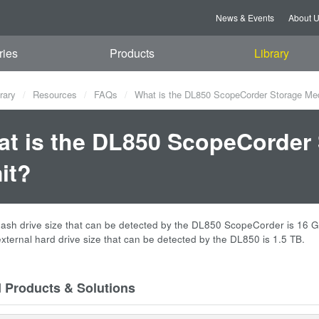
News & Events
About 
ries
Products
Library
rary
Resources
FAQs
What is the DL850 ScopeCorder Storage Med
t is the DL850 ScopeCorder 
it?
flash drive size that can be detected by the DL850 ScopeCorder is 16 
external hard drive size that can be detected by the DL850 is 1.5 TB.
d Products & Solutions