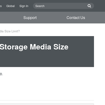
Us
Global
Sign In
Support
Contact Us
ia Size Limit?
Storage Media Size
GB.