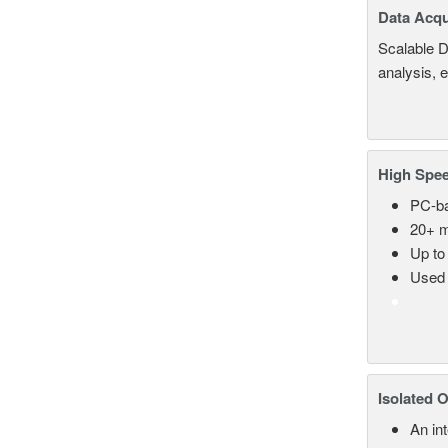
Data Acqu
Scalable D
analysis, 
High Spee
PC-ba
20+ m
Up to
Used 
Isolated 
An in