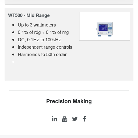
WT500 - Mid Range
Up to 3 wattmeters
0.1% of rdg + 0.1% of rng
DC, 0.1Hz to 100kHz
Independent range controls
Harmonics to 50th order
Precision Making