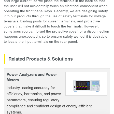
and large current, so we place the terminals in the back so that
the user will not accidentally touch an electrical component when
operating the front panel keys. Recently, we are designing safety
into our products through the use of safety terminals for voltage
terminals, binding posts for current terminals, and protective
covers that make it difficult to touch the terminals. However,
sometimes you can forget the protective cover, or a disconnection
happens unexpectedly, so to ensure safety we feel it is desirable
to locate the input terminals on the rear panel.
Related Products & Solutions
Power Analyzers and Power
Meters
Industry-leading accuracy for
efficiency, harmonics, and power
parameters, ensuring regulatory
compliance and confident design of energy-efficient
systems.