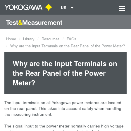
US
Home
Library
Resources
FAQs
Why are the Input Terminals on the Rear Panel of the Power Meter?
Why are the Input Terminals on
the Rear Panel of the Power
Meter?
The input terminals on all Yokogawa power meteras are located
on the rear panel. This takes into account safety when handling
the measuring instrument.
The signal input to the power meter normally carries high voltage