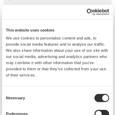
Precision Power Analyzer
WT3000
This website uses cookies
With 0.02% accuracy and 1MHz
We use cookies to personalise content and ads, to
bandwidth, the WT3000 delivers
provide social media features and to analyse our traffic.
where the highest precision measurements are required. It is
We also share information about your use of our site with
the industry standard for R&D work on inverters, motor
our social media, advertising and analytics partners who
drives, lighting systems and electronic ballasts, UPS
may combine it with other information that you’ve
systems, aircraft power, transformer testing, and other
provided to them or that they’ve collected from your use
power conversion devices.
of their services.
Consent
WT1800 High Performance
Necessary
Selection
Power Analyzer
The WT1800 Power Analyzer
Preferences