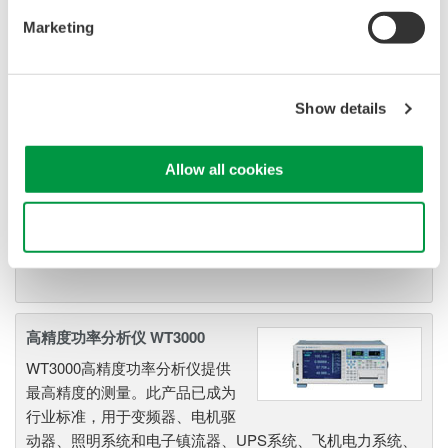
各种应用，非常值得拥有。尤其是YOKOGAWA WT300E功
Marketing
率计，在全球功率计市场上口碑与地位日益跃升。
Show details
高性能功率分析仪 WT1800系列
高端WT1800是WT1600的升级产
Allow all cookies
品，可应用于从节能到高负载应
用在内的各种应用领域。WT1800拥有6单元输入能力，可提
Use necessary cookies only
供最大的灵活性和5MHz带宽下0.1%的基本功率精度。
高精度功率分析仪 WT3000
WT3000高精度功率分析仪提供
最高精度的测量。此产品已成为
行业标准，用于变频器、电机驱
动器、照明系统和电子镇流器、UPS系统、飞机电力系统、