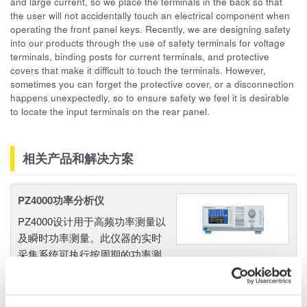
and large current, so we place the terminals in the back so that
the user will not accidentally touch an electrical component when
operating the front panel keys. Recently, we are designing safety
into our products through the use of safety terminals for voltage
terminals, binding posts for current terminals, and protective
covers that make it difficult to touch the terminals. However,
sometimes you can forget the protective cover, or a disconnection
happens unexpectedly, so to ensure safety we feel it is desirable
to locate the input terminals on the rear panel.
相关产品和解决方案
PZ4000功率分析仪
PZ4000设计用于高频功率测量以
及瞬时功率测量。此仪器的实时
采集系统可执行按周期的功率测
量。一到四个输入单元提供0.2%的基本精度，具备2MHz的
带宽和5MS/秒的数字化速率。