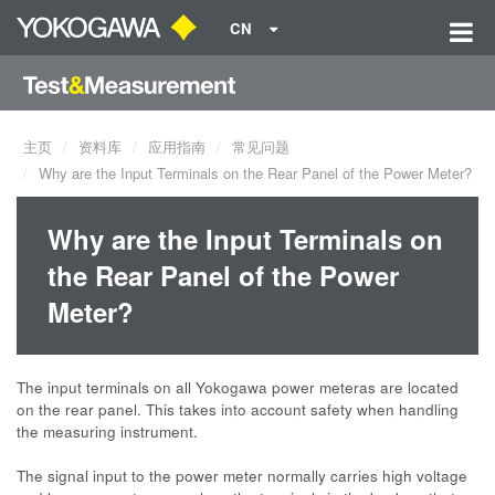
CN
主页
资料库
应用指南
常见问题
Why are the Input Terminals on the Rear Panel of the Power Meter?
Why are the Input Terminals on
the Rear Panel of the Power
Meter?
The input terminals on all Yokogawa power meteras are located
on the rear panel. This takes into account safety when handling
the measuring instrument.
The signal input to the power meter normally carries high voltage