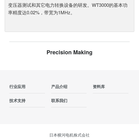
变压器测试和其它电力转换设备的研发。WT3000的基本功
率精度达0.02%，带宽为1MHz。
Precision Making
行业应用
产品介绍
资料库
技术支持
联系我们
日本横河电机株式会社