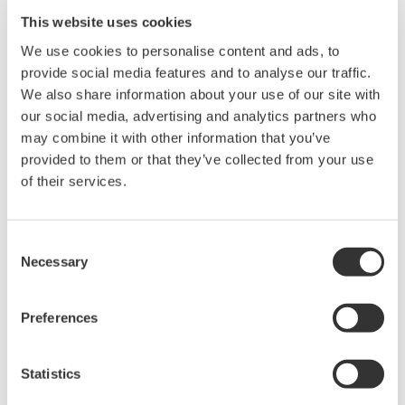
This website uses cookies
We use cookies to personalise content and ads, to
功率分析仪 WT500
provide social media features and to analyse our traffic.
中等量程的
WT500
小巧且便于使
We also share information about your use of our site with
用。使用其彩色TFT显示器可以
our social media, advertising and analytics partners who
观测数值和波形测量。提供1到3
may combine it with other information that you’ve
个输入单元，基本功率精度为
provided to them or that they’ve collected from your use
0.1%，带宽为100kHz。
of their services.
Consent
Necessary
数字功率分析仪
Selection
功率计或称瓦特计，可以测量产
生、转换或消耗电能的设备各项
Preferences
特征，包括设备的各项参数，
如：功率（瓦特）、功率因数、谐波和效率等等。
Statistics
YOKOGAWA数字功率分析仪，性能优越、测量可靠，支持