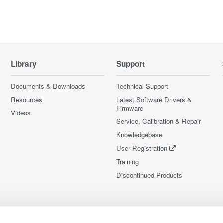
Library
Support
Documents & Downloads
Technical Support
Resources
Latest Software Drivers &
Firmware
Videos
Service, Calibration & Repair
Knowledgebase
User Registration
Training
Discontinued Products