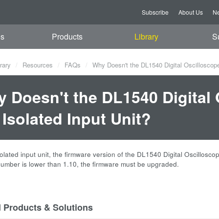
Subscribe
About Us
Ne
es
Products
Library
S
rary
Resources
FAQs
Why Doesn't the DL1540 Digital Oscilloscope
 Doesn't the DL1540 Digital
 Isolated Input Unit?
solated input unit, the firmware version of the DL1540 Digital Oscillosc
number is lower than 1.10, the firmware must be upgraded.
d Products & Solutions