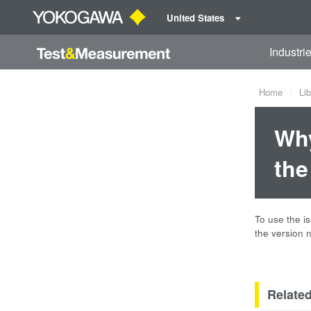
United States
Industri
Home
Lib
Why
the
To use the i
the version 
Relate