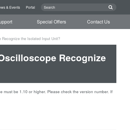
ws & Events
Portal
upport
Special Offers
Contact Us
 Recognize the Isolated Input Unit?
 Oscilloscope Recognize
ope must be 1.10 or higher. Please check the version number. If