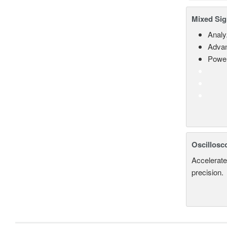
Mixed Sig
Analy
Advan
Power
Oscillosc
Accelerate
precision.