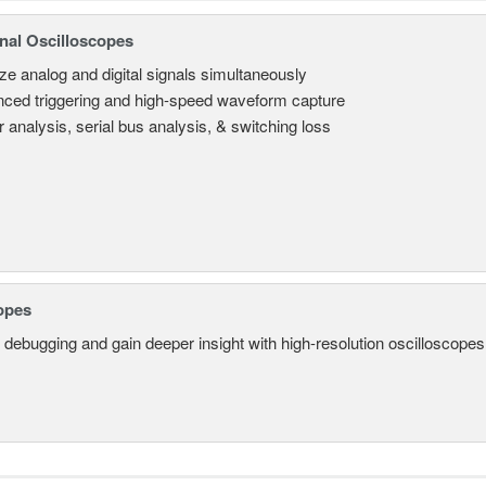
nal Oscilloscopes
ze analog and digital signals simultaneously
ced triggering and high-speed waveform capture
 analysis, serial bus analysis, & switching loss
opes
 debugging and gain deeper insight with high-resolution oscilloscopes 