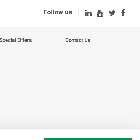
Follow us
Special Offers
Contact Us