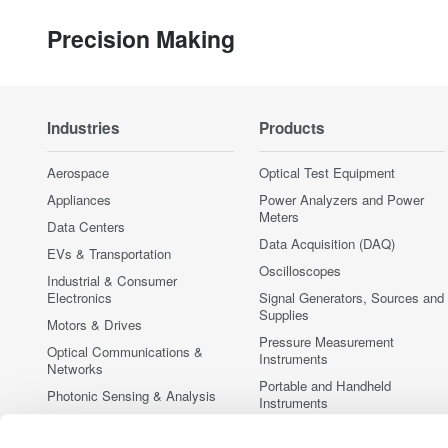
Precision Making
Industries
Products
Aerospace
Optical Test Equipment
Appliances
Power Analyzers and Power
Meters
Data Centers
Data Acquisition (DAQ)
EVs & Transportation
Oscilloscopes
Industrial & Consumer
Electronics
Signal Generators, Sources and
Supplies
Motors & Drives
Pressure Measurement
Optical Communications &
Instruments
Networks
Portable and Handheld
Photonic Sensing & Analysis
Instruments
Quantum Computing
Accessories