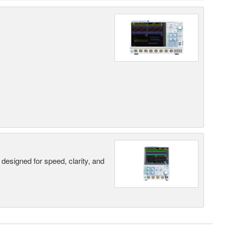
designed for speed, clarity, and