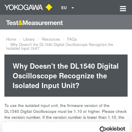
EU
Home
Library
Resources
FAQs
Why Doesn't the DL1540 Digital Oscilloscope Recognize the
Isolated Input Unit?
Why Doesn't the DL1540 Digital
Oscilloscope Recognize the
Isolated Input Unit?
To use the isolated input unit, the firmware version of the
DL1540 Digital Oscilloscope must be 1.10 or higher. Please check
the version number. If the version number is lower than 1.10, the
firmware must be upgraded.