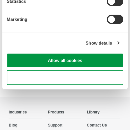
Statistics
Accelerate debugging and gain
deeper insight with high-
Marketing
resolution oscilloscopes designed
for speed, clarity, and precision.
Show details
Allow all cookies
Precision Making
Use necessary cookies only
Industries
Products
Library
Blog
Support
Contact Us