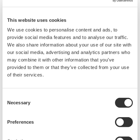
Related Products & Solutions
This website uses cookies
We use cookies to personalise content and ads, to
Mixed Signal Oscilloscopes
provide social media features and to analyse our traffic.
We also share information about your use of our site with
Analyze analog and digital
our social media, advertising and analytics partners who
signals simultaneously
may combine it with other information that you’ve
Advanced triggering and
provided to them or that they’ve collected from your use
high-speed waveform
of their services.
capture
Power analysis, serial bus analysis, & switching loss
Consent
Necessary
Selection
Preferences
Oscilloscopes