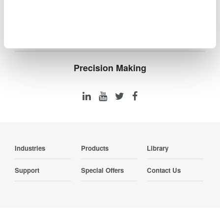
Logic and Serial Bus Analysis
Precision Making
Industries
Products
Library
Support
Special Offers
Contact Us