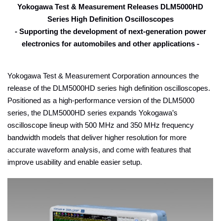
Yokogawa Test & Measurement Releases DLM5000HD
Series High Definition Oscilloscopes
- Supporting the development of next-generation power
electronics for automobiles and other applications
-
Yokogawa Test & Measurement Corporation announces the
release of the DLM5000HD series high definition oscilloscopes.
Positioned as a high-performance version of the DLM5000
series, the DLM5000HD series expands Yokogawa’s
oscilloscope lineup with 500 MHz and 350 MHz frequency
bandwidth models that deliver higher resolution for more
accurate waveform analysis, and come with features that
improve usability and enable easier setup.