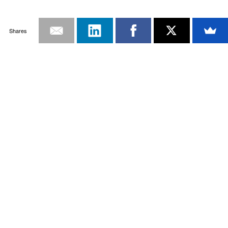
Shares