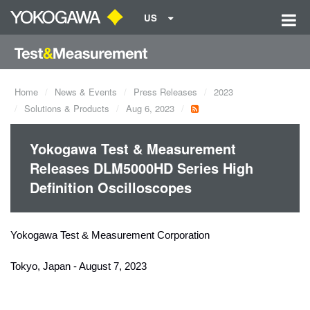
US
Home
News & Events
Press Releases
2023
Solutions & Products
Aug 6, 2023
Yokogawa Test & Measurement
Releases DLM5000HD Series High
Definition Oscilloscopes
Yokogawa Test & Measurement Corporation
Tokyo, Japan - August 7, 2023