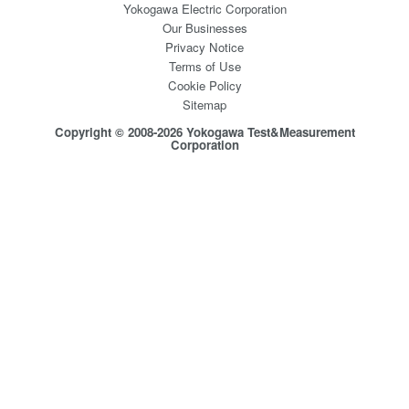
Yokogawa Electric Corporation
Our Businesses
Privacy Notice
Terms of Use
Cookie Policy
Sitemap
Copyright © 2008-2026 Yokogawa Test&Measurement
Corporation