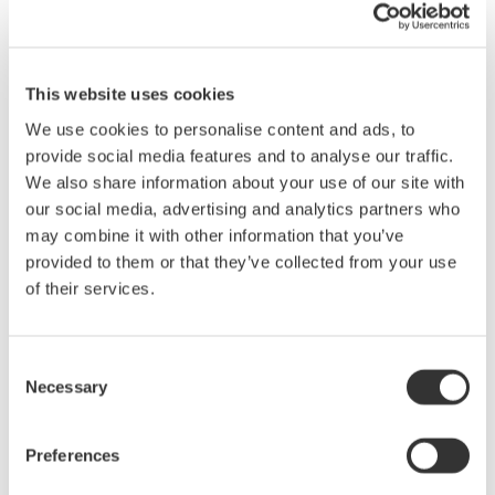
decarbonize society, there is an increased need to make
motors, inverters, and clean energy-related products such as
solar power generation devices more energy efficient. This need
is particularly acute in the power electronics industry, where the
This website uses cookies
increase in applications for and production of next-generation
We use cookies to personalise content and ads, to
power devices utilizing silicon-carbide (SiC) technology is
provide social media features and to analyse our traffic.
driving the need for ever greater measurement precision. With
We also share information about your use of our site with
its support of multi-channel measurement and its improved
our social media, advertising and analytics partners who
resolution on the vertical axis, the DLM5000HD series meets
may combine it with other information that you’ve
these needs.
provided to them or that they’ve collected from your use
of their services.
Main Features
The DLM5000HD series consists of two 8-channel models (500
MHz DLM5058HD and 350 MHz DLM5058HD) and two 4-
Consent
channel models (500 MHz DLM5054HD and 350 MHz
Necessary
Selection
DLM5034HD).
Preferences
The DLM5000HD series offers 12 bit vertical resolution that is
16 times higher than that of the existing DLM5000 series, for