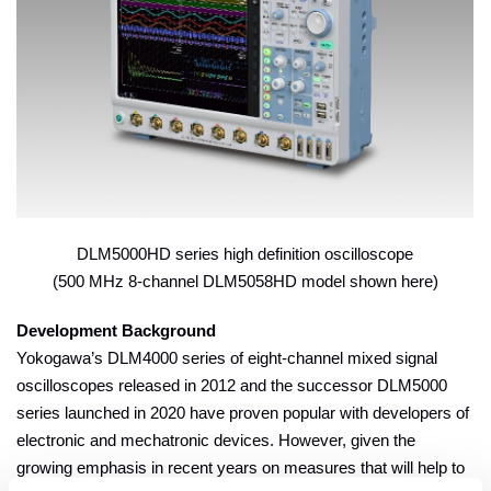
DLM5000HD series high definition oscilloscope
(500 MHz 8-channel DLM5058HD model shown here)
Development Background
Yokogawa’s DLM4000 series of eight-channel mixed signal
oscilloscopes released in 2012 and the successor DLM5000
series launched in 2020 have proven popular with developers of
electronic and mechatronic devices. However, given the
growing emphasis in recent years on measures that will help to