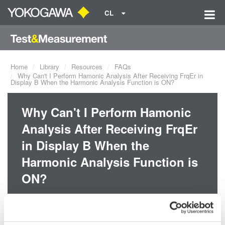
CL
Home
Library
Resources
FAQs
Why Can't I Perform Hamonic Analysis After Receiving FrqEr in
Display B When the Harmonic Analysis Function is ON?
Why Can't I Perform Hamonic
Analysis After Receiving FrqEr
in Display B When the
Harmonic Analysis Function is
ON?
This error occurs when the PLL source frequency is outside of the
measurement range. The measuring frequency range for the PLL