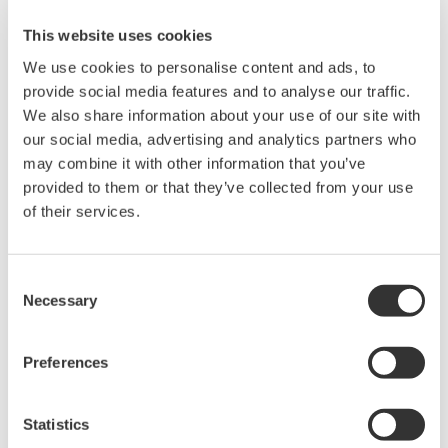
source is 40 Hz to 440 Hz. You can select voltage or current for
the PLL source. Select a stable signal that has as little distortion
This website uses cookies
and noise as possible.
We use cookies to personalise content and ads, to
provide social media features and to analyse our traffic.
We also share information about your use of our site with
our social media, advertising and analytics partners who
Related Products & Solutions
may combine it with other information that you’ve
provided to them or that they’ve collected from your use
Power Analyzers and Power
of their services.
Meters
Industry-leading accuracy for
efficiency, harmonics, and power
Consent
Necessary
parameters, ensuring regulatory
Selection
compliance and confident design of energy-efficient
systems.
Preferences
Statistics