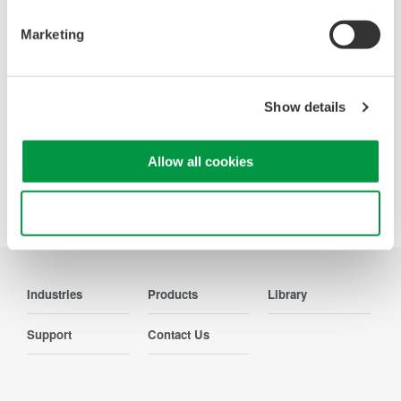
WT200 Digital Power Meter
(253421)
Marketing
Show details
Allow all cookies
Precision Making
Use necessary cookies only
Industries
Products
Library
Support
Contact Us