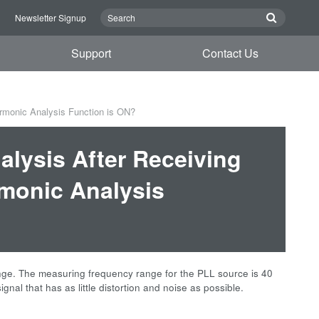
n
Newsletter Signup
Support
Contact Us
rmonic Analysis Function is ON?
lysis After Receiving
rmonic Analysis
nge. The measuring frequency range for the PLL source is 40
gnal that has as little distortion and noise as possible.