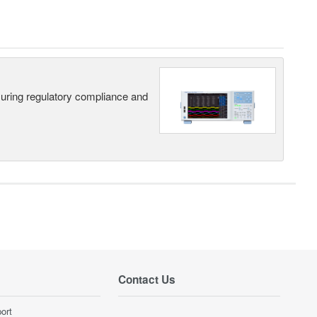
suring regulatory compliance and
Contact Us
ort