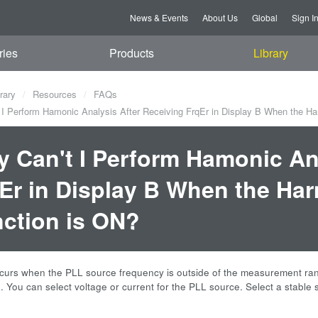
News & Events
About Us
Global
Sign I
ries
Products
Library
rary
Resources
FAQs
I Perform Hamonic Analysis After Receiving FrqEr in Display B When the Ha
 Can't I Perform Hamonic Ana
Er in Display B When the Ha
ction is ON?
ccurs when the PLL source frequency is outside of the measurement ra
 You can select voltage or current for the PLL source. Select a stable si