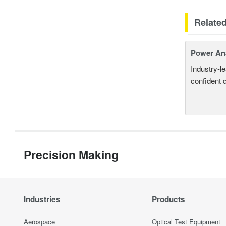
Relate
Power An
Industry-l
confident 
Precision Making
Industries
Products
Aerospace
Optical Test Equipment