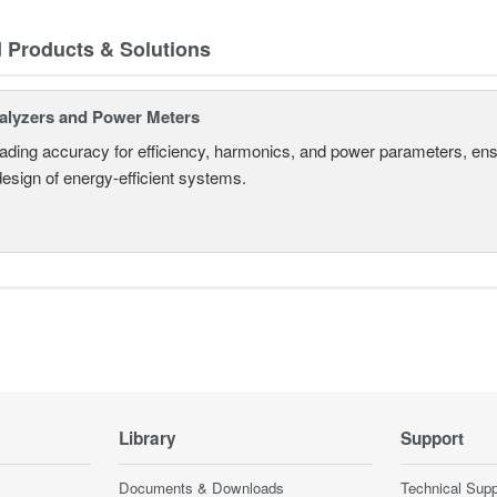
d Products & Solutions
alyzers and Power Meters
eading accuracy for efficiency, harmonics, and power parameters, en
design of energy-efficient systems.
Library
Support
Documents & Downloads
Technical Supp