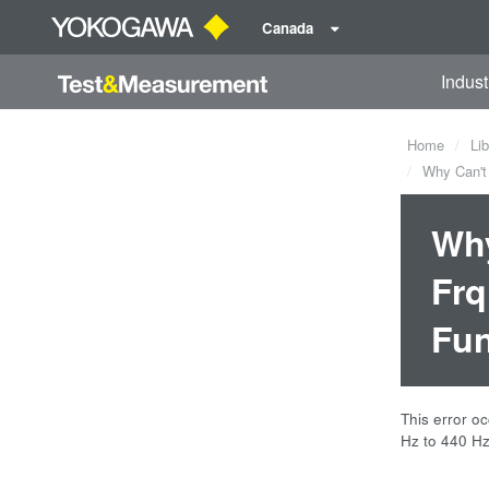
Canada
Indust
Home
Lib
Why Can't 
Why
Frq
Fun
This error o
Hz to 440 Hz.