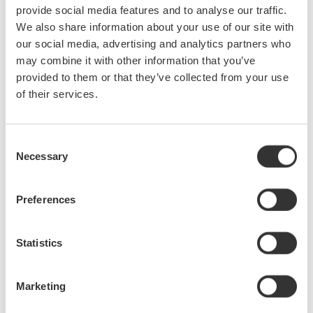
provide social media features and to analyse our traffic.
fine-tune inverter efficiency. A choice of input modules covers
We also share information about your use of our site with
voltage, current, and sensor measurements at voltages up to 1000
our social media, advertising and analytics partners who
V RMS and currents up to 5 A RMS (higher values are possible
may combine it with other information that you’ve
with external current sensors),
with a basic accuracy of ±0.1% of
provided to them or that they’ve collected from your use
reading.
of their services.
The PX8000 has built-in functions for the direct calculation of
derived parameters, such as RMS and mean power values, to
Consent
enable the identification of cycle-by-cycle trends. It also supports
Necessary
Selection
the capture of power waveforms over specific periods of time
through the definition of start and stop “cursors.” This is
Preferences
particularly useful for the examination of transient phenomena and
the design of periodically controlled equipment. To ensure that
such equipment complies with energy standards, it is vital to
Statistics
measure power consumption across a range of modes, from
“sleep” to full activity – and all the transient states in between.
Marketing
TM
This new instrument is powered by Yokogawa’s isoPRO