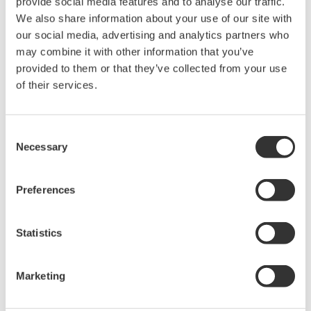
provide social media features and to analyse our traffic.
Plan your visit and meet us at
Booth 513
MEETT Exhibition
We also share information about your use of our site with
Centre, Toulouse, France
our social media, advertising and analytics partners who
may combine it with other information that you’ve
Get Your Ticket
provided to them or that they’ve collected from your use
of their services.
Related Industries
Consent
Necessary
Selection
Aerospace
Preferences
Statistics
Related Products & Solutions
Marketing
DL950 ScopeCorder
Capture and analyze a wide