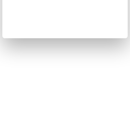
Sitemap
Copyright © 2008-2026 Yokogawa Test&Measurement
Corporation