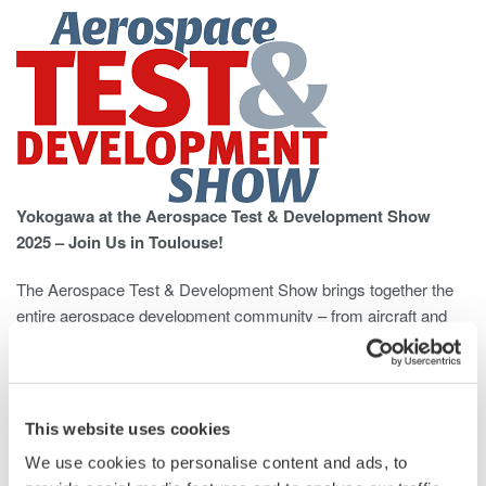
Yokogawa at the Aerospace Test & Development Show
2025 – Join Us in Toulouse!
The Aerospace Test & Development Show brings together the
entire aerospace development community – from aircraft and
space system manufacturers to test technology experts – all
under one roof.
Discover the latest tools, techniques, and solutions that help
This website uses cookies
reduce development cycles, cut costs, and improve
We use cookies to personalise content and ads, to
performance and reliability.