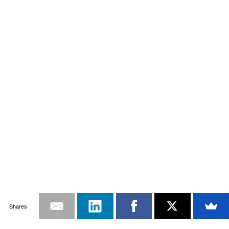
Shares