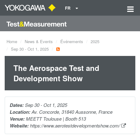
FR
Home
News & Events
Événements
2025
Sep 30 - Oct 1, 2025
The Aerospace Test and
Development Show
Dates:
Sep 30 - Oct 1, 2025
Location:
Av. Concorde, 31840 Aussonne, France
Venue:
MEETT Toulouse | Booth 513
Website:
https://www.aerotestdevelopmentshow.com/