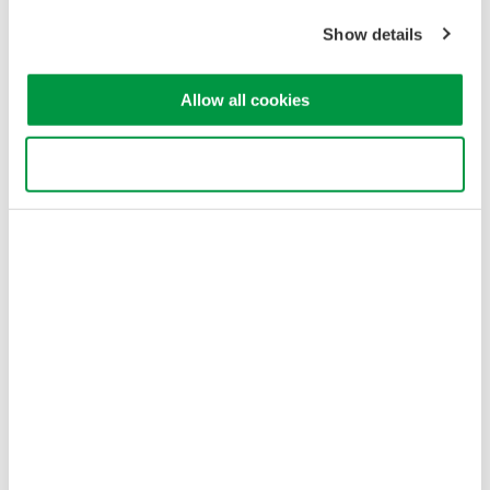
variety of electromechanical
Show details
signals and serial buses. High
sample rate, long recording
Allow all cookies
times, advanced triggers, and real-time analysis.
Use necessary cookies only
New CT1000S AC-DC split-core
current sensor for modern
power testing
June 6, 2024
SL2000 High-Speed Data
Acquisition Unit
The SL2000 combines the
functionality of an isolated