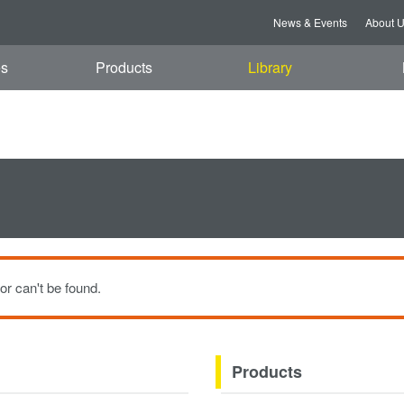
i, 07 Aug 2026 13:46:35 GMT
News & Events
About 
es
Products
Library
or can't be found.
Products