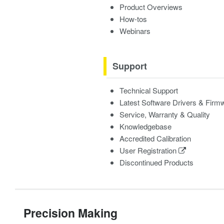
Product Overviews
How-tos
Webinars
Support
Technical Support
Latest Software Drivers & Firm
Service, Warranty & Quality
Knowledgebase
Accredited Calibration
User Registration
Discontinued Products
Precision Making