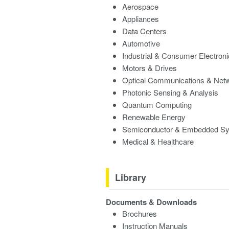
Aerospace
Appliances
Data Centers
Automotive
Industrial & Consumer Electron
Motors & Drives
Optical Communications & Net
Photonic Sensing & Analysis
Quantum Computing
Renewable Energy
Semiconductor & Embedded S
Medical & Healthcare
Library
Documents & Downloads
Brochures
Instruction Manuals