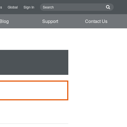
Us
Global
Sign In
Blog
Support
Contact Us