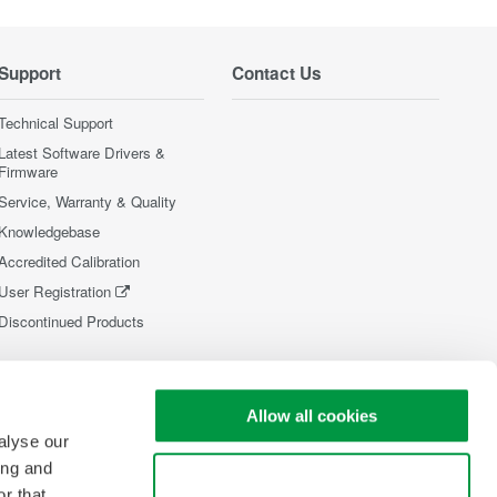
Support
Contact Us
Technical Support
Latest Software Drivers &
Firmware
Service, Warranty & Quality
Knowledgebase
Accredited Calibration
User Registration
Discontinued Products
Allow all cookies
alyse our
ing and
Use necessary cookies only
r that