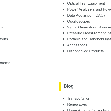
Optical Test Equipment
Power Analyzers and Powe
Data Acquisition (DAQ)
Oscilloscopes
ics
Signal Generators, Source
Pressure Measurement In
works
Portable and Handheld Ins
Accessories
Discontinued Products
ystems
Blog
Transportation
Renewables
Home & Industrial applian