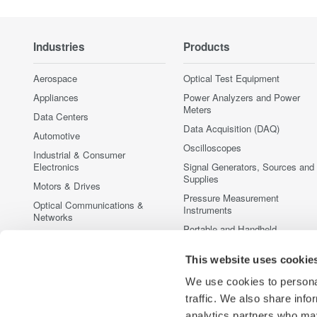
Industries
Products
Aerospace
Optical Test Equipment
Appliances
Power Analyzers and Power
Meters
Data Centers
Data Acquisition (DAQ)
Automotive
Oscilloscopes
Industrial & Consumer
Electronics
Signal Generators, Sources and
Supplies
Motors & Drives
Pressure Measurement
Optical Communications &
Instruments
Networks
Portable and Handheld
Photonic Sensing & Analysis
Instruments
Quantum Computing
This website uses cookie
Accessories
Renewable Energy
Discontinued Products
We use cookies to personal
Semiconductor & Embedded
traffic. We also share info
Systems
analytics partners who may