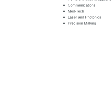
Communications
Med-Tech
Laser and Photonics
Precision Making