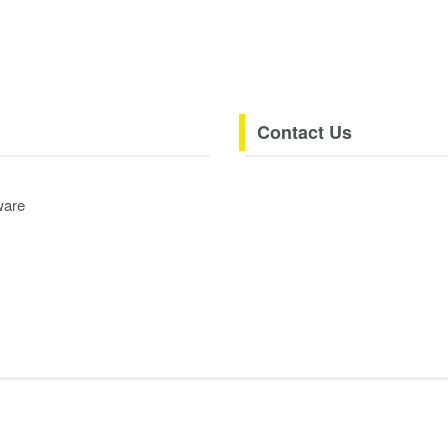
Contact Us
ware