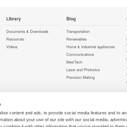
Library
Blog
Documents & Downloads
Transportation
Resources
Renewables
Videos
Home & Industrial appliances
Communications
Med-Tech
Laser and Photonics
Precision Making
s
ise content and ads, to provide social media features and to an
rmation about your use of our site with our social media, advertis
 combine it with other information that you’ve provided to them o