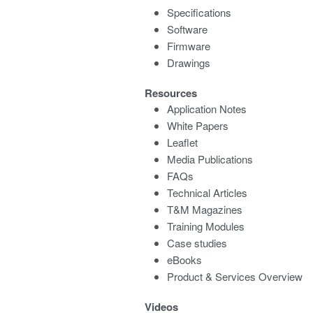
Specifications
Software
Firmware
Drawings
Resources
Application Notes
White Papers
Leaflet
Media Publications
FAQs
Technical Articles
T&M Magazines
Training Modules
Case studies
eBooks
Product & Services Overview
Videos