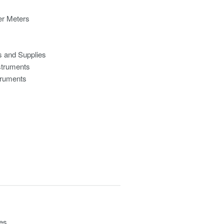
r Meters
s and Supplies
struments
truments
ces