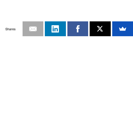
Shares