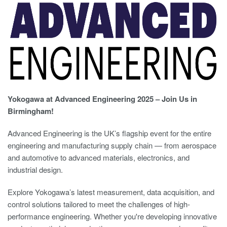
Yokogawa at Advanced Engineering 2025 – Join Us in
Birmingham!
Advanced Engineering is the UK’s flagship event for the entire
engineering and manufacturing supply chain — from aerospace
and automotive to advanced materials, electronics, and
industrial design.
Explore Yokogawa’s latest measurement, data acquisition, and
control solutions tailored to meet the challenges of high-
performance engineering. Whether you're developing innovative