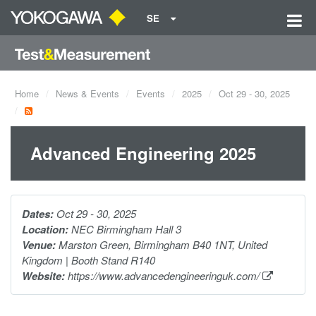
SE
Home
News & Events
Events
2025
Oct 29 - 30, 2025
Advanced Engineering 2025
Dates:
Oct 29 - 30, 2025
Location:
NEC Birmingham Hall 3
Venue:
Marston Green, Birmingham B40 1NT, United
Kingdom | Booth Stand R140
Website:
https://www.advancedengineeringuk.com/