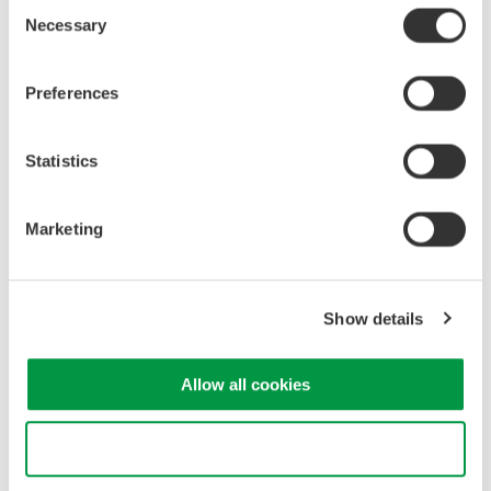
Consent
Industrial & Consumer
Semiconductor &
Necessary
Selection
Electronics
Embedded Systems
Preferences
Related Products & Solutions
Statistics
DL950 ScopeCorder
Capture and analyze a wide
Marketing
variety of electromechanical
signals and serial buses. High
sample rate, long recording
times, advanced triggers, and real-time analysis.
Show details
Allow all cookies
IS8000 Integrated Software
Platform
Use necessary cookies only
Data acquisition, control,