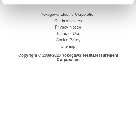
Yokogawa Electric Corporation
Our businesses
Privacy Notice
Terms of Use
Cookie Policy
Sitemap
Copyright © 2008-2026 Yokogawa Test&Measurement
Corporation