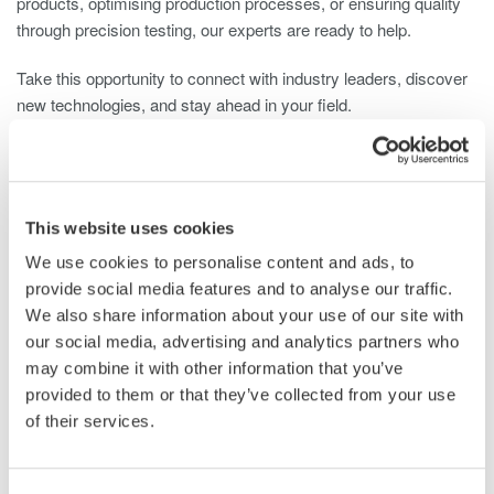
products, optimising production processes, or ensuring quality
through precision testing, our experts are ready to help.
Take this opportunity to connect with industry leaders, discover
new technologies, and stay ahead in your field.
Plan your visit and meet us at Stand R140 – 29–30 October,
NEC Birmingham, UK.
Get Your Ticket
This website uses cookies
We use cookies to personalise content and ads, to
provide social media features and to analyse our traffic.
We also share information about your use of our site with
Related Industries
our social media, advertising and analytics partners who
may combine it with other information that you’ve
provided to them or that they’ve collected from your use
Automotive
Aerospace
of their services.