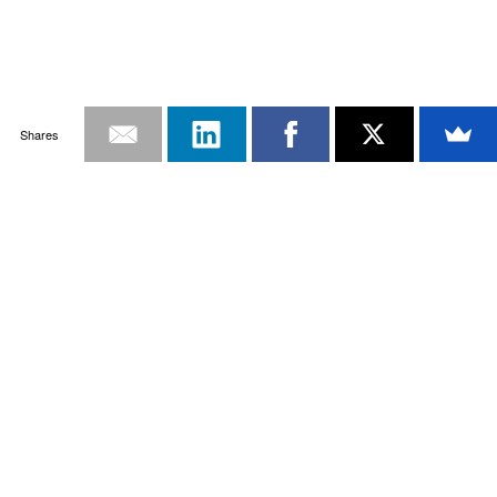
Shares