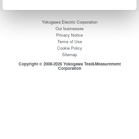
Yokogawa Electric Corporation
Our businesses
Privacy Notice
Terms of Use
Cookie Policy
Sitemap
Copyright © 2008-2026 Yokogawa Test&Measurement
Corporation