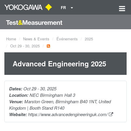
FR
Home
News & Events
Événements
2025
Oct 29 - 30, 2025
Advanced Engineering 2025
Dates:
Oct 29 - 30, 2025
Location:
NEC Birmingham Hall 3
Venue:
Marston Green, Birmingham B40 1NT, United
Kingdom | Booth Stand R140
Website:
https://www.advancedengineeringuk.com/