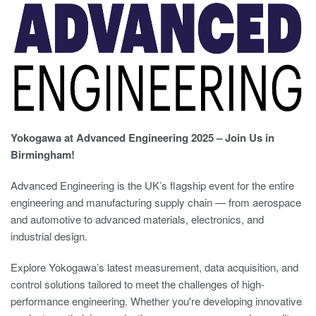
Yokogawa at Advanced Engineering 2025 – Join Us in
Birmingham!
Advanced Engineering is the UK’s flagship event for the entire
engineering and manufacturing supply chain — from aerospace
and automotive to advanced materials, electronics, and
industrial design.
Explore Yokogawa’s latest measurement, data acquisition, and
control solutions tailored to meet the challenges of high-
performance engineering. Whether you're developing innovative