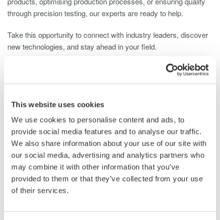
products, optimising production processes, or ensuring quality
through precision testing, our experts are ready to help.
Take this opportunity to connect with industry leaders, discover
new technologies, and stay ahead in your field.
Plan your visit and meet us at Stand R140 – 29–30 October,
NEC Birmingham, UK.
Get Your Ticket
This website uses cookies
We use cookies to personalise content and ads, to
provide social media features and to analyse our traffic.
We also share information about your use of our site with
Related Industries
our social media, advertising and analytics partners who
may combine it with other information that you’ve
provided to them or that they’ve collected from your use
Automotive
Aerospace
of their services.