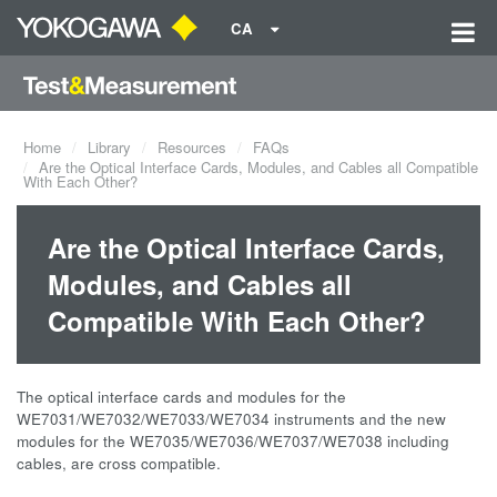
CA
Home
Library
Resources
FAQs
Are the Optical Interface Cards, Modules, and Cables all Compatible
With Each Other?
Are the Optical Interface Cards,
Modules, and Cables all
Compatible With Each Other?
The optical interface cards and modules for the
WE7031/WE7032/WE7033/WE7034 instruments and the new
modules for the WE7035/WE7036/WE7037/WE7038 including
cables, are cross compatible.