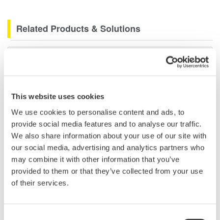
Related Products & Solutions
Data Acquisition (DAQ)
Scalable DAQ systems with
industry-leading isolation, noise
immunity, built-in conditioning,
This website uses cookies
and real-time analysis, ensuring
We use cookies to personalise content and ads, to
accurate, reliable measurements and faster decisions.
provide social media features and to analyse our traffic.
We also share information about your use of our site with
our social media, advertising and analytics partners who
may combine it with other information that you’ve
High Speed Data Acquisition
provided to them or that they’ve collected from your use
of their services.
PC-based, streaming, local,
or remote operation
20+ modules, isolated and
Consent
versatile inputs