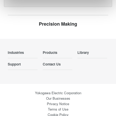
Precision Making
Industries
Products
Library
Support
Contact Us
Yokogawa Electric Corporation
Our Businesses
Privacy Notice
Terms of Use
Cookie Policy