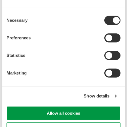
manufacturing industries
Consent
Necessary
Selection
Isolated Oscilloscopes |
Preferences
ScopeCorders
An integrated measurement
Statistics
system for every
electromechanical
application
Marketing
Modular platform combines oscilloscope and DAQ
functionality
Capture high-speed transients and low-speed trends
Show details
Allow all cookies
Oscilloscopes