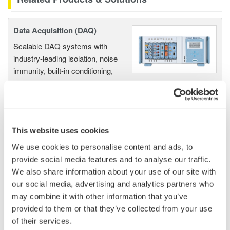
Data Acquisition (DAQ)
Scalable DAQ systems with
industry-leading isolation, noise
immunity, built-in conditioning,
and real-time analysis, ensuring
accurate, reliable measurements and faster decisions.
This website uses cookies
High Speed Data Acquisition
We use cookies to personalise content and ads, to
provide social media features and to analyse our traffic.
PC-based, streaming, local,
We also share information about your use of our site with
or remote operation
our social media, advertising and analytics partners who
20+ modules, isolated and
may combine it with other information that you’ve
versatile inputs
provided to them or that they’ve collected from your use
Up to 200 MS/s or 640 ch
of their services.
Used in aerospace, automotive, energy, and