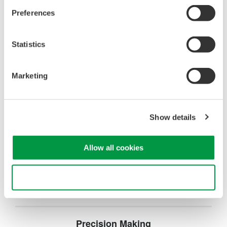
manufacturing, and laser characterization
Preferences
Statistics
Optical Test Equipment
Marketing
Market-leading optical test
solutions with best-in-class
OSAs to validate high-speed fiber
Show details
networks and next-generation
photonics systems.
Allow all cookies
Use necessary cookies only
Precision Making