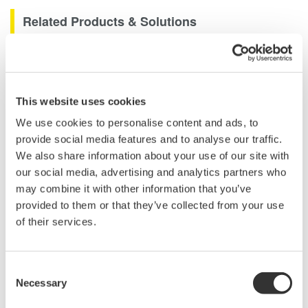
Related Products & Solutions
Long Wavelength Optical
Spectrum Analyzer AQ6375
Unique
LONG
wavelength range
This website uses cookies
of 1200 to 2400 nm makes this
We use cookies to personalise content and ads, to
the world's first and only OSA specifically designed for use
provide social media features and to analyse our traffic.
in advance applications such as Carbon Monoxide (CO),
We also share information about your use of our site with
Carbon Dioxide (CO2) gas detection and LIDAR.
our social media, advertising and analytics partners who
may combine it with other information that you’ve
provided to them or that they’ve collected from your use
of their services.
Optical Spectrum Analyzers
High-resolution
measurement of optical
Consent
Necessary
power vs wavelength
Selection
Ideal for R&D,