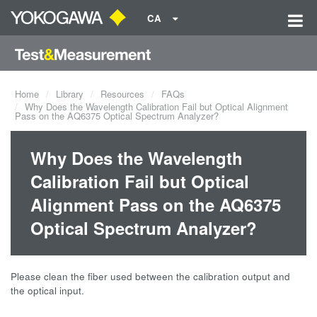
CA
Home
Library
Resources
FAQs
Why Does the Wavelength Calibration Fail but Optical Alignment
Pass on the AQ6375 Optical Spectrum Analyzer?
Why Does the Wavelength
Calibration Fail but Optical
Alignment Pass on the AQ6375
Optical Spectrum Analyzer?
Please clean the fiber used between the calibration output and
the optical input.