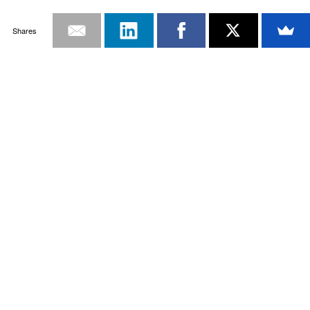
Shares