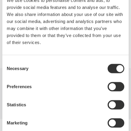
We use cookies to personalise content and ads, to
measurements without a neutral line, and other testing
provide social media features and to analyse our traffic.
techniques outlined in IEEE Standard 112B, Test Procedure for
We also share information about your use of our site with
Polyphase Induction Motors.
our social media, advertising and analytics partners who
may combine it with other information that you’ve
provided to them or that they’ve collected from your use
of their services.
Precision Making
Consent
Necessary
Selection
Industries
Products
Library
Preferences
Support
Contact Us
Statistics
Marketing
Yokogawa Electric Corporation