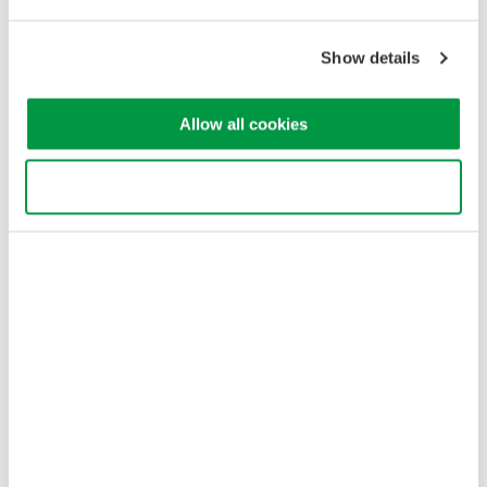
Our Businesses
Privacy Notice
Show details
Terms of Use
Cookie Policy
Sitemap
Allow all cookies
Copyright © 2008-2026 Yokogawa Test&Measurement
Corporation
Use necessary cookies only