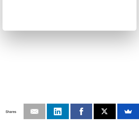
Shares