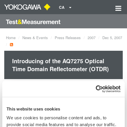
CA
Home
News & Events
Press Releases
2007
Dec 5, 2007
Introducing of the AQ7275 Optical
Time Domain Reflectometer (OTDR)
- Improved Waveform Quality
- Increased Dynamic range
- Wider Range of Optional Functions
- Short Dead Zone (0.8 m)
This website uses cookies
We use cookies to personalise content and ads, to
provide social media features and to analyse our traffic.