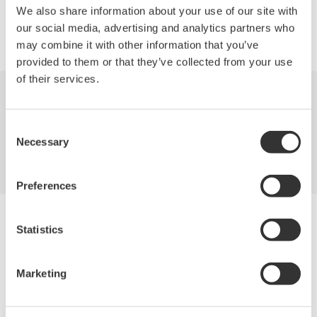
We also share information about your use of our site with
Precision Making
our social media, advertising and analytics partners who
may combine it with other information that you’ve
provided to them or that they’ve collected from your use
of their services.
Industries
Products
Library
Consent
Support
Contact Us
Necessary
Selection
Preferences
Yokogawa Electric Corporation
Statistics
Our Businesses
Privacy Notice
Terms of Use
Marketing
Cookie Policy
Sitemap
Copyright © 2008-2026 Yokogawa Test&Measurement