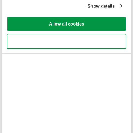
Corporation
Show details
Allow all cookies
Use necessary cookies only