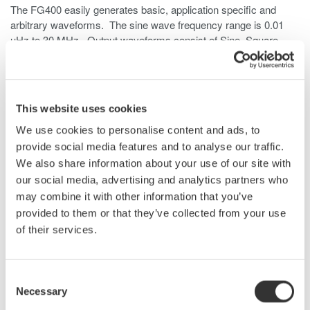
The FG400 easily generates basic, application specific and
arbitrary waveforms. The sine wave frequency range is 0.01
µHz to 30 MHz. Output waveforms consist of Sine, Square,
Pulse, Ramp, Parameter-variable, Noise (Gaussian
distribution), DC and Arbitrary.
The output voltage is 20Vpp open circuit or 10Vpp 50Ω. A
This website uses cookies
unique benefit to the user is the isolated outputs. This allows the
unit to be used in the development of floating circuits, like motor
We use cookies to personalise content and ads, to
drives, inverters, power supplies and other power electronic
provide social media features and to analyse our traffic.
devices.
We also share information about your use of our site with
our social media, advertising and analytics partners who
The FG400 function generators have the arbitrary waveform
may combine it with other information that you’ve
function as standard. They can generate waveforms that are
provided to them or that they’ve collected from your use
acquired by Yokogawa’s DL850E ScopeCorder or DLM4000
of their services.
Digital Oscilloscope and the XviewerLITE software (freeware).
When more than two channels are needed, multiple FG410 and
Consent
FG420 generators can be synchronized together to generate up
Necessary
to 12 phases by using six FG420 generators. The phase of
Selection
each channel is synchronized to the master unit and can be