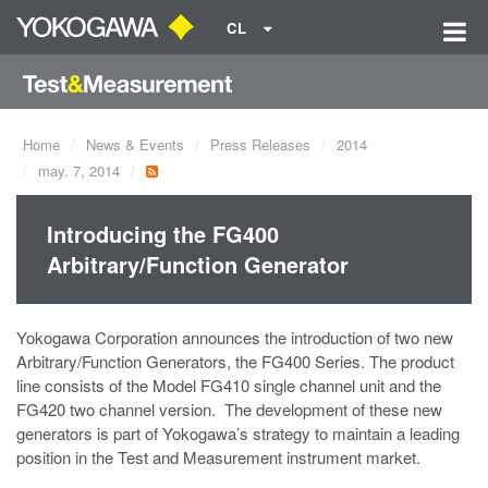
CL
Home
News & Events
Press Releases
2014
may. 7, 2014
Introducing the FG400
Arbitrary/Function Generator
Yokogawa Corporation announces the introduction of two new
Arbitrary/Function Generators, the FG400 Series. The product
line consists of the Model FG410 single channel unit and the
FG420 two channel version. The development of these new
generators is part of Yokogawa’s strategy to maintain a leading
position in the Test and Measurement instrument market.