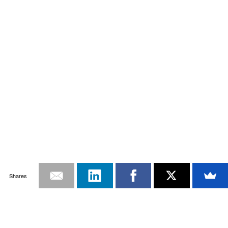
Shares