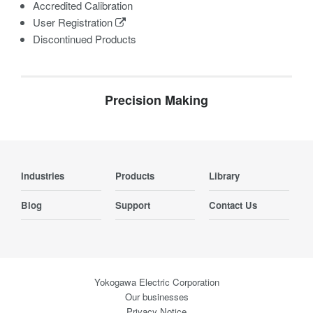
Accredited Calibration
User Registration
Discontinued Products
Precision Making
Industries
Products
Library
Blog
Support
Contact Us
Yokogawa Electric Corporation
Our businesses
Privacy Notice