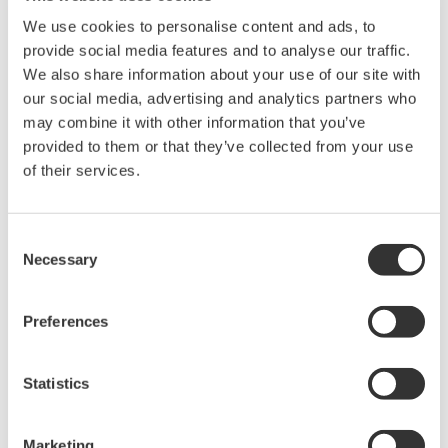
Library
Blog
We use cookies to personalise content and ads, to
provide social media features and to analyse our traffic.
Documents & Downloads
Transportation
We also share information about your use of our site with
Brochures
Renewables
our social media, advertising and analytics partners who
Instruction Manuals
Home & Industrial
may combine it with other information that you’ve
Specifications
appliances
provided to them or that they’ve collected from your use
Software
Communications
of their services.
Firmware
Med-Tech
Drawings
Laser and Photonics
Precision Making
Resources
Consent
Necessary
Application Notes
Selection
White Papers
Leaflet
Preferences
Media Publications
FAQs
Technical Articles
Statistics
T&M Magazines
Training Modules
Marketing