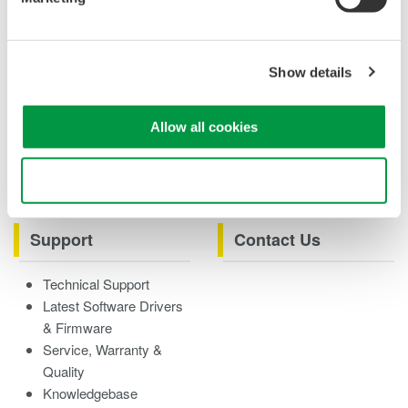
Case studies
eBooks
Product & Services
Overview
Show details
Videos
Allow all cookies
Product Overviews
How-tos
Webinars
Use necessary cookies only
Support
Contact Us
Technical Support
Latest Software Drivers
& Firmware
Service, Warranty &
Quality
Knowledgebase