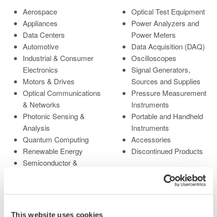
Aerospace
Optical Test Equipment
Appliances
Power Analyzers and
Data Centers
Power Meters
Automotive
Data Acquisition (DAQ)
Industrial & Consumer
Oscilloscopes
Electronics
Signal Generators,
Motors & Drives
Sources and Supplies
Optical Communications
Pressure Measurement
& Networks
Instruments
Photonic Sensing &
Portable and Handheld
Analysis
Instruments
Quantum Computing
Accessories
Renewable Energy
Discontinued Products
Semiconductor &
Embedded Systems
Medical & Healthcare
This website uses cookies