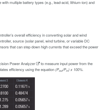
ith multiple battery types (e.g., lead-acid, lithium-ion) and
oller’s overall efficiency in converting solar and wind
roller, source (solar panel, wind turbine, or variable DC
nsors that can step down high currents that exceed the power
sion Power Analyzer
to measure input power from the
lates efficiency using the equation
(P
/P
) x 100%.
out
in