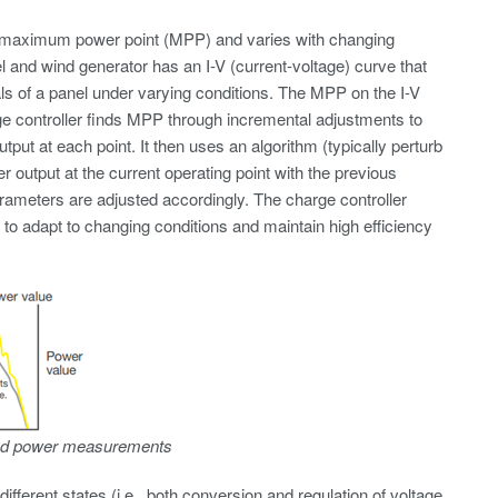
its maximum power point (MPP) and varies with changing
 and wind generator has an I-V (current-voltage) curve that
ls of a panel under varying conditions. The MPP on the I-V
rge controller finds MPP through incremental adjustments to
ut at each point. It then uses an algorithm (typically perturb
utput at the current operating point with the previous
parameters are adjusted accordingly. The charge controller
to adapt to changing conditions and maintain high efficiency
 and power measurements
erent states (i.e., both conversion and regulation of voltage