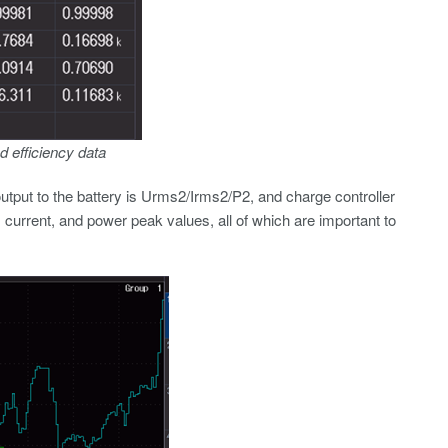
d efficiency data
utput to the battery is Urms2/Irms2/P2, and charge controller
, current, and power peak values, all of which are important to