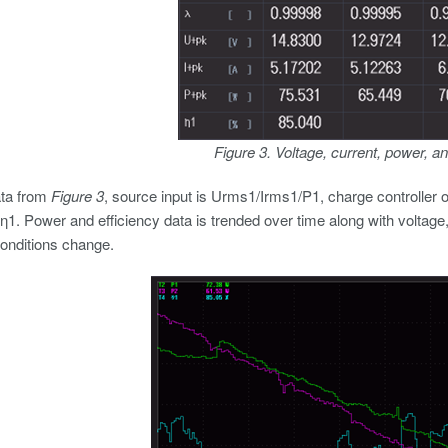
Figure 3. Voltage, current, power, an
ata from
Figure 3
, source input is Urms1/Irms1/P1, charge controller o
s η1. Power and efficiency data is trended over time along with voltage
onditions change.