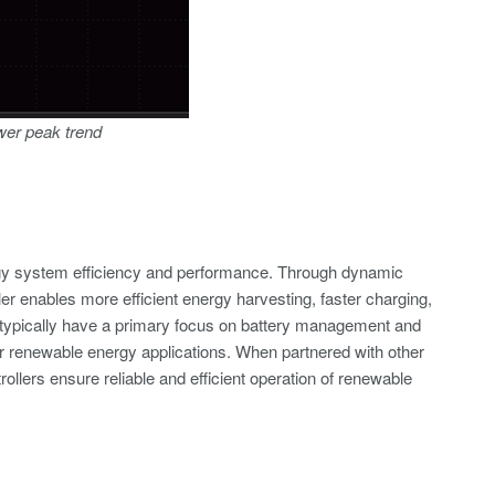
ower peak trend
ergy system efficiency and performance. Through dynamic
 enables more efficient energy harvesting, faster charging,
s typically have a primary focus on battery management and
or renewable energy applications. When partnered with other
llers ensure reliable and efficient operation of renewable