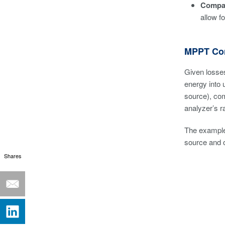
Compat
allow f
MPPT Con
Given losses
energy into 
source), com
analyzer’s r
The example
source and o
Shares