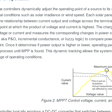
controllers dynamically adjust the operating point of a source to 
l conditions such as solar irradiance or wind speed. Each solar panel
he relationship between current output and voltage across the termina
 point at which the product of voltage and current is highest. The cha
ltage or current and measures the corresponding changes in power outp
aka P&O, incremental conductance, or fuzzy logic) to compare power o
int. Once it determines if power output is higher or lower, operating 
 process until MPP is found. This dynamic tracking allows the system 
ge of operating conditions.
Figure 2. MPPT Control voltage, current,
roller typically employs a DC-DC converter that switches between diff