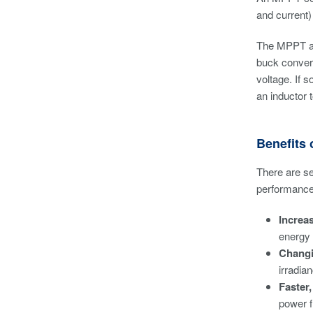
and current)
The MPPT algo
buck convert
voltage. If 
an inductor t
Benefits
There are se
performance 
Increa
energy 
Changi
irradia
Faster
power f