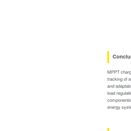
Conclu
MPPT charge 
tracking of 
and adaptabi
load regulat
components s
energy syste