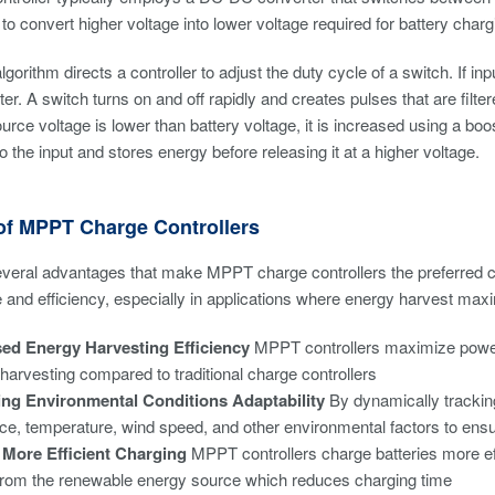
 to convert higher voltage into lower voltage required for battery charg
rithm directs a controller to adjust the duty cycle of a switch. If inpu
er. A switch turns on and off rapidly and creates pulses that are filte
source voltage is lower than battery voltage, it is increased using a b
o the input and stores energy before releasing it at a higher voltage.
 of MPPT Charge Controllers
veral advantages that make MPPT charge controllers the preferred c
and efficiency, especially in applications where energy harvest maximi
sed Energy Harvesting Efficiency
MPPT controllers maximize power 
harvesting compared to traditional charge controllers
ng Environmental Conditions Adaptability
By dynamically tracking
nce, temperature, wind speed, and other environmental factors to ensu
, More Efficient Charging
MPPT controllers charge batteries more eff
rom the renewable energy source which reduces charging time