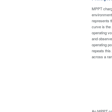
MPPT charge 
environmenta
represents t
curve is the
operating vo
and observe 
operating po
repeats this
across a ran
An MPPT cont