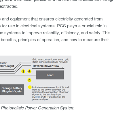
extracted.
s and equipment that ensures electricity generated from
 for use in electrical systems. PCS plays a crucial role in
 systems to improve reliability, efficiency, and safety. This
benefits, principles of operation, and how to measure their
a Photovoltaic Power Generation System