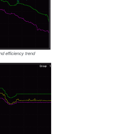
nd efficiency trend