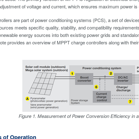
adjustment of voltage and current, which ensures maximum power is 
ollers are part of power conditioning systems (PCS), a set of device
urces meets specific quality, stability, and compatibility requirements
renewable energy sources into both existing power grids and standalone
note provides an overview of MPPT charge controllers along with their 
Figure 1. Measurement of Power Conversion Efficiency in 
s of Operation