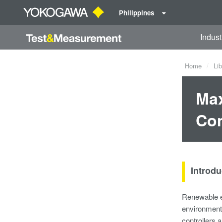
Philippines
Indust
Home
Lib
Max
Con
Introdu
Renewable en
environmenta
controllers 