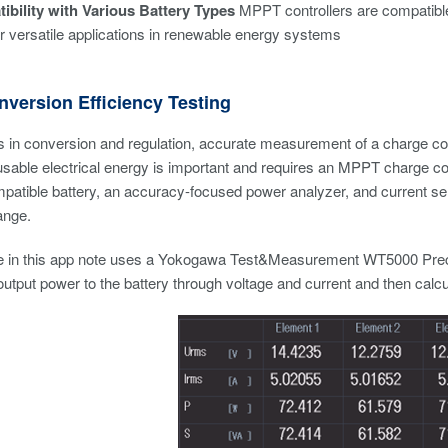
ibility with Various Battery Types
MPPT controllers are compatible w
or versatile applications in renewable energy systems
version Efficiency Testing
 in conversion and regulation, accurate measurement of a charge contr
usable electrical energy is important and requires an MPPT charge cont
patible battery, an accuracy-focused power analyzer, and current se
ange.
 in this app note uses a
Yokogawa Test&Measurement WT5000 Preci
utput power to the battery through voltage and current and then calcu