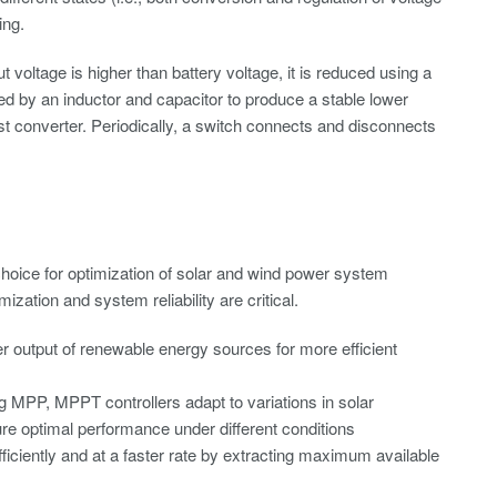
ing.
t voltage is higher than battery voltage, it is reduced using a
red by an inductor and capacitor to produce a stable lower
oost converter. Periodically, a switch connects and disconnects
hoice for optimization of solar and wind power system
zation and system reliability are critical.
output of renewable energy sources for more efficient
 MPP, MPPT controllers adapt to variations in solar
re optimal performance under different conditions
iciently and at a faster rate by extracting maximum available