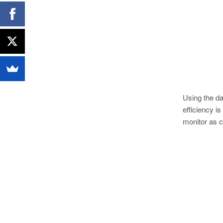
Using the d
efficiency i
monitor as c