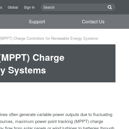
Us
Global
Sign In
Support
Contact Us
MPPT) Charge Controllers for Renewable Energy Systems
(MPPT) Charge
gy Systems
es often generate variable power outputs due to fluctuating
se sources, maximum power point tracking (MPPT) charge
gy flow from solar panels or wind turbines to batteries through