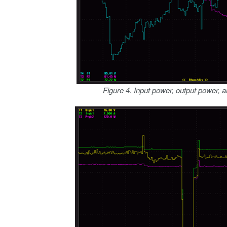
Figure 4. Input power, output power, a