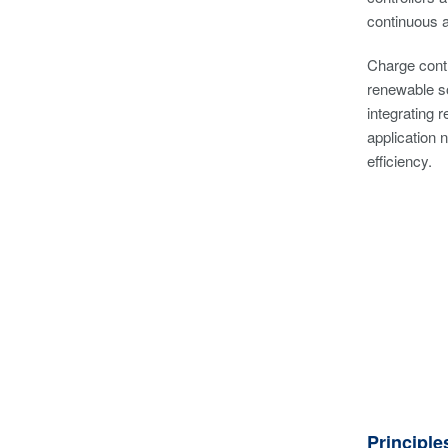
continuous 
Charge contr
renewable so
integrating 
application 
efficiency.
Principle