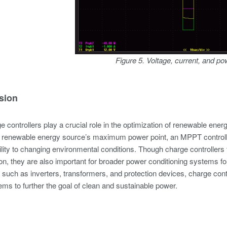
Figure 5. Voltage, current, and p
sion
controllers play a crucial role in the optimization of renewable en
a renewable energy source’s maximum power point, an MPPT controller
lity to changing environmental conditions. Though charge controller
ion, they are also important for broader power conditioning systems f
uch as inverters, transformers, and protection devices, charge contro
ms to further the goal of clean and sustainable power.