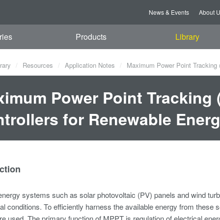
News & Events
About 
ries
Products
Library
rary
Resources
Application Notes
Maximum Power Point Tracking (
imum Power Point Tracking 
trollers for Renewable Ener
ction
ergy systems such as solar photovoltaic (PV) panels and wind turbin
l conditions. To efficiently harness the available energy from the
are used. The primary function of MPPT is regulation of electrical ener