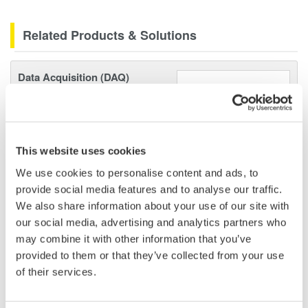
Related Products & Solutions
Data Acquisition (DAQ)
Scalable DAQ systems with
industry-leading isolation, noise
immunity, built-in conditioning,
and real-time analysis, ensuring
This website uses cookies
accurate, reliable measurements and faster decisions.
We use cookies to personalise content and ads, to
provide social media features and to analyse our traffic.
We also share information about your use of our site with
our social media, advertising and analytics partners who
High Speed Data Acquisition
may combine it with other information that you’ve
PC-based, streaming, local,
provided to them or that they’ve collected from your use
or remote operation
of their services.
20+ modules, isolated and
versatile inputs