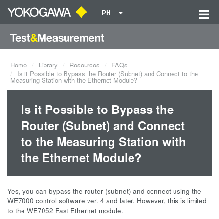
PH
Home
Library
Resources
FAQs
Is it Possible to Bypass the Router (Subnet) and Connect to the
Measuring Station with the Ethernet Module?
Is it Possible to Bypass the
Router (Subnet) and Connect
to the Measuring Station with
the Ethernet Module?
Yes, you can bypass the router (subnet) and connect using the
WE7000 control software ver. 4 and later. However, this is limited
to the WE7052 Fast Ethernet module.