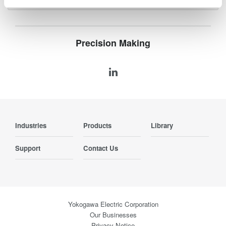
Precision Making
Industries
Products
Library
Support
Contact Us
Yokogawa Electric Corporation
Our Businesses
Privacy Notice