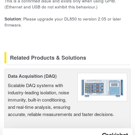
This is a confirmed issue and exists only when using GPIB.
(Ethernet and USB do not exhibit this behaviour.)
Solution
: Please upgrade your DL850 to version 2.05 or later
firmware.
Related Products & Solutions
Data Acquisition (DAQ)
Scalable DAQ systems with
industry-leading isolation, noise
immunity, built-in conditioning,
and real-time analysis, ensuring
accurate, reliable measurements and faster decisions.