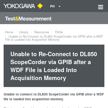
PH
Home
Library
Resources
FAQs
Unable to Re-Connect to DL850 ScopeCorder via GPIB after a WDF
File is Loaded Into Acquisition Memory
Unable to Re-Connect to DL850
ScopeCorder via GPIB after a
WDF File is Loaded Into
Acquisition Memory
Unable to connect to DL850 ScopeCorder via GPIB after a WDF
file is loaded into acquisition memory.