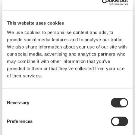
High Speed Data Acquisition
PC-based, streaming, local,
This website uses cookies
or remote operation
20+ modules, isolated and
We use cookies to personalise content and ads, to
versatile inputs
provide social media features and to analyse our traffic.
Up to 200 MS/s or 640 ch
We also share information about your use of our site with
Used in aerospace, automotive, energy, and
our social media, advertising and analytics partners who
manufacturing industries
may combine it with other information that you’ve
provided to them or that they’ve collected from your use
of their services.
Consent
Isolated Oscilloscopes |
Necessary
ScopeCorders
Selection
An integrated measurement
system for every
Preferences
electromechanical