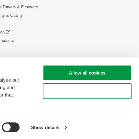
e Drivers & Firmware
nty & Quality
e
ion
Products
Allow all cookies
alyse our
ing and
Use necessary cookies only
r that
Show details
pyright © 2008-2026 Yokogawa Test & Measurement Corporation