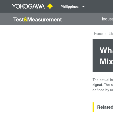
Philippines
Indust
Home
Lib
Wha
Mix
The actual i
signal. The 
defined by un
Relate