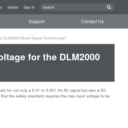
Us
Global
Sign In
Support
Contact Us
the DLM2000 Mixed Signal Oscilloscope?
oltage for the DLM2000
k) for not only a 0.01 or 0.001 Hz AC signal but also a DC
that the safety standard requires the max input voltage to be