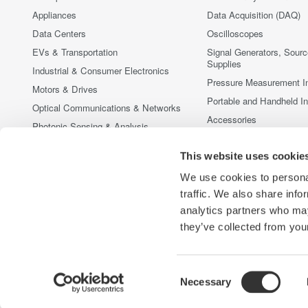
Appliances
Data Acquisition (DAQ)
Data Centers
Oscilloscopes
EVs & Transportation
Signal Generators, Sour
Supplies
Industrial & Consumer Electronics
Pressure Measurement I
Motors & Drives
Portable and Handheld I
Optical Communications & Networks
Accessories
Photonic Sensing & Analysis
Discontinued Products
Quantum Computing
This website uses cookie
Renewable Energy
We use cookies to personal
Researchers & Universities
traffic. We also share info
Semiconductor & Embedded Systems
analytics partners who may
Medical & Healthcare
they’ve collected from your
Consent
Necessary
Yokogawa Electric Corporation
Our Businesses
Privacy Noti
Selection