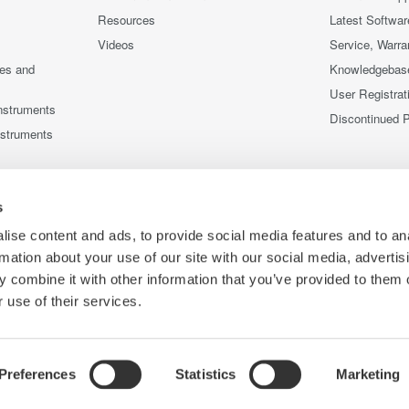
Resources
Latest Softwar
Videos
Service, Warra
ces and
Knowledgebas
User Registrat
nstruments
Discontinued 
nstruments
s
ise content and ads, to provide social media features and to an
rmation about your use of our site with our social media, advertis
 combine it with other information that you’ve provided to them o
 use of their services.
Preferences
Statistics
Marketing
Co
ce
Terms of Use
Cookie Policy
Sitemap