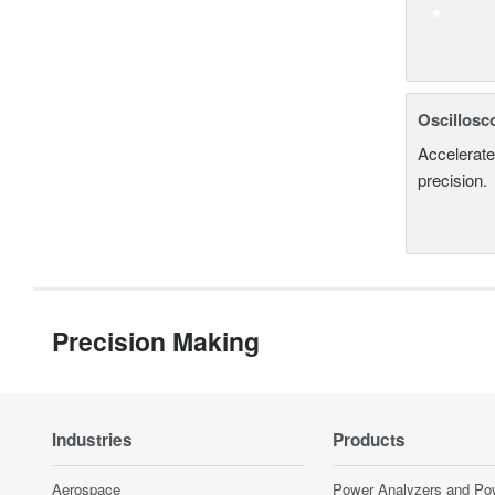
Oscillosc
Accelerate
precision.
Precision Making
Industries
Products
Aerospace
Power Analyzers and Po