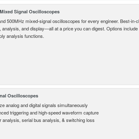
ixed Signal Oscilloscopes
and 500MHz mixed-signal oscilloscopes for every engineer. Best-in-cl
, analysis, and display—all at a price you can digest. Options include
ly analysis functions.
nal Oscilloscopes
ze analog and digital signals simultaneously
ced triggering and high-speed waveform capture
 analysis, serial bus analysis, & switching loss