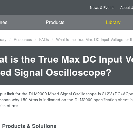
News & Events
About 
ries
Products
Library
rary
Resources
FAQs
What is the True Max DC Input Voltage for 
t is the True Max DC Input V
ed Signal Oscilloscope?
nput limit for the DLM2000 Mixed Signal Oscilloscope is 212V (DC+ACpea
reason why 150 Vrms is indicated on the DLM2000 specification sheet is 
its of rms.
d Products & Solutions