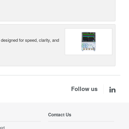
designed for speed, clarity, and
Follow us
Contact Us
ort