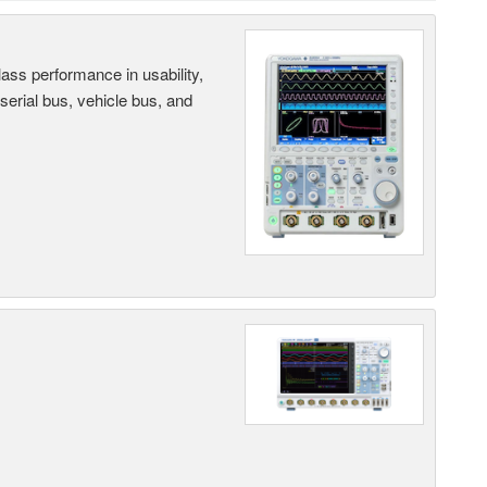
ass performance in usability,
 serial bus, vehicle bus, and