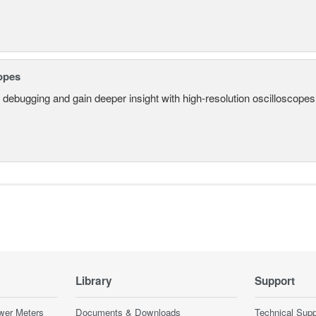
opes
 debugging and gain deeper insight with high-resolution oscilloscopes 
Library
Support
wer Meters
Documents & Downloads
Technical Supp