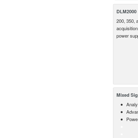
DLM2000 M
200, 350, 
acquisition
power supp
Mixed Sig
Analy
Advan
Power