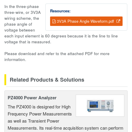
In the three-phase
Resources:
three-wire, or 3V3A
wiring scheme, the
3V3A Phase Angle Waveform.pdf
phase angle of
voltage between
each input element is 60 degrees because it is the line to line
voltage that is measured.
Please download and refer to the attached PDF for more
information.
Related Products & Solutions
PZ4000 Power Analyzer
The PZ4000 is designed for High
Frequency Power Measurements
as well as Transient Power
Measurements. Its real-time acquisition system can perform