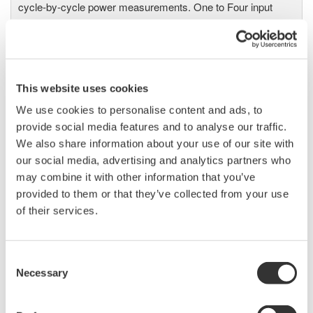
cycle-by-cycle power measurements. One to Four input
elements offer Basic Power Accuracy of 0.2% with 2 MHz
Bandwidth and 5MS/sec digitizing rates.
This website uses cookies
Power Analyzers and Power
We use cookies to personalise content and ads, to
Meters
provide social media features and to analyse our traffic.
Industry-leading accuracy for
We also share information about your use of our site with
efficiency, harmonics, and power
our social media, advertising and analytics partners who
parameters, ensuring regulatory
may combine it with other information that you’ve
compliance and confident design of energy-efficient
provided to them or that they’ve collected from your use
systems.
of their services.
Consent
Necessary
Selection
Precision Power Analyzer
WT3000