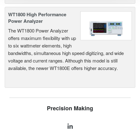
WT1800 High Performance
Power Analyzer
The WT1800 Power Analyzer
offers maximum flexibility with up
to six wattmeter elements, high
bandwidths, simultaneous high speed digitizing, and wide
voltage and current ranges. Although this model is still
available, the newer WT1800E offers higher accuracy.
Precision Making