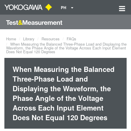
PH
Home
Library
Resources
FAQs
When Measuring the Balanced Three-Phase Load and Displaying the
Waveform, the Phase Angle of the Voltage Across Each Input Element
Does Not Equal 120 Degrees
When Measuring the Balanced
Three-Phase Load and
Displaying the Waveform, the
Phase Angle of the Voltage
Across Each Input Element
Does Not Equal 120 Degrees