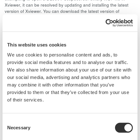
Xviewer, it can be resolved by updating and installing the latest
version of Xviewer. You can download the latest version of
Xviewer by visiting the site below.
http://tmi.yokogawa.com/us/products/oscilloscopes/oscilloscopes-
application-software/xviewer-701992/
Note: When un-installing previous versions of Xviewer, make sure
This website uses cookies
to delete any remnant files left in the Yokogawa folder. The folder
path is typically in C:\Program Files\Yokogawa
We use cookies to personalise content and ads, to
provide social media features and to analyse our traffic.
We also share information about your use of our site with
Related Products & Solutions
our social media, advertising and analytics partners who
may combine it with other information that you’ve
provided to them or that they’ve collected from your use
Oscilloscope Application
of their services.
Software
Software for advanced
analysis and remote
Consent
operation
Necessary
Selection
Synchronize multiple instruments from PC