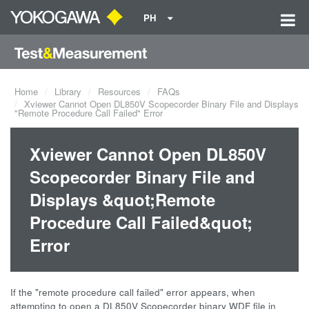
PH
Home
Library
Resources
FAQs
Xviewer Cannot Open DL850V Scopecorder Binary File and Displays
"Remote Procedure Call Failed" Error
Xviewer Cannot Open DL850V
Scopecorder Binary File and
Displays &quot;Remote
Procedure Call Failed&quot;
Error
If the "remote procedure call failed" error appears, when
attempting to open a DL850V Scopecorder binary WDF file in