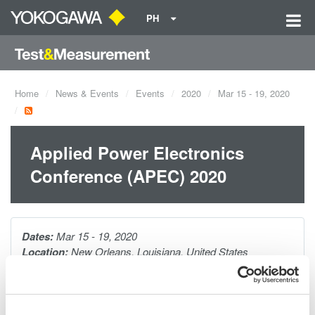
PH
Home
News & Events
Events
2020
Mar 15 - 19, 2020
Applied Power Electronics
Conference (APEC) 2020
Dates:
Mar 15 - 19, 2020
Location:
New Orleans, Louisiana, United States
Venue:
New Orleans Ernest N. Morial Convention Center |
Booth 2131
Website:
https://apec-conf.org/