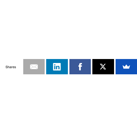
Shares