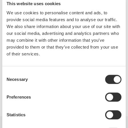
This website uses cookies
For nearly 100 years, Yokogawa has offered a variety of
We use cookies to personalise content and ads, to
precision instruments to test power supplies, converters, motor
provide social media features and to analyse our traffic.
drives, inverters and other power electronics circuits and
We also share information about your use of our site with
systems. Visit Booth 2131 and allow our Precision Makers to
our social media, advertising and analytics partners who
demonstrate the latest advancements and solutions in electric
may combine it with other information that you’ve
signal and power measurements - from high-end precision
provided to them or that they’ve collected from your use
Power Analyzers to multi-function ScopeCorders.
of their services.
Consent
Necessary
Selection
Precision Making
Preferences
Statistics