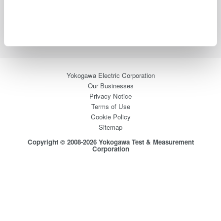
Support
Contact Us
Yokogawa Electric Corporation
Our Businesses
Privacy Notice
Terms of Use
Cookie Policy
Sitemap
Copyright © 2008-2026 Yokogawa Test & Measurement
Corporation