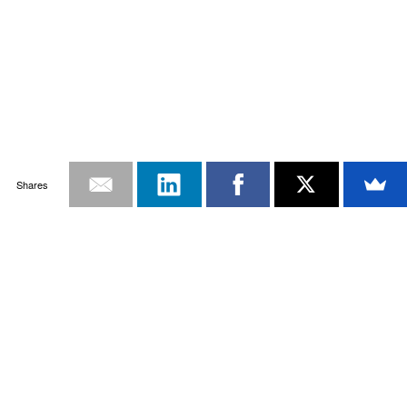
Shares