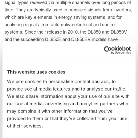
signal types received via multiple channels over long periods of
time. They are typically used to measure signals from inverters,
which are key elements in energy saving systems, and for
analyzing signals from automotive electrical and control
systems. Since their release in 2010, the DL850 and DL850V
and the succeeding DL850E and DL850EV models have
entered wide use in the development of high performance and
energy efficient products ranging from electrical and electronic
equipment to automobiles. While the DL850 series instruments
are primarily used in laboratories, the DL350 was developed to
This website uses cookies
meet the rising need for a highly reliable and precise instrument
We use cookies to personalise content and ads, to
that can be used to perform tests and troubleshooting in the
provide social media features and to analyse our traffic.
field. With the portable DL350 ScopeCorder, Yokogawa offers
We also share information about your use of our site with
the same high level of reliability and precision in the
our social media, advertising and analytics partners who
measurement of different signal types currently possible with
may combine it with other information that you’ve
the DL850E and the DL850EV.
provided to them or that they’ve collected from your use
of their services.
Product Features
1. Compact and lightweight, yet highly reliable and precise