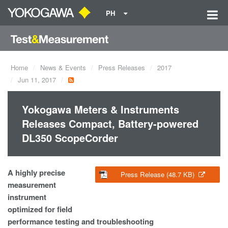
PH
Home
News & Events
Press Releases
2017
Jun 11, 2017
Yokogawa Meters & Instruments
Releases Compact, Battery-powered
DL350 ScopeCorder
A highly precise
Press Release (48.7 KB)
measurement
instrument
optimized for field
performance testing and troubleshooting