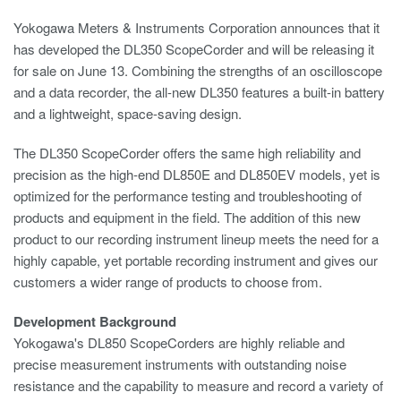
Yokogawa Meters & Instruments Corporation announces that it
has developed the DL350 ScopeCorder and will be releasing it
for sale on June 13. Combining the strengths of an oscilloscope
and a data recorder, the all-new DL350 features a built-in battery
and a lightweight, space-saving design.
The DL350 ScopeCorder offers the same high reliability and
precision as the high-end DL850E and DL850EV models, yet is
optimized for the performance testing and troubleshooting of
products and equipment in the field. The addition of this new
product to our recording instrument lineup meets the need for a
highly capable, yet portable recording instrument and gives our
customers a wider range of products to choose from.
Development Background
Yokogawa's DL850 ScopeCorders are highly reliable and
precise measurement instruments with outstanding noise
resistance and the capability to measure and record a variety of