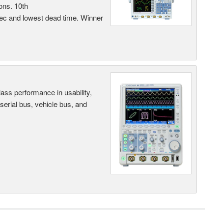
ons. 10th
sec and lowest dead time. Winner
ass performance in usability,
 serial bus, vehicle bus, and