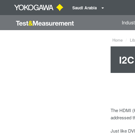
Saudi Arabia
Indust
Home
Lib
I2C
The HDMI (Hi
addressed th
Just like DV