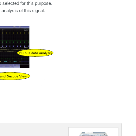
 selected for this purpose.
nalysis of this signal.