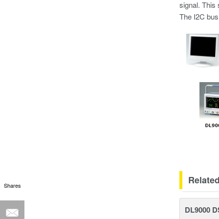
signal. This
The I2C bus 
Relate
Shares
DL9000 D