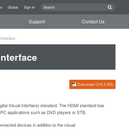
Us
Global
Sign In
Support
Contact Us
Interface
Interface
Download (315.2 KB)
gital Visual Interface) standard. The HDMI standard has
n PC applications such as DVD players or STB.
nected devices in addition to the visual