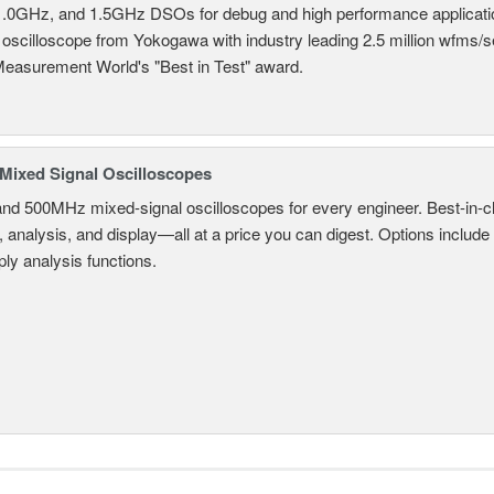
.0GHz, and 1.5GHz DSOs for debug and high performance applicati
 oscilloscope from Yokogawa with industry leading 2.5 million wfms/
Measurement World's "Best in Test" award.
ixed Signal Oscilloscopes
and 500MHz mixed-signal oscilloscopes for every engineer. Best-in-cl
, analysis, and display—all at a price you can digest. Options include
ly analysis functions.