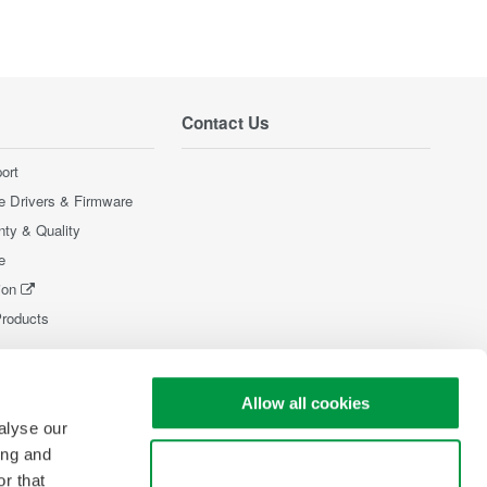
Contact Us
ort
e Drivers & Firmware
nty & Quality
e
ion
Products
Allow all cookies
alyse our
ing and
Use necessary cookies only
r that