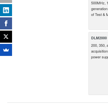
500MHz, 1
generation
of Test & 
DLM2000 M
200, 350, 
acquisition
power supp