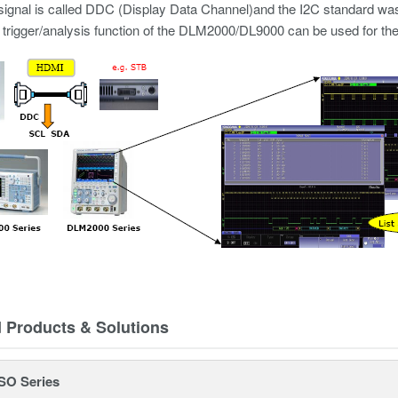
 signal is called DDC (Display Data Channel)and the I2C standard was
trigger/analysis function of the DLM2000/DL9000 can be used for the a
d Products & Solutions
SO Series