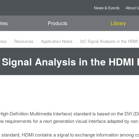
News & Events
About 
ries
Products
Library
rary
Resources
Application Notes
I2C Signal Analysis in the HDMI 
 Signal Analysis in the HDMI 
gh-Definition Multimedia Interface) standard is based on the DVI (Di
e requirements for a next generation visual interface adapted by no
I standard, HDMI contains a signal to exchange information among con