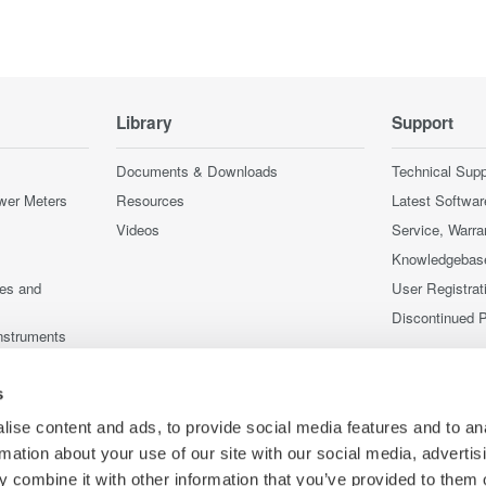
Library
Support
Documents & Downloads
Technical Supp
wer Meters
Resources
Latest Softwar
Videos
Service, Warra
Knowledgebas
ces and
User Registrat
Discontinued 
nstruments
nstruments
s
ise content and ads, to provide social media features and to an
rmation about your use of our site with our social media, advertis
 combine it with other information that you’ve provided to them o