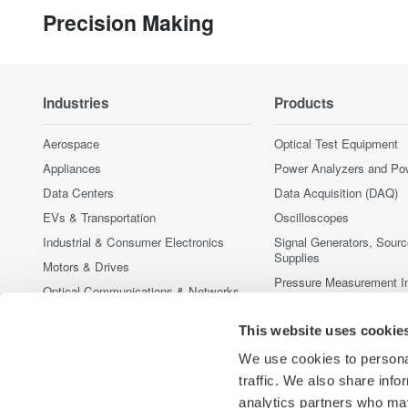
Precision Making
Industries
Products
Aerospace
Optical Test Equipment
Appliances
Power Analyzers and Po
Data Centers
Data Acquisition (DAQ)
EVs & Transportation
Oscilloscopes
Industrial & Consumer Electronics
Signal Generators, Sour
Supplies
Motors & Drives
Pressure Measurement I
Optical Communications & Networks
Portable and Handheld I
Photonic Sensing & Analysis
Accessories
This website uses cookie
Quantum Computing
Discontinued Products
We use cookies to personal
Renewable Energy
traffic. We also share info
Semiconductor & Embedded Systems
analytics partners who may