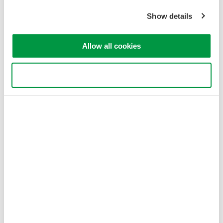
Sitemap
Show details
Copyright © 2008-2026 Yokogawa Test & Measurement
Corporation
Allow all cookies
Use necessary cookies only