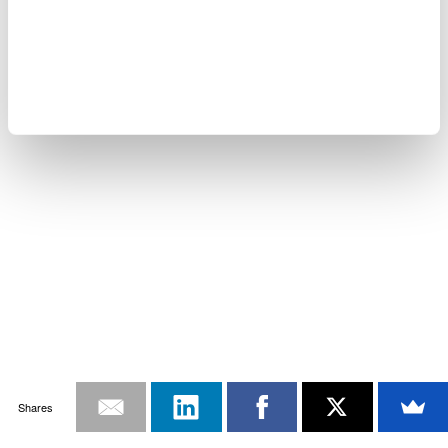
Shares