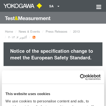
SA
Home
News & Events
Press Releases
2013
أكتوبر ٧، ٢٠١٣
Notice of the specification change to
meet the European Safety Standard.
This is an
Detail Information (32.0 KB)
announcement to
make notice of
change of product
This website uses cookies
specifications to meet the European Safety Standard EN 61010-
We use cookies to personalise content and ads, to
1:2010 and EN 61010-2-030:2010 criteria.