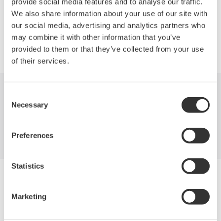
provide social media features and to analyse our traffic.
We also share information about your use of our site with
our social media, advertising and analytics partners who
may combine it with other information that you’ve
Precision Making
provided to them or that they’ve collected from your use
of their services.
Consent
Industries
Products
Library
Necessary
Selection
Support
Contact Us
Preferences
Statistics
Yokogawa Electric Corporation
Our businesses
Privacy Notice
Marketing
Terms of Use
Cookie Policy