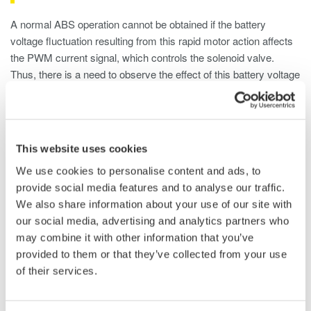
A normal ABS operation cannot be obtained if the battery
voltage fluctuation resulting from this rapid motor action affects
the PWM current signal, which controls the solenoid valve.
Thus, there is a need to observe the effect of this battery voltage
fluctuation.
Solution Features
This website uses cookies
The Yokogawa Model DL850EV provides the following solution
We use cookies to personalise content and ads, to
for this application:
provide social media features and to analyse our traffic.
We also share information about your use of our site with
1. Long Memory up to 2GPoint
our social media, advertising and analytics partners who
The 2GPoint (Max.) long memory enables all of the behavior
may combine it with other information that you’ve
from the start to end of braking to be captured at a high
provided to them or that they’ve collected from your use
sampling speed. It is also possible to measure the abnormal
of their services.
portion of a period in detail using the zoom function, while
grasping the entire behavior.