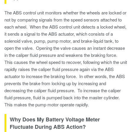
The ABS control unit monitors whether the wheels are locked or
not by comparing signals from the speed sensors attached to
each wheel. When the ABS control unit detects a locked wheel,
it sends a signal to the ABS actuator, which consists of a
solenoid valve, pump, pump motor, and brake-liquid tank, to
open the valve. Opening the valve causes an instant decrease
in the caliper fluid pressure and weakens the braking force.
This causes the wheel speed to recover, following which the unit
rapidly raises the caliper fluid pressure again via the ABS
actuator to increase the braking force. In other words, the ABS
prevents the brake from locking up by increasing and
decreasing the caliper fluid pressure. To increase the caliper
fluid pressure, fluid is pumped back into the master cylinder.
This makes the pump motor operate rapidly.
Why Does My Battery Voltage Meter
Fluctuate During ABS Action?