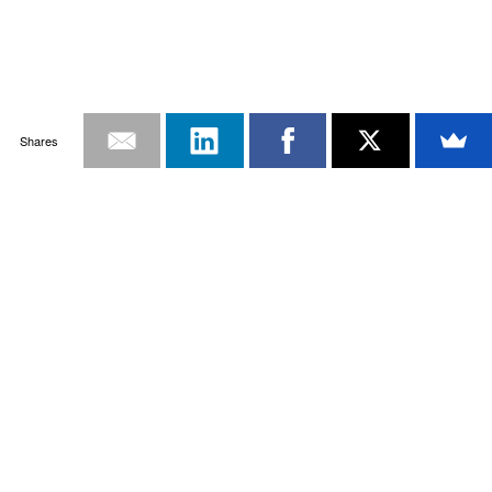
Shares