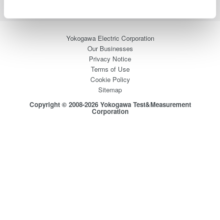
Yokogawa Electric Corporation
Our Businesses
Privacy Notice
Terms of Use
Cookie Policy
Sitemap
Copyright © 2008-2026 Yokogawa Test&Measurement
Corporation