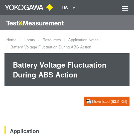
US
Home
Library
Resources
Application Notes
Battery Voltage Fluctuation During ABS Action
Battery Voltage Fluctuation
During ABS Action
Download (63.5 KB)
Application