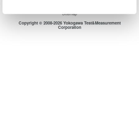
Terms of Use
Cookie Policy
Sitemap
Copyright © 2008-2026 Yokogawa Test&Measurement
Corporation