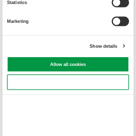
Statistics
All-item display
Marketing
Show details
Allow all cookies
Use necessary cookies only
All item display screen shows multiple items simultaneously
*Use the WT210 or WT1600 for standby
power measurement
when the current is around 10 mA or less.
Solution Features