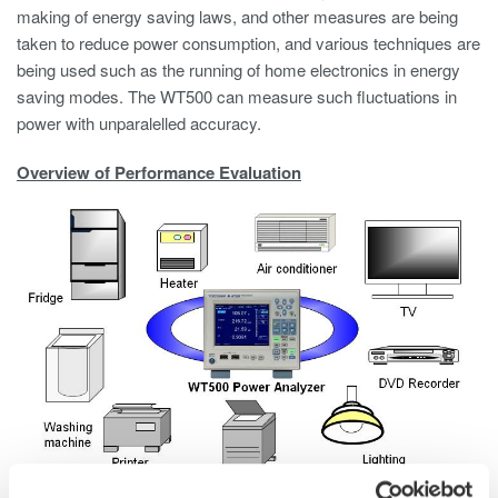
making of energy saving laws, and other measures are being
taken to reduce power consumption, and various techniques are
being used such as the running of home electronics in energy
saving modes. The WT500 can measure such fluctuations in
power with unparalelled accuracy.
Overview of Performance Evaluation