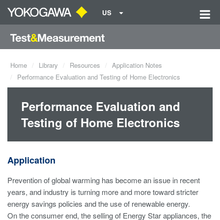
US
Home
Library
Resources
Application Notes
Performance Evaluation and Testing of Home Electronics
Performance Evaluation and
Testing of Home Electronics
Application
Prevention of global warming has become an issue in recent
years, and industry is turning more and more toward stricter
energy savings policies and the use of renewable energy.
On the consumer end, the selling of Energy Star appliances, the