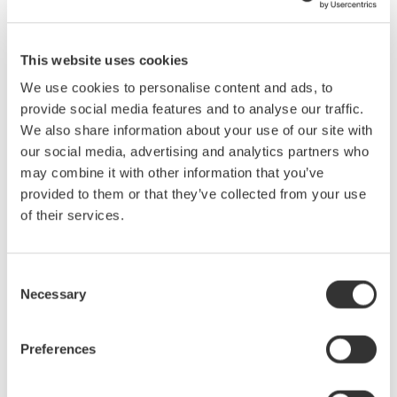
WT500 Display Formats and Settings
Voltage/current/power/harmonics/THD display
This website uses cookies
We use cookies to personalise content and ads, to
provide social media features and to analyse our traffic.
We also share information about your use of our site with
our social media, advertising and analytics partners who
may combine it with other information that you’ve
provided to them or that they’ve collected from your use
of their services.
Consent
Necessary
Selection
Displays voltage,
Preferences
Displays harmonic
current, and total
components of voltage
harmonic distortion
and current (dc-20th)
(THD)