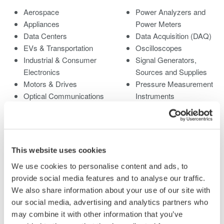
Aerospace
Power Analyzers and
Appliances
Power Meters
Data Centers
Data Acquisition (DAQ)
EVs & Transportation
Oscilloscopes
Industrial & Consumer
Signal Generators,
Electronics
Sources and Supplies
Motors & Drives
Pressure Measurement
Optical Communications
Instruments
& Networks
Portable and Handheld
Photonic Sensing &
Instruments
Analysis
Accessories
Quantum Computing
Discontinued Products
This website uses cookies
Renewable Energy
We use cookies to personalise content and ads, to
Researchers &
provide social media features and to analyse our traffic.
Universities
We also share information about your use of our site with
Semiconductor &
our social media, advertising and analytics partners who
Embedded Systems
may combine it with other information that you’ve
Medical & Healthcare