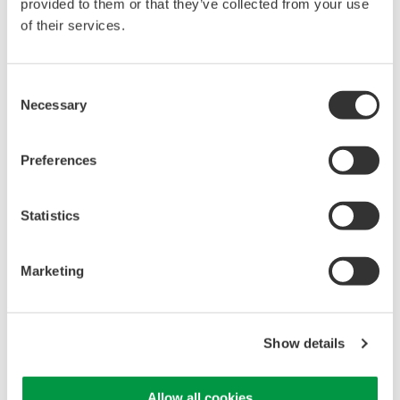
provided to them or that they’ve collected from your use
of their services.
Library
Support
Consent
Documents & Downloads
Technical Support
Necessary
Selection
Brochures
Latest Software Drivers
Instruction Manuals
& Firmware
Specifications
Service, Warranty &
Preferences
Software
Quality
Firmware
Knowledgebase
Statistics
Drawings
User Registration
Discontinued Products
Resources
Marketing
Application Notes
White Papers
Leaflet
Media Publications
Show details
FAQs
Training Modules
Allow all cookies