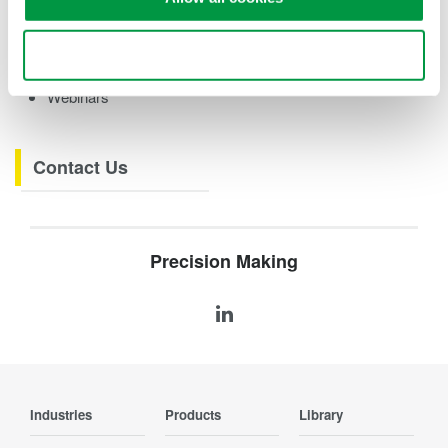
eBooks
Videos
Use necessary cookies only
How-tos
Webinars
Contact Us
Precision Making
Industries
Products
Library