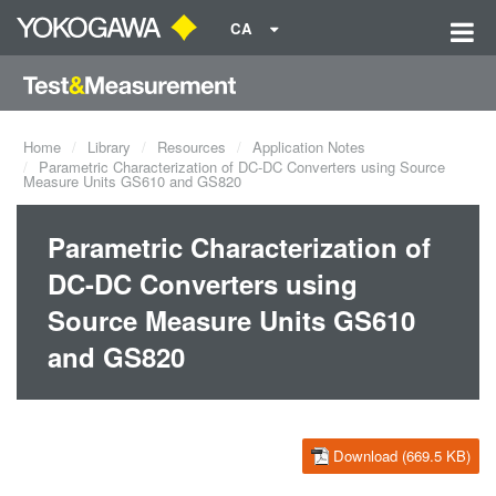
CA
Home
Library
Resources
Application Notes
Parametric Characterization of DC-DC Converters using Source
Measure Units GS610 and GS820
Parametric Characterization of
DC-DC Converters using
Source Measure Units GS610
and GS820
Download (669.5 KB)