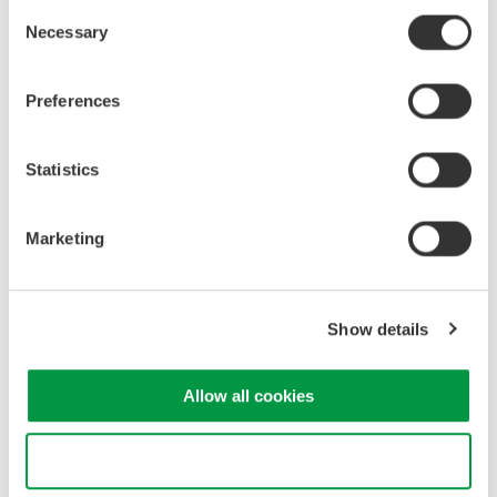
Consent
Necessary
Selection
Industrial & Consumer
Electronics
Preferences
Related Products & Solutions
Statistics
GS820 Source Measure Unit
Marketing
2-Channel
±50V / ±1.2A or ±18V / ±
3.2A
Show details
Resolution: 1 µV / 1 pA
Sweep: Linear, Log, Custom
Output: DC, Pulse (50 µs to 3600 s)
Allow all cookies
Use necessary cookies only
Source Measure Units