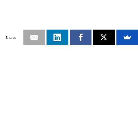
Shares