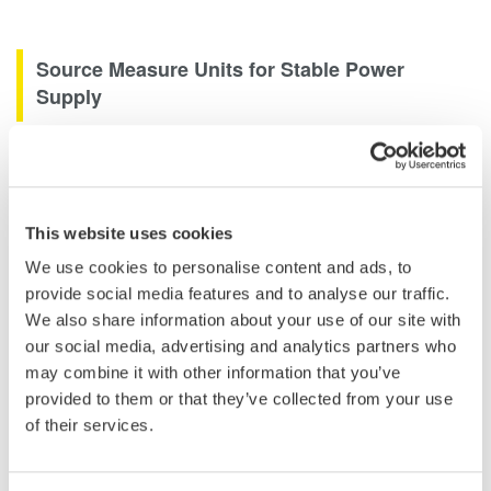
Source Measure Units for Stable Power
Supply
Source Measure Units are used for a variety of purposes
including acting as a stable power supply or providing a stimulus
to a circuit to measure its response. Two channel source
measure units extend this capability by being able to source or
This website uses cookies
sink current or voltage on multiple channels, extending their
We use cookies to personalise content and ads, to
capability to be able to perform efficiency and load testing on
provide social media features and to analyse our traffic.
two termnal regulators or switched mode power supplies.
We also share information about your use of our site with
our social media, advertising and analytics partners who
may combine it with other information that you’ve
provided to them or that they’ve collected from your use
of their services.
Related Industries