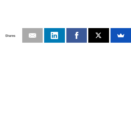
Shares