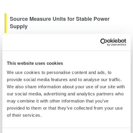
Source Measure Units for Stable Power
Supply
Source Measure Units are used for a variety of purposes
including acting as a stable power supply or providing a stimulus
to a circuit to measure its response. Two channel source
measure units extend this capability by being able to source or
This website uses cookies
sink current or voltage on multiple channels, extending their
We use cookies to personalise content and ads, to
capability to be able to perform efficiency and load testing on
provide social media features and to analyse our traffic.
two termnal regulators or switched mode power supplies.
We also share information about your use of our site with
our social media, advertising and analytics partners who
may combine it with other information that you’ve
provided to them or that they’ve collected from your use
of their services.
Related Industries