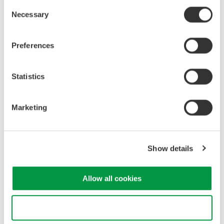
Consent
Necessary
Selection
Industrial & Consumer
Electronics
Preferences
Related Products & Solutions
Statistics
GS820 Source Measure Unit
Marketing
2-Channel
±50V / ±1.2A or ±18V / ±
3.2A
Show details
Resolution: 1 µV / 1 pA
Sweep: Linear, Log, Custom
Output: DC, Pulse (50 µs to 3600 s)
Allow all cookies
Use necessary cookies only
Source Measure Units