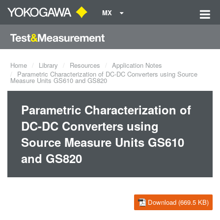
MX
Home
Library
Resources
Application Notes
Parametric Characterization of DC-DC Converters using Source
Measure Units GS610 and GS820
Parametric Characterization of
DC-DC Converters using
Source Measure Units GS610
and GS820
Download (669.5 KB)