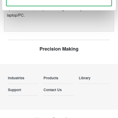
modules plug into an expandable measuring station. Via the
optical interface, it is possible to galvanically isolate the
laptop/PC.
Precision Making
Industries
Products
Library
Support
Contact Us