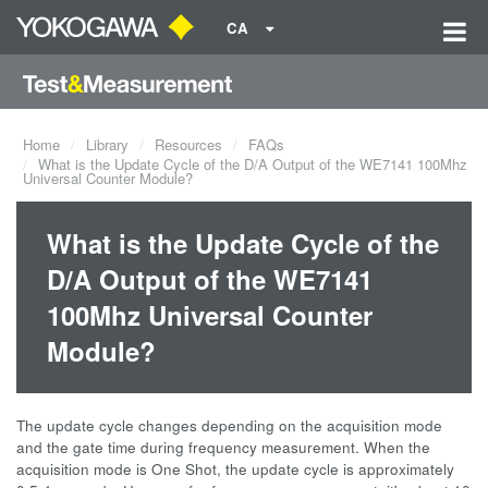
CA
Home
Library
Resources
FAQs
What is the Update Cycle of the D/A Output of the WE7141 100Mhz
Universal Counter Module?
What is the Update Cycle of the
D/A Output of the WE7141
100Mhz Universal Counter
Module?
The update cycle changes depending on the acquisition mode
and the gate time during frequency measurement. When the
acquisition mode is One Shot, the update cycle is approximately