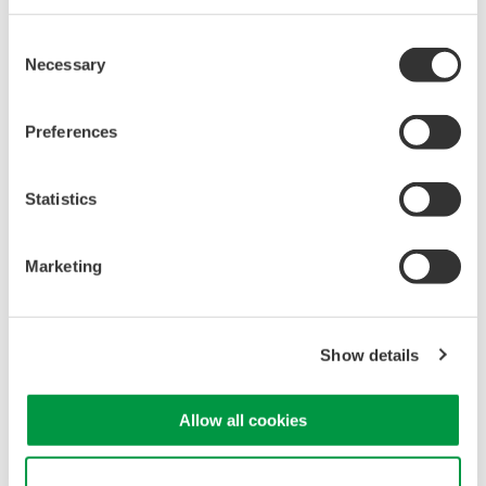
PC-based, streaming, local,
Consent
or remote operation
Necessary
Selection
20+ modules, isolated and
versatile inputs
Up to 200 MS/s or 640 ch
Preferences
Used in aerospace, automotive, energy, and
manufacturing industries
Statistics
Marketing
WE7000 PC-Based
Measurement Instruments
Show details
One system, multiple
instruments: WE7000 satisfies
demands for fast, reliable and
Allow all cookies
precise data acquisition which
uses a standard laptop or PC as its user interface. Input
Use necessary cookies only