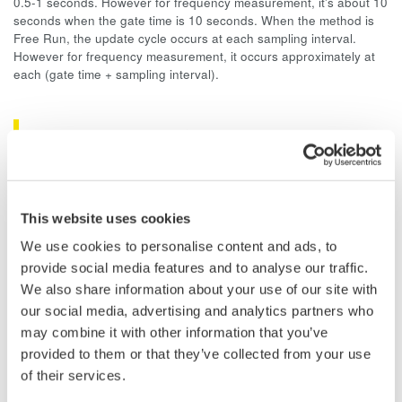
0.5-1 seconds. However for frequency measurement, it's about 10
seconds when the gate time is 10 seconds. When the method is
Free Run, the update cycle occurs at each sampling interval.
However for frequency measurement, it occurs approximately at
each (gate time + sampling interval).
Related Products & Solutions
Data Acquisition (DAQ)
Scalable DAQ systems with
This website uses cookies
industry-leading isolation, noise
We use cookies to personalise content and ads, to
immunity, built-in conditioning,
provide social media features and to analyse our traffic.
and real-time analysis, ensuring
We also share information about your use of our site with
accurate, reliable measurements and faster decisions.
our social media, advertising and analytics partners who
may combine it with other information that you’ve
provided to them or that they’ve collected from your use
of their services.
High Speed Data Acquisition