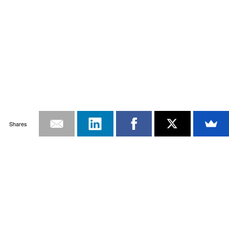
Shares