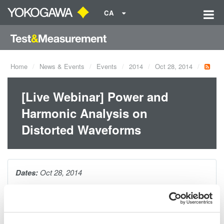
CA
Home
News & Events
Events
2014
Oct 28, 2014
[Live Webinar] Power and
Harmonic Analysis on
Distorted Waveforms
Dates:
Oct 28, 2014
In this webinar, Yokogawa's Bill Gatheridge will provide
attendees with tips and techniques for maing accurate power