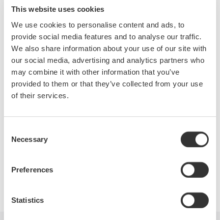
measurements on distorted waveforms and methods for
This website uses cookies
making and analyzing the harmonic content of various power
We use cookies to personalise content and ads, to
waveforms.
provide social media features and to analyse our traffic.
We also share information about your use of our site with
During this webinar, attendees will learn:
our social media, advertising and analytics partners who
may combine it with other information that you’ve
A brief overview of basic power measurements
provided to them or that they’ve collected from your use
Power measurements on distorted waveforms
of their services.
The fundamentals of harmonics
Instrument considerations and current sensors
Power factor of distorted waveforms
Consent
Necessary
View the recording here
Selection
Preferences
Precision Making
Statistics