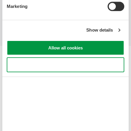
Marketing
Industries
Products
Library
Support
Contact Us
Show details
Allow all cookies
Yokogawa Electric Corporation
Our Businesses
Use necessary cookies only
Privacy Notice
Terms of Use
Cookie Policy
Sitemap
Copyright © 2008-2026 Yokogawa Test&Measurement
Corporation